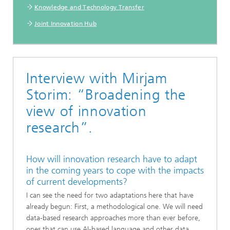
Knowledge and Technology Transfer
Joint Innovation Hub
Interview with Mirjam
Storim: “Broadening the
view of innovation
research”.
How will innovation research have to adapt
in the coming years to cope with the impacts
of current developments?
I can see the need for two adaptations here that have
already begun: First, a methodological one. We will need
data-based research approaches more than ever before,
ones that can use AI-based language and other data