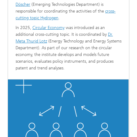
Döscher
(Emerging Technologies Department) is
responsible for coordinating the activities of the
cross-
cutting topic Hydrogen
.
In 2025,
Circular Economy
was introduced as an
additional cross‑cutting topic. It is coordinated by
Dr.
Meta Thurid Lotz
(Energy Technology and Energy Systems
Department). As part of our research on the circular
economy, the institute develops and models future
scenarios, evaluates policy instruments, and produces
patent and trend analyses.