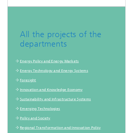
All the projects of the
departments
Energy Policy and Energy Markets
Energy Technology and Energy Systems
Foresight
Innovation and Knowledge Economy
Sustainability and Infrastructure Systems
Emerging Technologies
Policy and Society
Regional Transformation and Innovation Policy