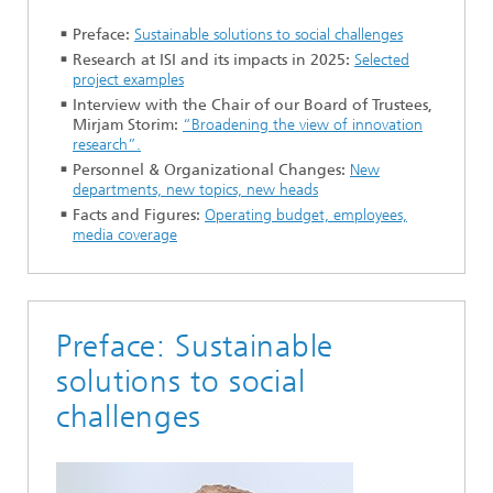
Preface:
Sustainable solutions to social challenges
Research at ISI and its impacts in 2025:
Selected
project examples
Interview with the Chair of our Board of Trustees,
Mirjam Storim:
“Broadening the view of innovation
research”.
Personnel & Organizational Changes:
New
departments, new topics, new heads
Facts and Figures:
Operating budget, employees,
media coverage
Preface: Sustainable
solutions to social
challenges