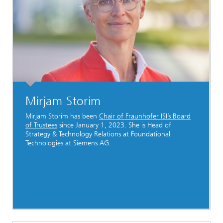
Mirjam Storim
Mirjam Storim has been
Chair of Fraunhofer ISI’s Board
of Trustees
since January 1, 2023. She is Head of
Strategy & Technology Relations at Foundational
Technologies at Siemens AG.