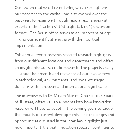
Our representative office in Berlin, which strengthens
our close ties to the capital, has also evolved over the
past year, for example through regular exchanges with
experts in the “Tacheles” (“straight talking”) discussion
format. The Berlin office serves as an important bridge
linking our scientific strengths with their political
implementation.
This annual report presents selected research highlights
from our different locations and departments and offers
an insight into our scientific research. The projects clearly
illustrate the breadth and relevance of our involvement
in technological, environmental and social-strategic
domains with European and international significance.
The interview with Dr. Mirjam Storim, Chair of our Board
of Trustees, offers valuable insights into how innovation
research will have to adapt in the coming years to tackle
the impacts of current developments. The challenges and
opportunities discussed in the interview highlight just
how important it is that innovation research continues to