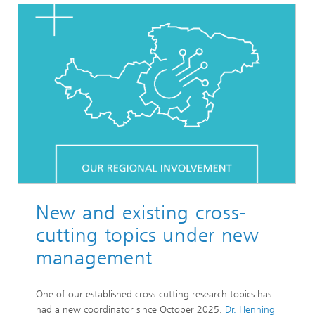
New and existing cross-
cutting topics under new
management
One of our established cross-cutting research topics has
had a new coordinator since October 2025.
Dr. Henning