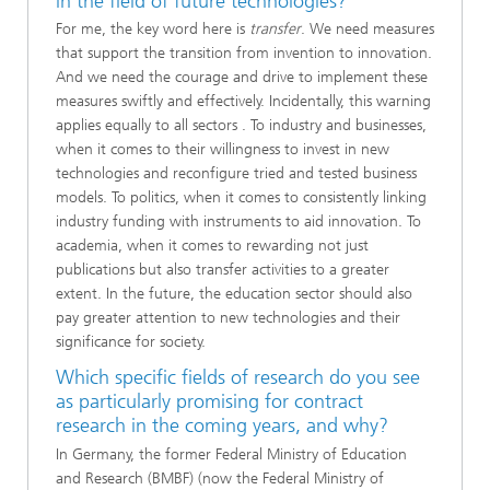
in the field of future technologies?
For me, the key word here is
transfer
. We need measures
that support the transition from invention to innovation.
And we need the courage and drive to implement these
measures swiftly and effectively. Incidentally, this warning
applies equally to all sectors . To industry and businesses,
when it comes to their willingness to invest in new
technologies and reconfigure tried and tested business
models. To politics, when it comes to consistently linking
industry funding with instruments to aid innovation. To
academia, when it comes to rewarding not just
publications but also transfer activities to a greater
extent. In the future, the education sector should also
pay greater attention to new technologies and their
significance for society.
Which specific fields of research do you see
as particularly promising for contract
research in the coming years, and why?
In Germany, the former Federal Ministry of Education
and Research (BMBF) (now the Federal Ministry of