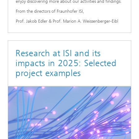
enjoy discovering more about our activities and findings.
From the directors of Fraunhofer ISI,
Prof. Jakob Edler & Prof. Marion A. Weissenberger-Eibl
Research at ISI and its
impacts in 2025: Selected
project examples