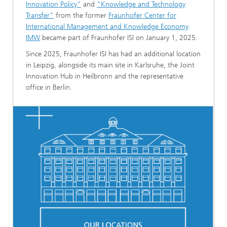
Innovation Policy"
and
"Knowledge and Technology
Transfer"
from the former
Fraunhofer Center for
International Management and Knowledge Economy
IMW
became part of Fraunhofer ISI on January 1, 2025.
Since 2025, Fraunhofer ISI has had an additional location
in Leipzig, alongside its main site in Karlsruhe, the Joint
Innovation Hub in Heilbronn and the representative
office in Berlin.