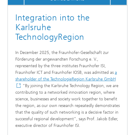
Integration into the
Karlsruhe
TechnologyRegion
In December 2025, the Fraunhofer-Gesellschaft zur
Förderung der angewandten Forschung e. V.,
represented by the three institutes Fraunhofer ISI,
Fraunhofer ICT and Fraunhofer IOSB, was admitted as
a
shareholder of the TechnologieRegion Karlsruhe GmbH
“By joining the Karlsruhe Technology Region, we are
contributing to a networked innovation region, where
science, businesses and society work together to benefit
the region, as our own research repeatedly demonstrates
that the quality of such networking is a decisive factor in
successful regional development”, says Prof. Jakob Edler,
executive director of Fraunhofer ISI.