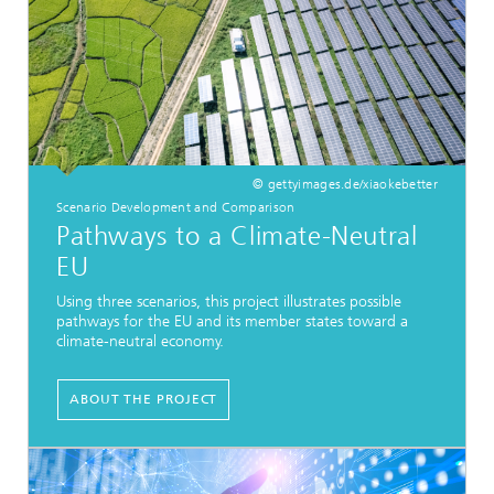
© gettyimages.de/xiaokebetter
Scenario Development and Comparison
Pathways to a Climate-Neutral
EU
Using three scenarios, this project illustrates possible
pathways for the EU and its member states toward a
climate-neutral economy.
ABOUT THE PROJECT