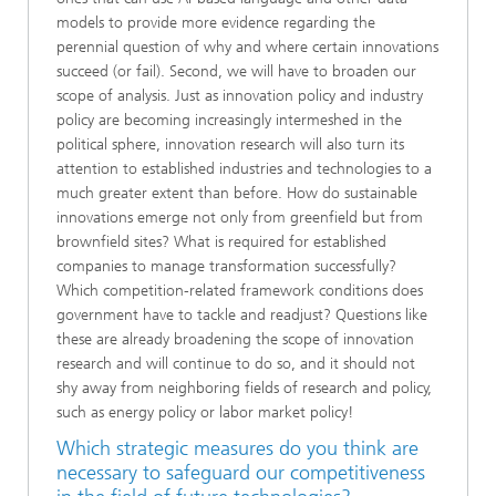
models to provide more evidence regarding the
perennial question of why and where certain innovations
succeed (or fail). Second, we will have to broaden our
scope of analysis. Just as innovation policy and industry
policy are becoming increasingly intermeshed in the
political sphere, innovation research will also turn its
attention to established industries and technologies to a
much greater extent than before. How do sustainable
innovations emerge not only from greenfield but from
brownfield sites? What is required for established
companies to manage transformation successfully?
Which competition-related framework conditions does
government have to tackle and readjust? Questions like
these are already broadening the scope of innovation
research and will continue to do so, and it should not
shy away from neighboring fields of research and policy,
such as energy policy or labor market policy!
Which strategic measures do you think are
necessary to safeguard our competitiveness