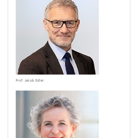
Prof. Jakob Edler