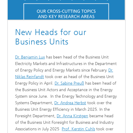
New Heads for our
Business Units
Dr. Benjamin Lux
has been head of the Business Unit
Electricity Markets and Infrastructures in the Department
of Energy Policy and Energy Markets since February.
Dr.
Niklas Reinfandt
took over as head of the Business Unit
Energy Policy in April.
Dr. Sabine Preuß
has been head of
the Business Unit Actors and Acceptance in the Energy
System since June. In the Energy Technology and Energy
Systems Department,
Dr. Andrea Herbst
took over the
Business Unit Energy Efficiency in March 2025. In the
Foresight Department,
Dr. Anna Kirstgen
became head
of the Business Unit Foresight for Business and Industry
Associations in July 2025
Prof. Kerstin Cuhls
took over