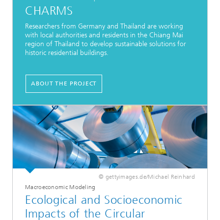
CHARMS
Researchers from Germany and Thailand are working
with local authorities and residents in the Chiang Mai
region of Thailand to develop sustainable solutions for
historic residential buildings.
ABOUT THE PROJECT
© gettyimages.de/Michael Reinhard
Macroeconomic Modeling
Ecological and Socioeconomic
Impacts of the Circular