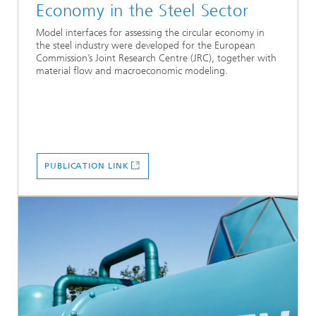
Economy in the Steel Sector
Model interfaces for assessing the circular economy in
the steel industry were developed for the European
Commission’s Joint Research Centre (JRC), together with
material flow and macroeconomic modeling.
PUBLICATION LINK