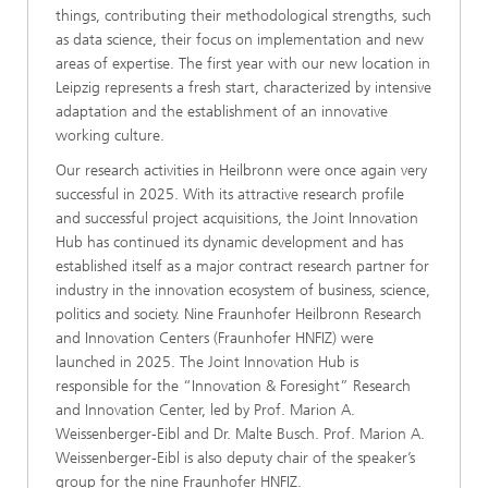
things, contributing their methodological strengths, such
as data science, their focus on implementation and new
areas of expertise. The first year with our new location in
Leipzig represents a fresh start, characterized by intensive
adaptation and the establishment of an innovative
working culture.
Our research activities in Heilbronn were once again very
successful in 2025. With its attractive research profile
and successful project acquisitions, the Joint Innovation
Hub has continued its dynamic development and has
established itself as a major contract research partner for
industry in the innovation ecosystem of business, science,
politics and society. Nine Fraunhofer Heilbronn Research
and Innovation Centers (Fraunhofer HNFIZ) were
launched in 2025. The Joint Innovation Hub is
responsible for the “Innovation & Foresight” Research
and Innovation Center, led by Prof. Marion A.
Weissenberger-Eibl and Dr. Malte Busch. Prof. Marion A.
Weissenberger-Eibl is also deputy chair of the speaker’s
group for the nine Fraunhofer HNFIZ.