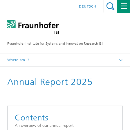
DEUTSCH
Fraunhofer Institute for Systems and Innovation Research ISI
Where am I?
Homepage
Annual Report 2025
Publications
Annual Reports
Contents
An overview of our annual report