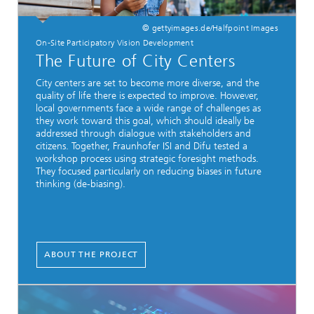
© gettyimages.de/Halfpoint Images
On-Site Participatory Vision Development
The Future of City Centers
City centers are set to become more diverse, and the
quality of life there is expected to improve. However,
local governments face a wide range of challenges as
they work toward this goal, which should ideally be
addressed through dialogue with stakeholders and
citizens. Together, Fraunhofer ISI and Difu tested a
workshop process using strategic foresight methods.
They focused particularly on reducing biases in future
thinking (de-biasing).
ABOUT THE PROJECT