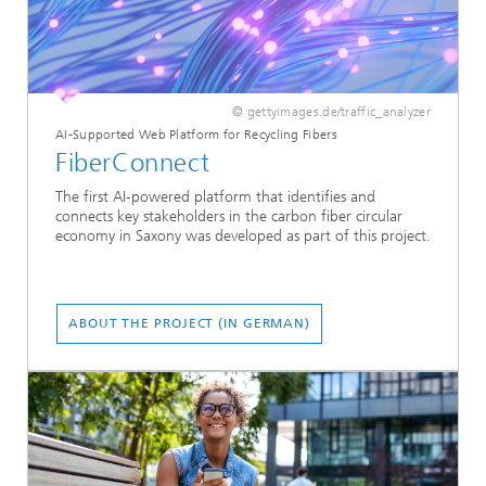
© gettyimages.de/traffic_analyzer
AI-Supported Web Platform for Recycling Fibers
FiberConnect
The first AI-powered platform that identifies and
connects key stakeholders in the carbon fiber circular
economy in Saxony was developed as part of this project.
ABOUT THE PROJECT (IN GERMAN)