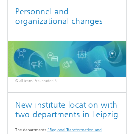
Personnel and
organizational changes
© all icons: Fraunhofer ISI
New institute location with
two departments in Leipzig
The departments
"Regional Transformation and