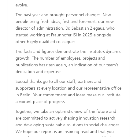
evolve.
The past year also brought personnel changes. New
people bring fresh ideas, first and foremost, our new
director of administration, Dr. Sebastian Ziegaus, who
started working at Fraunhofer ISI in 2025 alongside
other highly qualified colleagues.
The facts and figures demonstrate the institute’s dynamic
growth. The number of employees, projects and
publications has risen again, an indication of our team’s
dedication and expertise.
Special thanks go to all our staff, partners and
supporters at every location and our representative office
in Berlin. Your commitment and ideas make our institute
a vibrant place of progress.
Together, we take an optimistic view of the future and
are committed to actively shaping innovation research
and developing sustainable solutions to social challenges.
We hope our report is an inspiring read and that you