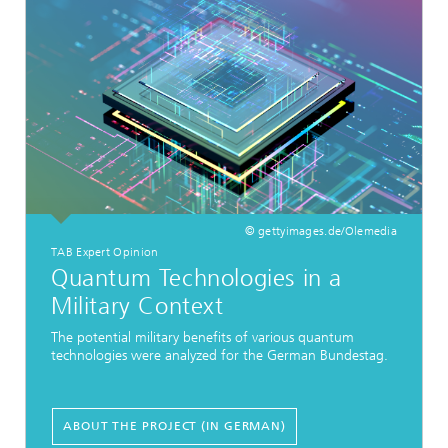
© gettyimages.de/Olemedia
TAB Expert Opinion
Quantum Technologies in a
Military Context
The potential military benefits of various quantum
technologies were analyzed for the German Bundestag.
ABOUT THE PROJECT (IN GERMAN)