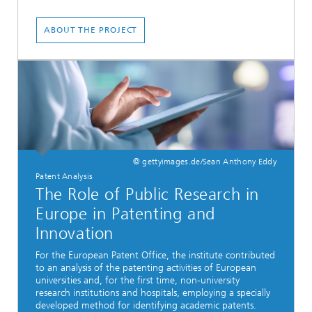
ABOUT THE PROJECT
© gettyimages.de/Sean Anthony Eddy
Patent Analysis
The Role of Public Research in
Europe in Patenting and
Innovation
For the European Patent Office, the institute contributed
to an analysis of the patenting activities of European
universities and, for the first time, non-university
research institutions and hospitals, employing a specially
developed method for identifying academic patents.