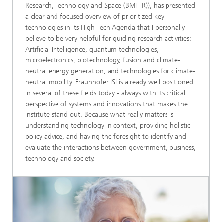
Research, Technology and Space (BMFTR)), has presented
a clear and focused overview of prioritized key
technologies in its High-Tech Agenda that I personally
believe to be very helpful for guiding research activities:
Artificial Intelligence, quantum technologies,
microelectronics, biotechnology, fusion and climate-
neutral energy generation, and technologies for climate-
neutral mobility. Fraunhofer ISI is already well positioned
in several of these fields today - always with its critical
perspective of systems and innovations that makes the
institute stand out. Because what really matters is
understanding technology in context, providing holistic
policy advice, and having the foresight to identify and
evaluate the interactions between government, business,
technology and society.