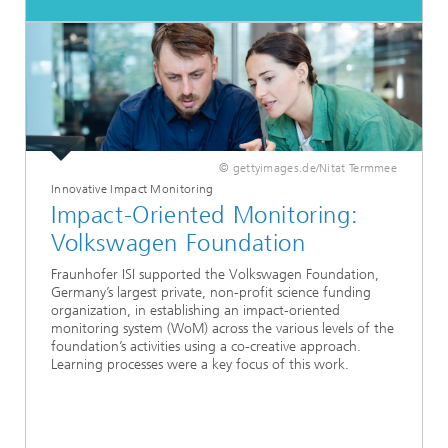
© gettyimages.de/Nitat Termmee
Innovative Impact Monitoring
Impact-Oriented Monitoring:
Volkswagen Foundation
Fraunhofer ISI supported the Volkswagen Foundation,
Germany’s largest private, non-profit science funding
organization, in establishing an impact-oriented
monitoring system (WoM) across the various levels of the
foundation’s activities using a co-creative approach.
Learning processes were a key focus of this work.