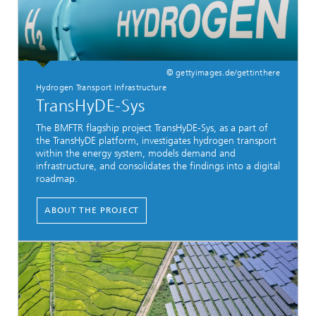
© gettyimages.de/gettinthere
Hydrogen Transport Infrastructure
TransHyDE-Sys
The BMFTR flagship project TransHyDE-Sys, as a part of
the TransHyDE platform, investigates hydrogen transport
within the energy system, models demand and
infrastructure, and consolidates the findings into a digital
roadmap.
ABOUT THE PROJECT