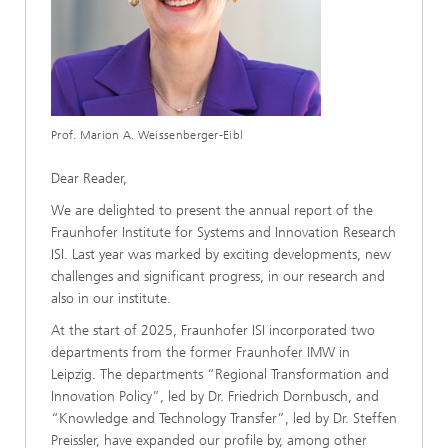
Prof. Marion A. Weissenberger-Eibl
Dear Reader,
We are delighted to present the annual report of the
Fraunhofer Institute for Systems and Innovation Research
ISI. Last year was marked by exciting developments, new
challenges and significant progress, in our research and
also in our institute.
At the start of 2025, Fraunhofer ISI incorporated two
departments from the former Fraunhofer IMW in
Leipzig. The departments “Regional Transformation and
Innovation Policy”, led by Dr. Friedrich Dornbusch, and
“Knowledge and Technology Transfer”, led by Dr. Steffen
Preissler, have expanded our profile by, among other