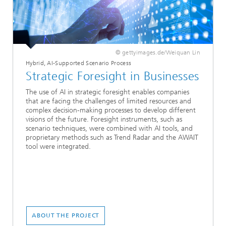
© gettyimages.de/Weiquan Lin
Hybrid, AI-Supported Scenario Process
Strategic Foresight in Businesses
The use of AI in strategic foresight enables companies
that are facing the challenges of limited resources and
complex decision-making processes to develop different
visions of the future. Foresight instruments, such as
scenario techniques, were combined with AI tools, and
proprietary methods such as Trend Radar and the AWAIT
tool were integrated.
ABOUT THE PROJECT