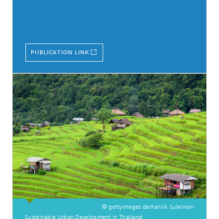
PUBLICATION LINK
© gettyimages.de/Kanok Sulaiman
Sustainable Urban Development in Thailand