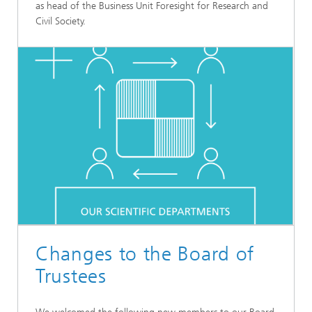
as head of the Business Unit Foresight for Research and
Civil Society.
Changes to the Board of
Trustees