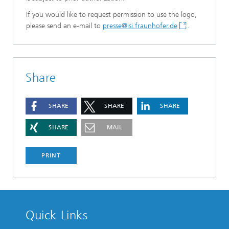
If you would like to request permission to use the logo,
please send an e-mail to
presse@isi.fraunhofer.de
.
Share
SHARE
SHARE
SHARE
SHARE
MAIL
PRINT
Quick Links