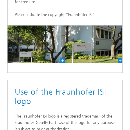
for free use.
Please indicate the copyright “Fraunhofer ISI“.
Use of the Fraunhofer ISI
logo
The Fraunhofer ISI logo is a registered trademark of the
Fraunhofer-Gesellschaft. Use of the logo for any purpose
is subject to prior authorization.