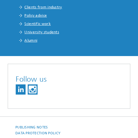
Clients from industry
Policy advice
Scientific work
University students
Alumni
Follow us
PUBLISHING NOTES
DATA PROTECTION POLICY