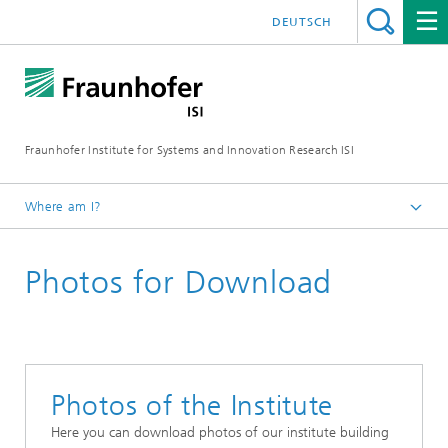
DEUTSCH
Fraunhofer Institute for Systems and Innovation Research ISI
Where am I?
Homepage
Photos for Download
Press
Photos of the Institute
Here you can download photos of our institute building