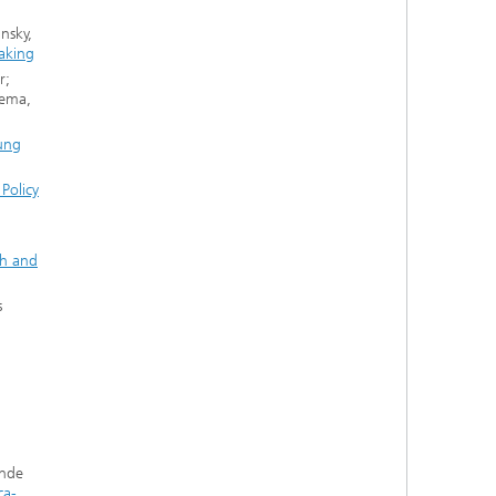
nsky,
making
r;
zema,
ung
Policy
ch and
s
unde
ca-