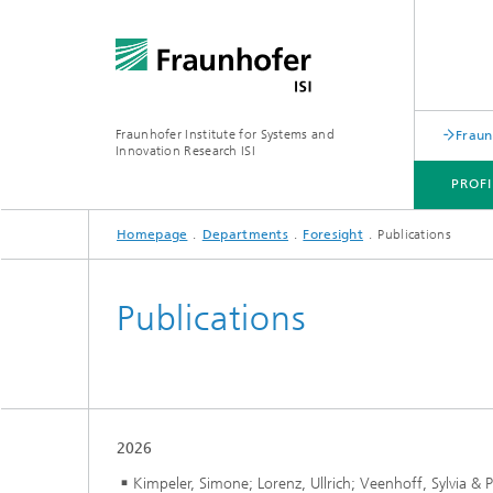
Fraunhofer Institute for Systems and
Fraun
Innovation Research ISI
PROFI
Homepage
Departments
Foresight
Publications
PROFILE
DEPARTMENTS
TOPICS
JOINT INNOVATION HUB
Publications
2026
Kimpeler, Simone; Lorenz, Ullrich; Veenhoff, Sylvia & P