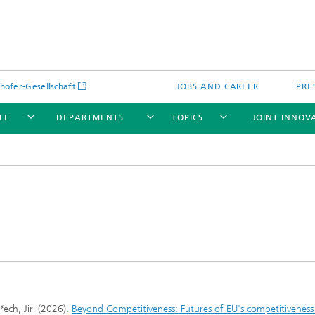
hofer-Gesellschaft
JOBS AND CAREER
PRE
LE
DEPARTMENTS
TOPICS
JOINT INNOV
řech, Jiri (2026).
Beyond Competitiveness: Futures of EU's competitiveness