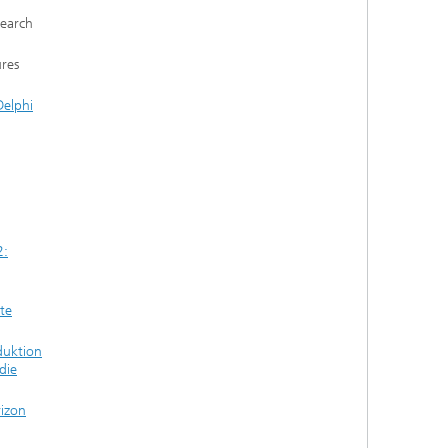
search
ures
elphi
2:
te
duktion
die
rizon