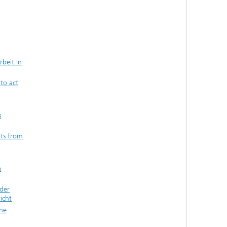
beit in
 to act
s
ts from
a
der
icht
the