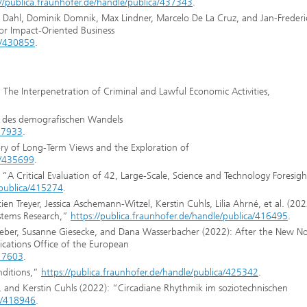
://publica.fraunhofer.de/handle/publica/437343
.
ipp Dahl, Dominik Domnik, Max Lindner, Marcelo De La Cruz, and Jan-Frederi
for Impact-Oriented Business
ca/430859
.
): The Interpenetration of Criminal and Lawful Economic Activities,
n des demografischen Wandels
417933
.
ory of Long-Term Views and the Exploration of
ca/435699
.
“A Critical Evaluation of 42, Large-Scale, Science and Technology Foresigh
/publica/415274
.
ien Treyer, Jessica Aschemann-Witzel, Kerstin Cuhls, Lilia Ahrné, et al. (202
ystems Research,”
https://publica.fraunhofer.de/handle/publica/416495
.
 Weber, Susanne Giesecke, and Dana Wasserbacher (2022): After the New N
ications Office of the European
417603
.
nditions,”
https://publica.fraunhofer.de/handle/publica/425342
.
and Kerstin Cuhls (2022): “Circadiane Rhythmik im sozio­technischen
ca/418946
.