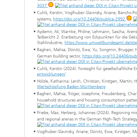
3037
Cuhls, Kerstin; Voglhuber-Slavinsky, Ariane; Banchs-P
systems,
https://doi.org/10.24406/publica-2992
Aydemir, Ali; Warnke, Philine; Lehmann, Sascha; Arens
Teilbericht 2: Erarbeitung von Eckpunkten für die Dek
Stahlindustrie,
https://www.umweltbundesamt.de/sites
Bagheri, Mahsa; Dönitz, Ewa; Yu, Songmin; Brugger, Hei
German building sector,
https://doi.org/10.24406/pu
Cuhls, Kerstin (2024): Foresight für gesellschaftliche
entwicklungen/
Hölzle, Katharina; Lerch, Christian; Kirstgen, Martin; 
Wertschöpfung Baden-Württemberg
Bagheri, Mahsa; Tröger, Josephine; Freudenberg, Charl
household structures and housing consumption patte
Priebe, Max; Herberg, Johannes (2024): Regioning missi
and regional arenas in the German High-Tech Strateg
Voglhuber-Slavinsky, Ariane; Dönitz, Ewa; Kirstgen, M