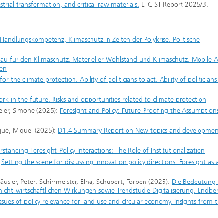
trial transformation, and critical raw materials.
ETC ST Report 2025/3.
e Handlungskompetenz, Klimaschutz in Zeiten der Polykrise. Politische
au für den Klimaschutz. Materieller Wohlstand und Klimaschutz. Mobile Ar
ken
for the climate protection. Ability of politicians to act. Ability of politicians
rk in the future. Risks and opportunities related to climate protection
peler, Simone (2025):
Foresight and Policy: Future-Proofing the Assumption
iqué, Miquel (2025):
D1.4 Summary Report on New topics and developmen
standing Foresight‐Policy Interactions: The Role of Institutionalization
:
Setting the scene for discussing innovation policy directions: Foresight as 
usler, Peter; Schirrmeister, Elna; Schubert, Torben (2025):
Die Bedeutung 
 nicht-wirtschaftlichen Wirkungen sowie Trendstudie Digitalisierung. Endber
sues of policy relevance for land use and circular economy. Insights from 