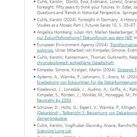
Cuhls, Kerstin; Dönitz, Ewa; Erdmann, Lorenz; Gransc
Foresight: Fifty years to think your futures. In: Edler,
Questions and Trends in Historical Perspective. Springe
Cuhls, Kerstin (2024): Foresight in Germany: A Histor
Studies as a Mosaic Part I, Futures Series 10, S. 33–57.
Angelika Homberg; Julian Hirt; Marlen Niederberger; M
nur Zukunftsforschung? Diskursforum aus dem NZF.
In
European Environment Agency (2024):
Transformative 
polycrisis.
Unter Mitarbeit von Kimpeler, Simone; Erdm
Cuhls, Kerstin; Kantermann, Thomas; Gutknecht, Ralph
chronobiologisch aufgeklärte Gesellschaft
Kimpeler, Simone; Kirstgen, Martin (2024):
Strategic 
Aydemir, A.; Warnke, P.; Lehmann, S.; Arens, M. (202
Erarbeitung von Eckpunkten für die Dekarbonisierung 
Kisielewicz, J.; Lonsdale, J.; Audino, A.; Griffa, A.; R
Kimpeler, S.; Rörden, J.; Winkler, M.; Honegger, M.; Fri
Neutrality by 2050
Schüwer, D.; Holtz, G.; Espert, V.; Warnke, P.; Klingen,
(DekarbInd) - Teilbericht 3: Bewertung von Dekarbo
Zementindustrie
Cuhls, Kerstin; Voglhuber-Slavinsky, Ariane; Banchs-P
Scanning Long List