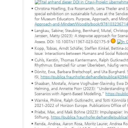
Christina Hoefling, Eva Rossmanith, Lena Theiler and
special exhibition on sustainable futures at the Senc
for Museum Educators. Purpose, Approach, and Mind
Approach-and-Mindset/Wood/p/book/97810323671
Langkau, Sabine; Steubing, Bernhard; Mutel, Christop
Janssen, Matty (2023): A stepwise approach for Scenari
Assess. DOI: 10.1007/s11367-023-02175-9
Kopp, Tobias, Arndt Schäfer, Steffen Kinkel, Bettina-J
Issue: Interactions between Humans and Social Robots
Cuhls, Kerstin, Thomas Kantermann, Ralph Gutknecht, 
Rhythmus. Essenziell für unser Überleben, häufig verna
Dönitz, Ewa, Barbara Breitschopf, and Uta Burghard. S
ISI,
https://publica.fraunhofer.de/handle/publica/4394
Shaaban, Mostafa, Ariane Voglhuber-Slavinsky, Ewa D
Helming, and Annette Piorr (2023): “Understanding th
Scenarios with Agent-Based Modelling,”
https://publ
Warnke, Philine, Ralph Gutknecht, and Totti Könnölä
2021-2022 of Horizon Europe. Publications Office of
Priebe, Max, and Maik Bohne (2023): Impulspapier: Inn
Stiftung,
https://publica.fraunhofer.de/handle/public
Renda, Andrea, Aaron Rosa, Moritz Laurer, Andrea Roes