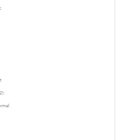
c
t
2):
ormal: