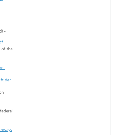
d) -
df
 of the
he-
ft der
 on
federal
athways