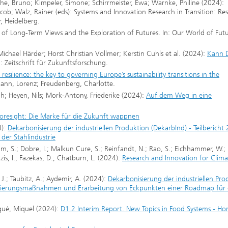
he, Bruno; Kimpeler, Simone; Schirrmeister, Ewa; Warnke, Philine (2024):
 Jacob; Walz, Rainer (eds): Systems and Innovation Research in Transition: Re
r, Heidelberg.
y of Long-Term Views and the Exploration of Futures. In: Our World of Fut
ichael Härder; Horst Christian Vollmer; Kerstin Cuhls et al. (2024):
Kann D
: Zeitschrift für Zukunftsforschung.
resilience: the key to governing Europe’s sustainability transitions in the
ann, Lorenz; Freudenberg, Charlotte.
; Heyen, Nils; Mork-Antony, Friederike (2024):
Auf dem Weg in eine
Foresight: Die Marke für die Zukunft wappnen
4):
Dekarbonisierung der industriellen Produktion (DekarbInd) - Teilbericht 
der Stahlindustrie
ahim, S.; Dobre, I.; Malkun Cure, S.; Reinfandt, N.; Rao, S.; Eichhammer, W.;
zis, I.; Fazekas, D.; Chatburn, L. (2024):
Research and Innovation for Clima
 J.; Taubitz, A.; Aydemir, A. (2024):
Dekarbonisierung der industriellen Pro
nisierungsmaßnahmen und Erarbeitung von Eckpunkten einer Roadmap für 
iqué, Miquel (2024):
D1.2 Interim Report. New Topics in Food Systems - Ho