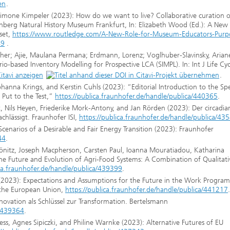
.
 Simone Kimpeler (2023): How do we want to live? Collaborative curation o
kenberg Natural History Museum Frankfurt, In: Elizabeth Wood (Ed.): A New
set,
https://www.routledge.com/A-New-Role-for-Museum-Educators-Purp
49
.
her; Ajie, Maulana Permana; Erdmann, Lorenz; Voglhuber-Slavinsky, Arian
o-based Inventory Modelling for Prospective LCA (SIMPL). In: Int J Life Cyc
.
ohanna Krings, and Kerstin Cuhls (2023): “Editorial Introduction to the Spe
 Put to the Test,”
https://publica.fraunhofer.de/handle/publica/440365
.
Nils Heyen, Friederike Mork-Antony, and Jan Rörden (2023): Der circadia
chlässigt. Fraunhofer ISI,
https://publica.fraunhofer.de/handle/publica/43
cenarios of a Desirable and Fair Energy Transition (2023): Fraunhofer
44
.
önitz, Joseph Macpherson, Carsten Paul, Ioanna Mouratiadou, Katharina
e Future and Evolution of Agri-Food Systems: A Combination of Qualitati
ica.fraunhofer.de/handle/publica/439399
.
 (2023): Expectations and Assumptions for the Future in the Work Progra
 the European Union,
https://publica.fraunhofer.de/handle/publica/441217
.
ovation als Schlüssel zur Transformation. Bertelsmann
a/439364
.
s, Agnes Sipiczki, and Philine Warnke (2023): Alternative Futures of EU