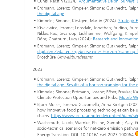
Cuhls, Kerstin (2024):
Argumentative Delphi Surveys: L
Erdmann, Lorenz; Kimpeler, Simone; Gutknecht, Ralph;
the digital age
Kimpeler, Simone; Kirstgen, Martin (2024):
Strategic 
Kisielewicz, Jerome; Lonsdale, Jonathan; Audino, Auro
Niklas; Rao, Swaroop; Eichhammer, Wolfgang; Kimpeler,
Dóra; Chatburn, Lucy (2024):
Research and Innovation
Erdmann, Lorenz; Kimpeler, Simone; Gutknecht, Ralph;
digitalen Zeitalter. Ergebnisse eines Horizon Scanning
Broschüre
Umweltbundesamt
.
2023
Erdmann, Lorenz; Kimpeler, Simone; Gutknecht, Ralph;
the digital age. Results of a horizon scanning for th
Kimpeler, Simone; Erdmann, Lorenz; Röser, Frauke; Kac
Climate Protection Opportunities and Risks,
Mobile Wo
Björn Moller; Lorenzo Giacomella; Anna Kirstgen (2023
how innovative food processing technologies can be u
chains,
https://www.isi.fraunhofer.de/content/dam/i
Wachsmuth, Jakob; Warnke, Philine; Gambhir, Ajay; Giar
socio-technical scenarios for net-zero emission pathwa
Energy Transition. DOI: 10.1016/j.rset.2023.100064