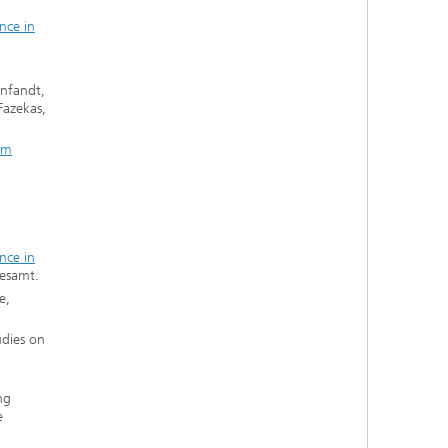
nce in
infandt,
Fazekas,
im
nce in
desamt.
e,
udies on
ng
e