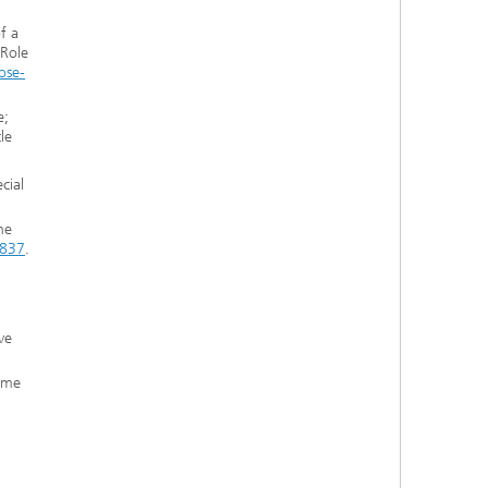
f a
 Role
ose-
e;
le
cial
ne
5837
.
ve
mme