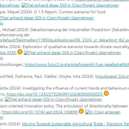
iqué, Miquel (2024): D 1.5 Report. Context scenarios for food
, Michael (2024): Dekarbonisierung der industriellen Produktion (DekarbIn
arbonisierung der
/default/files/medien/11850/publikationen/06_2024_cc_dekarblnd_tb2.p
ke (2024): Exploration of qualitative scenarios towards climate neutrality
blica-3335
 Entwicklungen,
https://www.futur2.org/article/foresight-fuer-gesellschaftlic
Hochfeld, Katharina; Paul, Städter; Woyke, Inka (2024): I
mpulspapier Zukun
otte (2024): Investigating the influence of current trends and behaviours
rns,
https://doi.org/10.1332/27528499Y2024D000000025
on-oriented innovation policy: The articulation of directionality between 
y,
https://doi.org/10.1016/j.eist.2024.100899
artin (2024):
Moving Towards Sustainable Agricultural Trade - Transition P