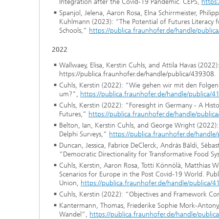
Integration after the Covid-19 Pandemic. CEPS,
https
Spanjol, Jelena, Aaron Rosa, Elna Schirrmeister, Phil
Kuhlmann (2023): “The Potential of Futures Literacy 
Schools,”
https://publica.fraunhofer.de/handle/publi
2022
Wallwaey, Elisa, Kerstin Cuhls, and Attila Havas (2022
https://publica.fraunhofer.de/handle/publica/439308.
Cuhls, Kerstin (2022): “Wie gehen wir mit den Folge
um?",
https://publica.fraunhofer.de/handle/publica/
Cuhls, Kerstin (2022): “Foresight in Germany - A Hist
Futures,”
https://publica.fraunhofer.de/handle/publi
Belton, Ian, Kerstin Cuhls, and George Wright (2022): 
Delphi Surveys,”
https://publica.fraunhofer.de/handle
Duncan, Jessica, Fabrice DeClerck, András Báldi, Sébast
“Democratic Directionality for Transformative Food S
Cuhls, Kerstin, Aaron Rosa, Totti Könnölä, Matthias
Scenarios for Europe in the Post Covid-19 World. Publ
Union,
https://publica.fraunhofer.de/handle/publica/
Cuhls, Kerstin (2022): “Objectives and Framework Co
Kantermann, Thomas, Friederike Sophie Mork-Antony, 
Wandel”,
https://publica.fraunhofer.de/handle/publi