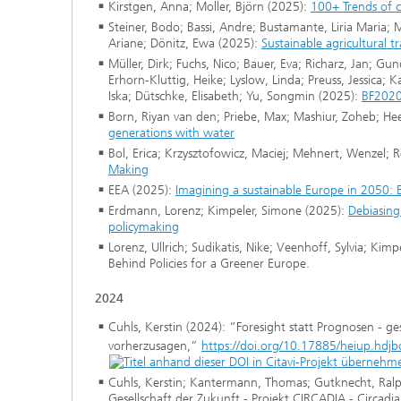
Kirstgen, Anna; Moller, Björn (2025):
100+ Trends of c
Steiner, Bodo; Bassi, Andre; Bustamante, Liria Maria
Ariane; Dönitz, Ewa (2025):
Sustainable agricultural 
Müller, Dirk; Fuchs, Nico; Bauer, Eva; Richarz, Jan; G
Erhorn-Kluttig, Heike; Lyslow, Linda; Preuss, Jessica; 
Iska; Dütschke, Elisabeth; Yu, Songmin (2025):
BF2020
Born, Riyan van den; Priebe, Max; Mashiur, Zoheb; Hee
generations with water
Bol, Erica; Krzysztofowicz, Maciej; Mehnert, Wenzel; 
Making
EEA (2025):
Imagining a sustainable Europe in 2050: 
Erdmann, Lorenz; Kimpeler, Simone (2025):
Debiasing
policymaking
Lorenz, Ullrich; Sudikatis, Nike; Veenhoff, Sylvia; Ki
Behind Policies for a Greener Europe.
2024
Cuhls, Kerstin (2024): “Foresight statt Prognosen - ges
vorherzusagen,”
https://doi.org/10.17885/heiup.hd
Cuhls, Kerstin; Kantermann, Thomas; Gutknecht, Ralph
Gesellschaft der Zukunft - Projekt CIRCADIA - Circa