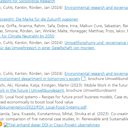
essons for Sociological Research
 Cuhls, Kerstin; Rörden, Jan (2024):
Environmental research and governa
Foresight: Die Marke für die Zukunft wappnen
ra; Griffa, Arianna; Rahim, Safa; Dobre, Irina; Malkun Cure, Sebastian; Re
 Simone; Rörden, Jan; Winkler, Malte; Honegger, Matthias; Frizis, Iakov; 
 for Climate Neutrality by 2050
 Cuhls, Kerstin; Rörden, Jan (2024):
Umweltforschung und -governance 
 für das Umweltressort in einer Gesellschaft von morgen
,
 Cuhls, Kertsin; Rörden, Jan (2024):
Environmental research and governa
e environment department in tomorrow's society
, brochure Umweltbun
hi, Aki; Hüneke, Katja; Kirstgen, Martin (2023): Mobile Work in the futur
rk in the future | Umweltbundesamt
, brochure
Umweltbundesamt
.
): Local food systems – Recipes for future proof business models, Case st
sed economically to boost local food value
si/dokumente/ccv/2022/FOX_Local-Food-Systems.pdf
.
ola, Sara; Koasidis, Konstantinos; Mittal, Shivika et al. (2023): Co-creati
ys: comparison of five national case studies, In: Renewable and Sustainabl