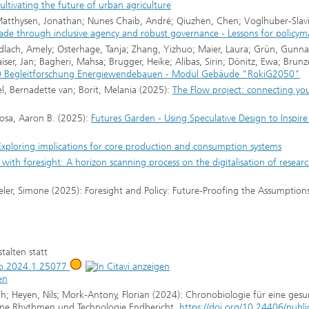
ultivating the future of urban agriculture
; Matthysen, Jonathan; Nunes Chaib, André; Qiuzhen, Chen; Voglhuber-Slavi
trade through inclusive agency and robust governance - Lessons for policy
undlach, Amely; Osterhage, Tanja; Zhang, Yizhuo; Maier, Laura; Grün, Gunna
Kaiser, Jan; Bagheri, Mahsa; Brugger, Heike; Alibas, Sirin; Dönitz, Ewa; Brun
 Begleitforschung Energiewendebauen - Modul Gebäude "RokiG2050"
l, Bernadette van; Borit, Melania (2025):
The Flow project: connecting yo
Rosa, Aaron B. (2025):
Futures Garden - Using Speculative Design to Inspire 
Exploring implications for core production and consumption systems
 with foresight: A horizon scanning process on the digitalisation of resear
mpeler, Simone (2025): Foresight and Policy: Future-Proofing the Assumption
talten statt
jbo.2024.1.25077
; Heyen, Nils; Mork-Antony, Florian (2024): Chronobiologie für eine ges
diane Rhythmen und Technologie Endbericht,
https://doi.org/10.24406/publi