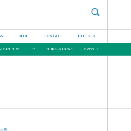
SS
BLOG
CONTACT
DEUTSCH
ATION HUB
PUBLICATIONS
EVENTS
[X]
[X]
[X]
[X]
 and