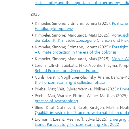
sustainability and the importance of bioeconomy, indus
2025
Kimpeler, Simone; Erdmann, Lorenz (2025):
Politisch
Handlungskompetenz
Kimpeler, Simone; Marquardt, Mats (2025):
Voraussch
der Zukunft. Klimaschutzbezogene Chancen und Risi
Kimpeler, Simone; Erdmann, Lorenz (2025):
Foresight 
– Climate protection in the era of the polycrisis
Kimpeler, Simone; Marquardt, Mats (2025):
Mobile Wo
Lorenz, Ullrich; Sudikatis, Nike; Veenhoff, Sylvia; Kim
Behind Policies for a Greener Europe
Cuhls, Kerstin; Voglhuber-Slavinsky, Ariane; Banchs-P
the Horizon Scanning & collection phase
Priebe, Max; Veit, Sylvia; Warnke, Philine (2025):
Under
Priebe, Max; Warnke, Philine; Weber, Matthias (2025)
practice of synchronizing
Blind, Knut; Gutknecht, Ralph; Kirstgen, Martin; Neuhä
Qualitätsinfrastruktur: Studie zu wirtschaftlichen und
Erdmann, Lorenz; Veenhoff, Sylvia (2025):
Emerging is
Eionet Participatory Horizon Scanning Pilot 2022