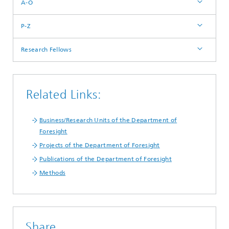
A-O
P-Z
Research Fellows
Related Links:
Business/Research Units of the Department of
Foresight
Projects of the Department of Foresight
Publications of the Department of Foresight
Methods
Share