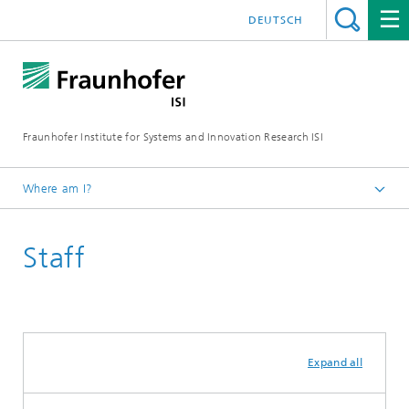
DEUTSCH
Fraunhofer Institute for Systems and Innovation Research ISI
Where am I?
Homepage
Staff
Departments
Foresight
Expand all