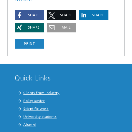
SHARE
SHARE
SHARE
SHARE
MAIL
PRINT
Quick Links
Clients from industry
Policy advice
Scientific work
University students
Alumni