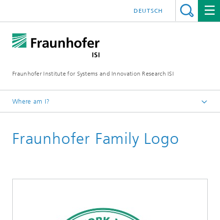
DEUTSCH
Fraunhofer Institute for Systems and Innovation Research ISI
Where am I?
Homepage
Fraunhofer Family Logo
Jobs and Career