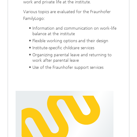
work and private life at the institute.
Various topics are evaluated for the Fraunhofer
FamilyLogo:
Information and communication on work-life
balance at the institute
Flexible working options and their design
Institute-specific childcare services
Organizing parental leave and returning to
work after parental leave
Use of the Fraunhofer support services