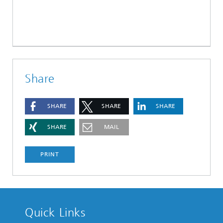
Share
SHARE
SHARE
SHARE
SHARE
MAIL
PRINT
Quick Links