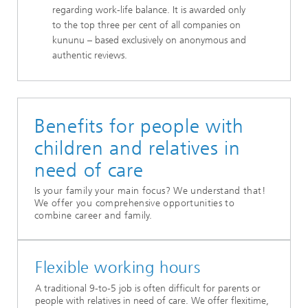
regarding work-life balance. It is awarded only
to the top three per cent of all companies on
kununu – based exclusively on anonymous and
authentic reviews.
Benefits for people with
children and relatives in
need of care
Is your family your main focus? We understand that!
We offer you comprehensive opportunities to
combine career and family.
Flexible working hours
A traditional 9-to-5 job is often difficult for parents or
people with relatives in need of care. We offer flexitime,