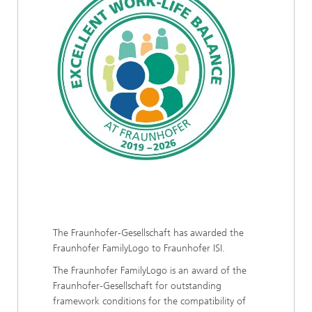
The Fraunhofer-Gesellschaft has awarded the
Fraunhofer FamilyLogo to Fraunhofer ISI.
The Fraunhofer FamilyLogo is an award of the
Fraunhofer-Gesellschaft for outstanding
framework conditions for the compatibility of