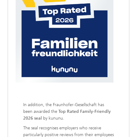
In addition, the Fraunhofer-Gesellschaft has
been awarded the
Top Rated Family-Friendly
2026 seal
by kununu.
The seal recognises employers who receive
particularly positive reviews from their employees