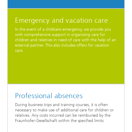
Emergency and vacation care
In the event of a childcare emergency, we provide you
with comprehensive support in organizing care for
children and relatives in need of care with the help of an
external partner. This also includes offers for vacation
care.
Professional absences
During business trips and training courses, it is often
necessary to make use of additional care for children or
relatives. Any costs incurred can be reimbursed by the
Fraunhofer-Gesellschaft within the specified limits.