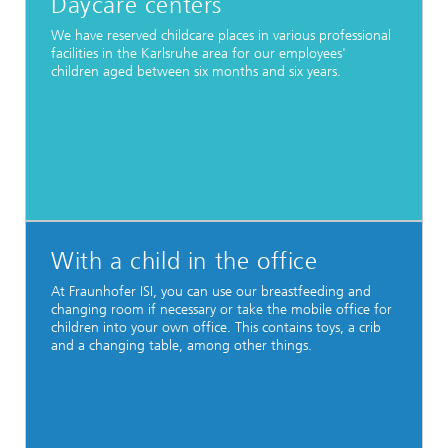
Daycare centers
We have reserved childcare places in various professional
facilities in the Karlsruhe area for our employees'
children aged between six months and six years.
With a child in the office
At Fraunhofer ISI, you can use our breastfeeding and
changing room if necessary or take the mobile office for
children into your own office. This contains toys, a crib
and a changing table, among other things.