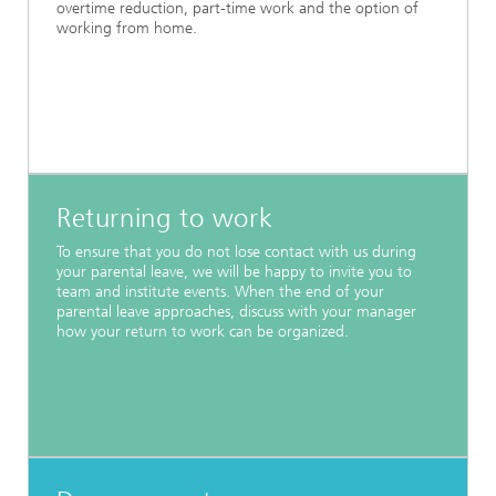
overtime reduction, part-time work and the option of
working from home.
Returning to work
To ensure that you do not lose contact with us during
your parental leave, we will be happy to invite you to
team and institute events. When the end of your
parental leave approaches, discuss with your manager
how your return to work can be organized.