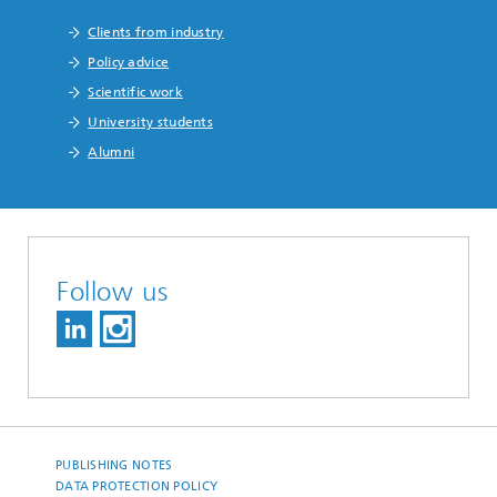
Clients from industry
Policy advice
Scientific work
University students
Alumni
Follow us
PUBLISHING NOTES
DATA PROTECTION POLICY