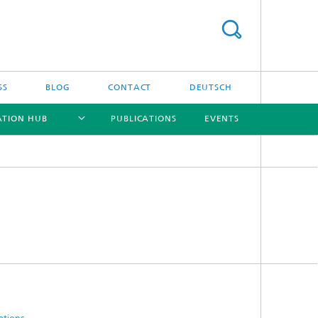
SS
BLOG
CONTACT
DEUTSCH
ATION HUB
PUBLICATIONS
EVENTS
[X]
[X]
[X]
[X]