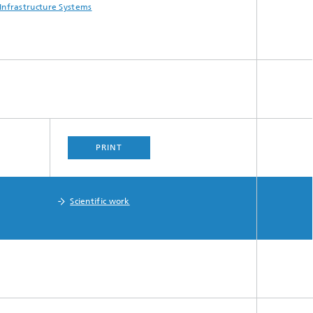
Infrastructure Systems
PRINT
Scientific work