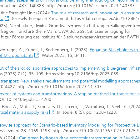
tainability assessments of innovations: Deriving methodological recommend
Production, 437: 140383. https://doi.org/10.1016/j.jclepro.2023.140383.
tific Foresight Unit (2024):
The role of research and innovation in ensuring
EU
. Brussels: European Parliament. https://data.europa.eu/doi/10.2861
(2025): Nachhaltige, flexible Grundwasserbewirtschaftung in Ballungszentre
ellregion Frankfurt/Rhein-Main. GWA Bd. 259, 58. Essener Tagung für
aft zur Förderung des Instituts für Siedlungswasserwirtschaft an der RWT
Eisenträger, A.; Kubelt, J.; Rechenberg, J. (2023):
Engaging Stakeholders to 
f Micropollutants
. Water 2023, 15, 3441.
ut of the silo: collaborative approaches to implementing blue-green infras
s (2025) 7 (1): 95–109. https://doi.org/10.2166/bgs.2025.039.
t transport: New analysis requirements and potential modelling approaches
20-4427. https://doi.org/10.1016/j.trpro.2023.11.303.
sions of systems and transformations: A scoping method for transitions c
DOI: 10.24406/publica-4200.
; Hool, A.; Muta, T.; Schrijvers, D.; Tercero, L.; Vakhitova, T.; Veeh, C. (2024
ical materials supply risks
. In: Joule, 8 (5), pp. 1208–1223.
epwise approach for Scenario-based Inventory Modelling for Prospective 
cle Assessment 28: 1169-1193. https://doi.org/10.1007/s11367-023-02175-9
 W. (2024):
Can green hydrogen drive economic transformation in Saudi Ar