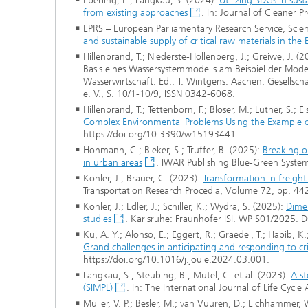
Eberling, E.; Langkau, S. (2024):
Utilizing SDGs in sus
from existing approaches
. In: Journal of Cleaner 
EPRS – European Parliamentary Research Service, Scien
and sustainable supply of critical raw materials in the 
Hillenbrand, T.; Niederste-Hollenberg, J.; Greiwe, J. 
Basis eines Wassersystemmodells am Beispiel der Mod
Wasserwirtschaft. Ed.: T. Wintgens. Aachen: Gesellsch
e. V., S. 10/1-10/9, ISSN 0342-6068.
Hillenbrand, T.; Tettenborn, F.; Bloser, M.; Luther, S.; 
Complex Environmental Problems Using the Example o
https://doi.org/10.3390/w15193441.
Hohmann, C.; Bieker, S.; Truffer, B. (2025):
Breaking o
in urban areas
. IWAR Publishing Blue-Green System
Köhler, J.; Brauer, C. (2023):
Transformation in freigh
Transportation Research Procedia, Volume 72, pp. 44
Köhler, J.; Edler, J.; Schiller, K.; Wydra, S. (2025):
Dimen
studies
. Karlsruhe: Fraunhofer ISI. WP S01/2025. 
Ku, A. Y.; Alonso, E.; Eggert, R.; Graedel, T.; Habib, K.
Grand challenges in anticipating and responding to crit
https://doi.org/10.1016/j.joule.2024.03.001.
Langkau, S.; Steubing, B.; Mutel, C. et al. (2023):
A st
(SIMPL)
. In: The International Journal of Life Cy
Müller, V. P.; Besler, M.; van Vuuren, D.; Eichhammer,