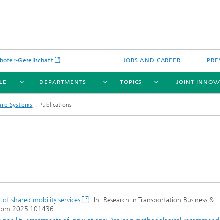
hofer-Gesellschaft
JOBS AND CAREER
PRE
LE
DEPARTMENTS
TOPICS
JOINT INNOV
ture Systems
Publications
n of shared mobility services
. In: Research in Transportation Business &
rtbm.2025.101436.