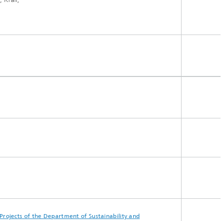
Projects of the Department of Sustainability and