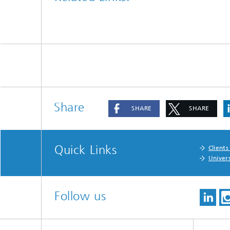
Share
SHARE
SHARE
Quick Links
Clients
Univers
Follow us