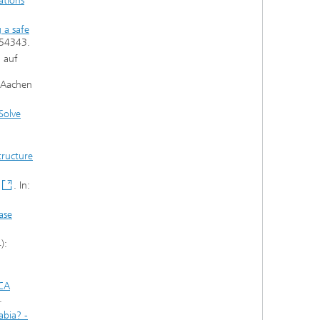
ations
 a safe
/54343.
n auf
H Aachen
Solve
tructure
. In:
ase
):
LCA
.
abia? -