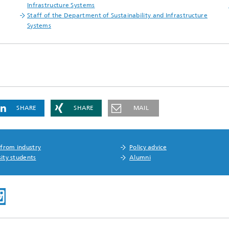
Infrastructure Systems
Staff of the Department of Sustainability and Infrastructure
Systems
SHARE
SHARE
MAIL
 from industry
Policy advice
ity students
Alumni