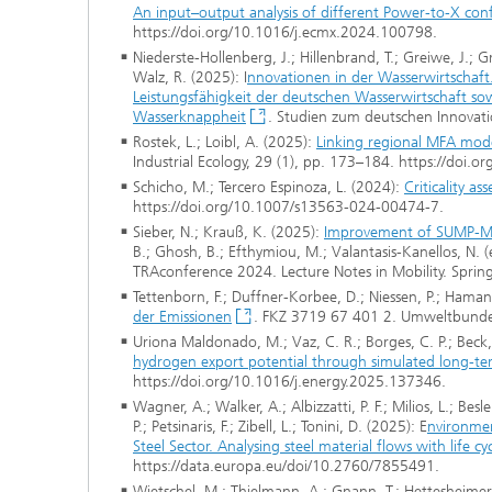
An input–output analysis of different Power-to-X con
https://doi.org/10.1016/j.ecmx.2024.100798.
Niederste-Hollenberg, J.; Hillenbrand, T.; Greiwe, J.; G
Walz, R. (2025): I
nnovationen in der Wasserwirtschaft
Leistungsfähigkeit der deutschen Wasserwirtschaft 
Wasserknappheit
. Studien zum deutschen Innovatio
Rostek, L.; Loibl, A. (2025):
Linking regional MFA model
Industrial Ecology, 29 (1), pp. 173–184. https://doi.o
Schicho, M.; Tercero Espinoza, L. (2024):
Criticality a
https://doi.org/10.1007/s13563-024-00474-7.
Sieber, N.; Krauß, K. (2025):
Improvement of SUMP-Me
B.; Ghosh, B.; Efthymiou, M.; Valantasis-Kanellos, N. (e
TRAconference 2024. Lecture Notes in Mobility. Spri
Tettenborn, F.; Duffner-Korbee, D.; Niessen, P.; Hama
der Emissionen
. FKZ 3719 67 401 2. Umweltbunde
Uriona Maldonado, M.; Vaz, C. R.; Borges, C. P.; Beck,
hydrogen export potential through simulated long-te
https://doi.org/10.1016/j.energy.2025.137346.
Wagner, A.; Walker, A.; Albizzatti, P. F.; Milios, L.; Bes
P.; Petsinaris, F.; Zibell, L.; Tonini, D. (2025): E
nvironmen
Steel Sector. Analysing steel material flows with lif
https://data.europa.eu/doi/10.2760/7855491.
Wietschel, M.; Thielmann, A.; Gnann, T.; Hettesheimer, T.;