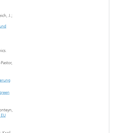
ich, J.;
 und
ics.
-Pastor,
ierung
 green
Fonteyn,
e EU
 Krail,