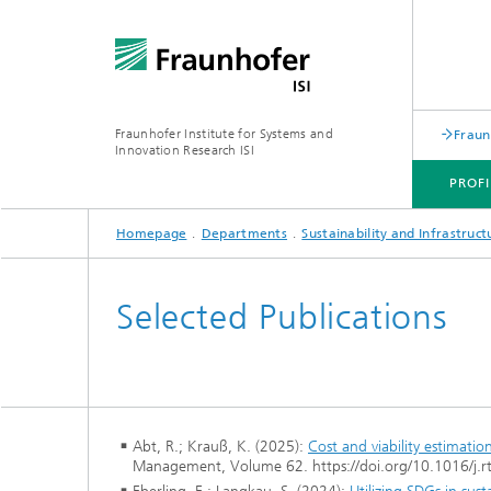
Fraunhofer Institute for Systems and
Fraun
Innovation Research ISI
PROFI
Homepage
Departments
Sustainability and Infrastruc
PROFILE
DEPARTMENTS
TOPICS
JOINT INNOVATION HUB
Selected Publications
Abt, R.; Krauß, K. (2025):
Cost and viability estimatio
Management, Volume 62. https://doi.org/10.1016/j.