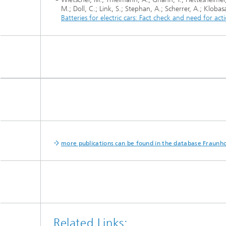
M.; Doll, C.; Link, S.; Stephan, A.; Scherrer, A.; Kloba
Batteries for electric cars: Fact check and need for ac
more publications can be found in the database Fraunho
Related Links: