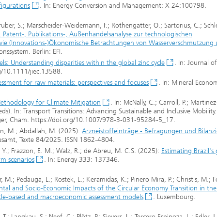
figurations
. In: Energy Conversion and Management: X 24:100798.
ruber, S.; Marscheider-Weidemann, F.; Rothengatter, O.; Sartorius, C.; Schle
. Patent-, Publikations-, Außenhandelsanalyse zur technologischen
sowie (Innovations-)Ökonomische Betrachtungen von Wasserverschmutzung
nssystem. Berlin: EFI.
s: Understanding disparities within the global zinc cycle
. In: Journal of
rg/10.1111/jiec.13588.
ssessment for raw materials: perspectives and focuses
. In: Mineral Econom
thodology for Climate Mitigation
. In: McNally, C.; Carroll, P.; Martinez
ds). In: Transport Transitions: Advancing Sustainable and Inclusive Mobility.
nger, Cham. https://doi.org/10.1007/978-3-031-95284-5_17.
nn, M.; Abdallah, M. (2025):
Arzneistoffeinträge - Befragungen und Bilanz
samt, Texte 84/2025. ISSN 1862-4804.
 Y.; Frazzon, E. M.; Walz, R.; de Abreu, M. C.S. (2025):
Estimating Brazil's
rm scenarios
. In: Energy 333: 137346.
ler, M.; Pedauga, L.; Rostek, L.; Keramidas, K.; Pinero Mira, P.; Christis, M.; 
tal and Socio-Economic Impacts of the Circular Economy Transition in th
e cycle-based and macroeconomic assessment models
. Luxembourg.
 Langkau, S.; Neef, C.; Plötz, P.; Sievers, L.; Tercero Espinoza, L.; Edler, J.;