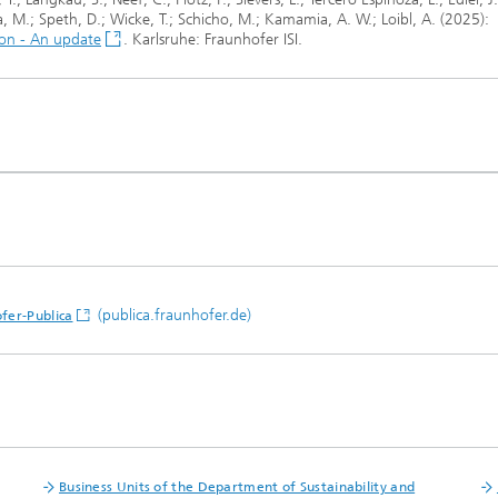
sa, M.; Speth, D.; Wicke, T.; Schicho, M.; Kamamia, A. W.; Loibl, A. (2025):
tion - An update
. Karlsruhe: Fraunhofer ISI.
(publica.fraunhofer.de)
fer-Publica
Business Units of the Department of Sustainability and