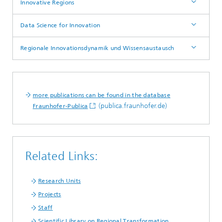
Innovative Regions
Data Science for Innovation
Regionale Innovationsdynamik und Wissensaustausch
more publications can be found in the database
(publica.fraunhofer.de)
Fraunhofer-Publica
Related Links:
Research Units
Projects
Staff
Scientific Library on Regional Transformation