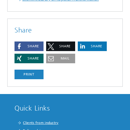
Share
SHARE
SHARE
SHARE
SHARE
MAIL
PRINT
Quick Links
Clients from industry