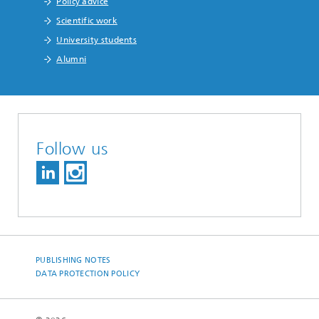
Policy advice
Scientific work
University students
Alumni
Follow us
PUBLISHING NOTES
DATA PROTECTION POLICY