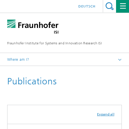
DEUTSCH
Fraunhofer Institute for Systems and Innovation Research ISI
Where am I?
Homepage
Publications
Departments
Regional Transformation and Innovation Policy
Expand all