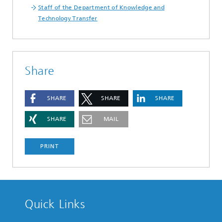
Staff of the Department of Knowledge and
Technology Transfer
Share
SHARE
SHARE
SHARE
SHARE
MAIL
PRINT
Quick Links