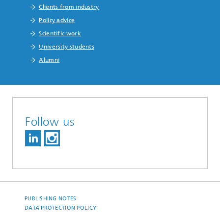
Clients from industry
Policy advice
Scientific work
University students
Alumni
Follow us
PUBLISHING NOTES
DATA PROTECTION POLICY