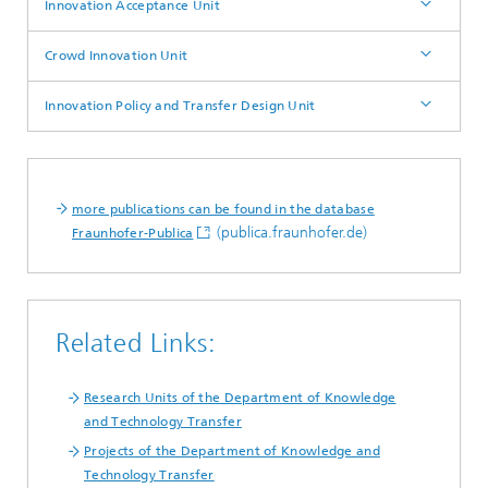
Innovation Acceptance Unit
Crowd Innovation Unit
Innovation Policy and Transfer Design Unit
more publications can be found in the database
(publica.fraunhofer.de)
Fraunhofer-Publica
Related Links:
Research Units of the Department of Knowledge
and Technology Transfer
Projects of the Department of Knowledge and
Technology Transfer