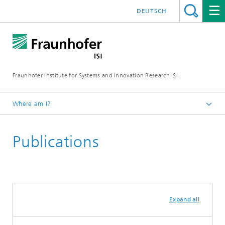
DEUTSCH
Fraunhofer Institute for Systems and Innovation Research ISI
Where am I?
Homepage
Publications
Departments
Knowledge and Technology Transfer
Expand all