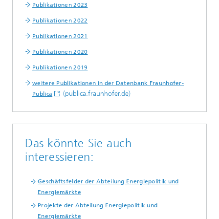
Publikationen 2023
Publikationen 2022
Publikationen 2021
Publikationen 2020
Publikationen 2019
weitere Publikationen in der Datenbank Fraunhofer-
(publica.fraunhofer.de)
Publica
Das könnte Sie auch
interessieren:
Geschäftsfelder der Abteilung Energiepolitik und
Energiemärkte
Projekte der Abteilung Energiepolitik und
Energiemärkte