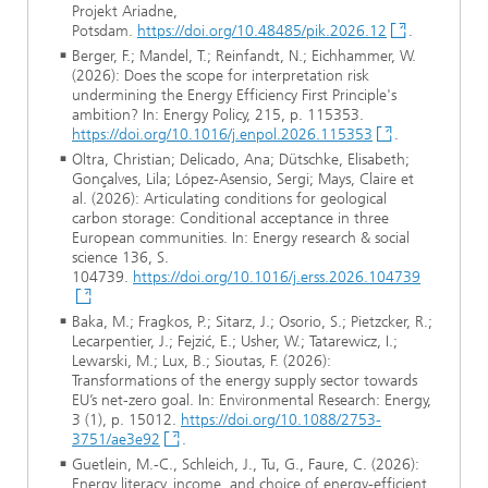
Projekt Ariadne,
Potsdam.
https://doi.org/10.48485/pik.2026.12
.
Berger, F.; Mandel, T.; Reinfandt, N.; Eichhammer, W.
(2026): Does the scope for interpretation risk
undermining the Energy Efficiency First Principle's
ambition? In: Energy Policy, 215, p. 115353.
https://doi.org/10.1016/j.enpol.2026.115353
.
Oltra, Christian; Delicado, Ana; Dütschke, Elisabeth;
Gonçalves, Lila; López-Asensio, Sergi; Mays, Claire et
al. (2026): Articulating conditions for geological
carbon storage: Conditional acceptance in three
European communities. In: Energy research & social
science 136, S.
104739.
https://doi.org/10.1016/j.erss.2026.104739
Baka, M.; Fragkos, P.; Sitarz, J.; Osorio, S.; Pietzcker, R.;
Lecarpentier, J.; Fejzić, E.; Usher, W.; Tatarewicz, I.;
Lewarski, M.; Lux, B.; Sioutas, F. (2026):
Transformations of the energy supply sector towards
EU’s net-zero goal. In: Environmental Research: Energy,
3 (1), p. 15012.
https://doi.org/10.1088/2753-
3751/ae3e92
.
Guetlein, M.-C., Schleich, J., Tu, G., Faure, C. (2026):
Energy literacy, income, and choice of energy-efficient