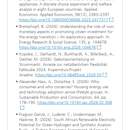
appliances: A discrete choice experiment and welfare
analysis in eight European countries. Applied
Economics. Applied Economics, 58(12), 2383–2397.
https://doi.org/10.1080/00036846.2025.2477317
.
Breitschopf, B. (2026): Understanding the role of non-
monetary aspects in promoting citizen investment for
the energy transition – An exploratory approach. In:
Energy Research & Social Science, 135, p. 104678.
https://doi.org/10.1016/j.erss.2026.104678
.
Kopiske, J.; Gerhardt, N.; Burkhardt, A.; Billerbeck, A.;
Stecher, M. (2026): Gebotszonenteilung im
Strommarkt: Anreize zur netzdienlichen Flexibilität.
Fallstudie 2024. Kopernikus-Projekt
Ariadne.
https://doi.org/10.48485/pik.2026.05
.
Alexander-Haw, A.; Dütschke, E. (2026): Who
consumes and who conserves? Housing energy use
and technology adoption across lifestyle groups. In:
Sustainable Production and Consumption, 64, pp.
178–190.
https://doi.org/10.1016/j.spc.2026.02.008
.
Fragoso García, J.; Luderer, C.; Lindenmeyer, M.;
Häckner, B. (2026): South Africa’s Renewable Electricity
Potential for Green Hydrogen and Synthetic Aviation