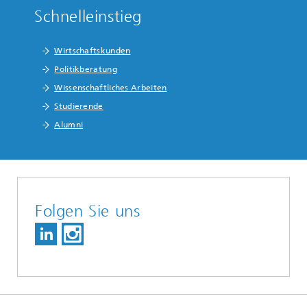
Schnelleinstieg
Wirtschaftskunden
Politikberatung
Wissenschaftliches Arbeiten
Studierende
Alumni
Folgen Sie uns