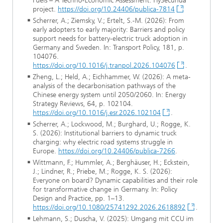
Fuels – A Techno-Economic Assessment. HySecunda
project.
https://doi.org/10.24406/publica-7814
Scherrer, A.; Ziemsky, V.; Ertelt, S.-M. (2026): From
early adopters to early majority: Barriers and policy
support needs for battery-electric truck adoption in
Germany and Sweden. In: Transport Policy, 181, p.
104076.
https://doi.org/10.1016/j.tranpol.2026.104076
.
Zheng, L.; Held, A.; Eichhammer, W. (2026): A meta-
analysis of the decarbonisation pathways of the
Chinese energy system until 2050/2060. In: Energy
Strategy Reviews, 64, p. 102104.
https://doi.org/10.1016/j.esr.2026.102104
.
Scherrer, A.; Lockwood, M.; Burghard, U.; Rogge, K.
S. (2026): Institutional barriers to dynamic truck
charging: why electric road systems struggle in
Europe.
https://doi.org/10.24406/publica-7266
.
Wittmann, F.; Hummler, A.; Berghäuser, H.; Eckstein,
J.; Lindner, R.; Priebe, M.; Rogge, K. S. (2026):
Everyone on board? Dynamic capabilities and their role
for transformative change in Germany. In: Policy
Design and Practice, pp. 1–13.
https://doi.org/10.1080/25741292.2026.2618892
.
Lehmann, S.; Duscha, V. (2025): Umgang mit CCU im