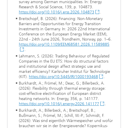
survey among German municipalities. In: Energy
Research & Social Science, 139, p. 104873.
https://doi.org/10.1016/j.erss.2026.104873
.
Breitschopf, B. (2026): Financing: Non-Monetary
Barriers and Opportunities for Energy Transition
Investments in Germany. In: 2026 22nd International
Conference on the European Energy Market (EEM),
22nd - 24th June 2026, Trondheim, Norway, pp. 1–6.
https://doi.org/10.1109/EEM68581.2026.11589885
.
Lehmann, S. (2026): Trading Behaviour of Regulated
Companies in the EU ETS: How do structural factors
and institutional design affect strategic use and
market efficiency? Karlsruher Institut für Technologie
(KIT).
https://doi.org/10.5445/IR/1000193468
.
Burkhardt, A.; Frömel, M.; Deac, G.; Billerbeck, A.
(2026): Flexibility through thermal energy storage:
cost-effective electrification of European district
heating networks. In: Energy, 356, p. 141177.
https://doi.org/10.1016/j.energy.2026.141177
.
Burkhardt, A.; Billerbeck, A.; Breitschopf, B.;
Bußmann, S.; Frömel, M.; Schill, W.-P.; Schmidt, F.
(2026): Was sind eigentlich Wärmespeicher und wofür
brauchen wir sie in der Energiewende? Kopernikus-