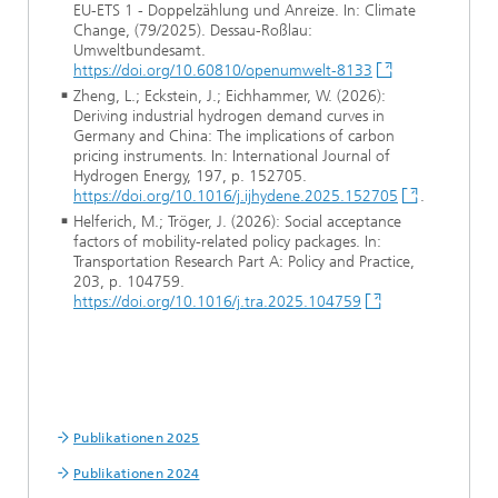
EU-ETS 1 - Doppelzählung und Anreize. In: Climate
Change, (79/2025). Dessau-Roßlau:
Umweltbundesamt.
https://doi.org/10.60810/openumwelt-8133
Zheng, L.; Eckstein, J.; Eichhammer, W. (2026):
Deriving industrial hydrogen demand curves in
Germany and China: The implications of carbon
pricing instruments. In: International Journal of
Hydrogen Energy, 197, p. 152705.
https://doi.org/10.1016/j.ijhydene.2025.152705
.
Helferich, M.; Tröger, J. (2026): Social acceptance
factors of mobility-related policy packages. In:
Transportation Research Part A: Policy and Practice,
203, p. 104759.
https://doi.org/10.1016/j.tra.2025.104759
Publikationen 2025
Publikationen 2024