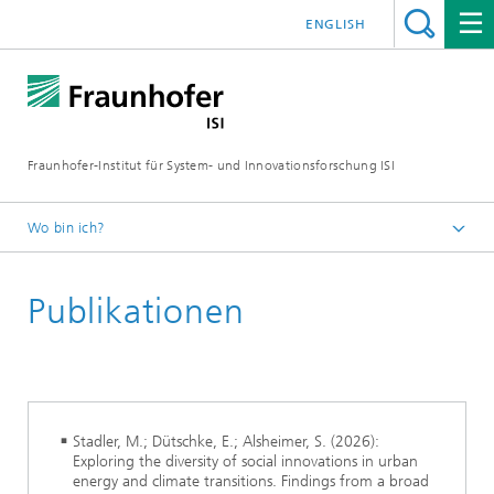
ENGLISH
Fraunhofer-Institut für System- und Innovationsforschung ISI
Wo bin ich?
Startseite
Publikationen
Abteilungen
Energiepolitik und Energiemärkte
Stadler, M.; Dütschke, E.; Alsheimer, S. (2026):
Exploring the diversity of social innovations in urban
energy and climate transitions. Findings from a broad