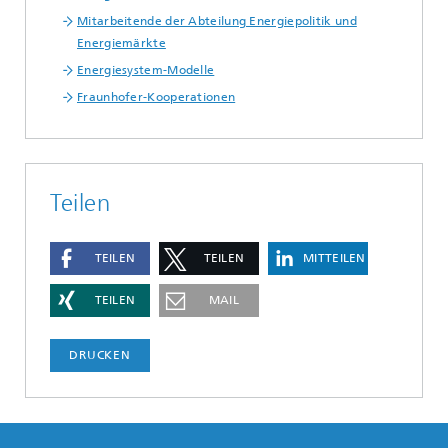
Mitarbeitende der Abteilung Energiepolitik und
Energiemärkte
Energiesystem-Modelle
Fraunhofer-Kooperationen
Teilen
TEILEN
TEILEN
MITTEILEN
TEILEN
MAIL
DRUCKEN