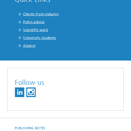
Clients from industry
Policy advice
Scientific work
University students
Alumni
Follow us
PUBLISHING NOTES