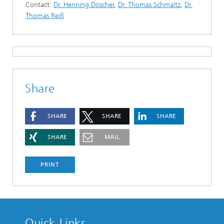
Contact:
Dr. Henning Döscher
,
Dr. Thomas Schmaltz
,
Dr.
Thomas Reiß
Share
SHARE
SHARE
SHARE
SHARE
MAIL
PRINT
Quick Links