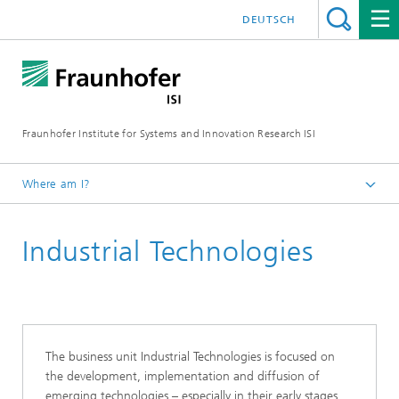
DEUTSCH
Fraunhofer Institute for Systems and Innovation Research ISI
Where am I?
Homepage
Industrial Technologies
Departments
Emerging Technologies
Business Units
The business unit Industrial Technologies is focused on
the development, implementation and diffusion of
emerging technologies – especially in their early stages.