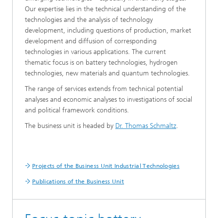
Our expertise lies in the technical understanding of the
technologies and the analysis of technology
development, including questions of production, market
development and diffusion of corresponding
technologies in various applications. The current
thematic focus is on battery technologies, hydrogen
technologies, new materials and quantum technologies.
The range of services extends from technical potential
analyses and economic analyses to investigations of social
and political framework conditions.
The business unit is headed by
Dr. Thomas Schmaltz
.
Projects of the Business Unit Industrial Technologies
Publications of the Business Unit