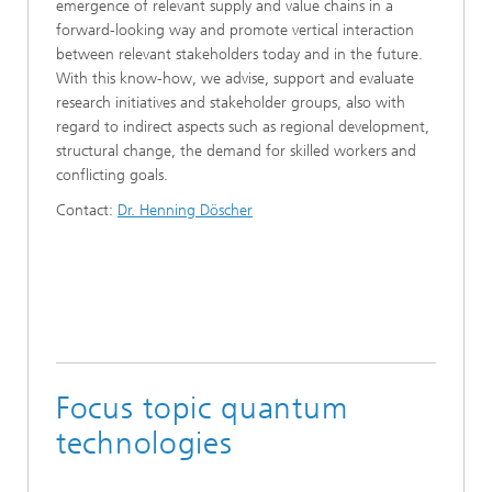
emergence of relevant supply and value chains in a
forward-looking way and promote vertical interaction
between relevant stakeholders today and in the future.
With this know-how, we advise, support and evaluate
research initiatives and stakeholder groups, also with
regard to indirect aspects such as regional development,
structural change, the demand for skilled workers and
conflicting goals.
Contact:
Dr. Henning Döscher
Focus topic quantum
technologies