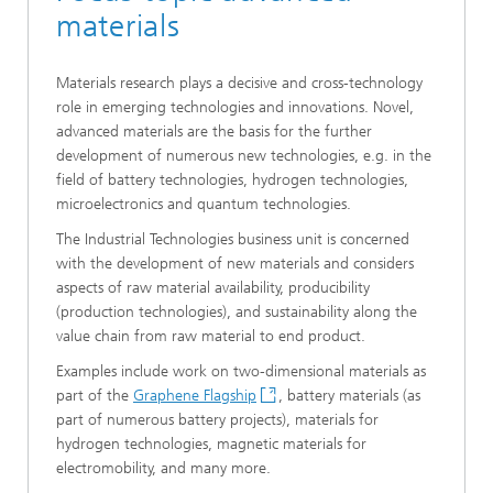
materials
Materials research plays a decisive and cross-technology
role in emerging technologies and innovations. Novel,
advanced materials are the basis for the further
development of numerous new technologies, e.g. in the
field of battery technologies, hydrogen technologies,
microelectronics and quantum technologies.
The Industrial Technologies business unit is concerned
with the development of new materials and considers
aspects of raw material availability, producibility
(production technologies), and sustainability along the
value chain from raw material to end product.
Examples include work on two-dimensional materials as
part of the
Graphene Flagship
, battery materials (as
part of numerous battery projects), materials for
hydrogen technologies, magnetic materials for
electromobility, and many more.