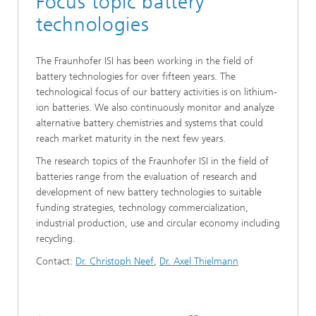
Focus topic battery
technologies
The Fraunhofer ISI has been working in the field of
battery technologies for over fifteen years. The
technological focus of our battery activities is on lithium-
ion batteries. We also continuously monitor and analyze
alternative battery chemistries and systems that could
reach market maturity in the next few years.
The research topics of the Fraunhofer ISI in the field of
batteries range from the evaluation of research and
development of new battery technologies to suitable
funding strategies, technology commercialization,
industrial production, use and circular economy including
recycling.
Contact:
Dr. Christoph Neef
,
Dr. Axel Thielmann