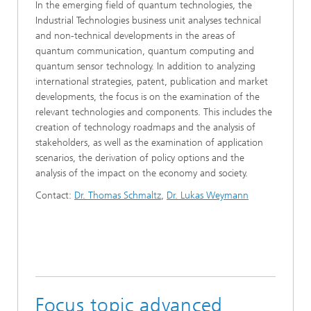
In the emerging field of quantum technologies, the
Industrial Technologies business unit analyses technical
and non-technical developments in the areas of
quantum communication, quantum computing and
quantum sensor technology. In addition to analyzing
international strategies, patent, publication and market
developments, the focus is on the examination of the
relevant technologies and components. This includes the
creation of technology roadmaps and the analysis of
stakeholders, as well as the examination of application
scenarios, the derivation of policy options and the
analysis of the impact on the economy and society.
Contact:
Dr. Thomas Schmaltz
,
Dr. Lukas Weymann
Focus topic advanced