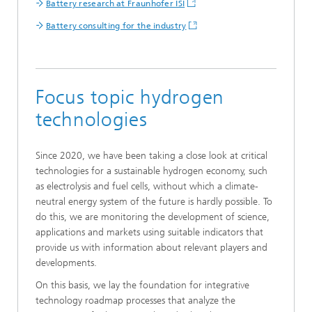
Battery research at Fraunhofer ISI
Battery consulting for the industry
Focus topic hydrogen
technologies
Since 2020, we have been taking a close look at critical
technologies for a sustainable hydrogen economy, such
as electrolysis and fuel cells, without which a climate-
neutral energy system of the future is hardly possible. To
do this, we are monitoring the development of science,
applications and markets using suitable indicators that
provide us with information about relevant players and
developments.
On this basis, we lay the foundation for integrative
technology roadmap processes that analyze the