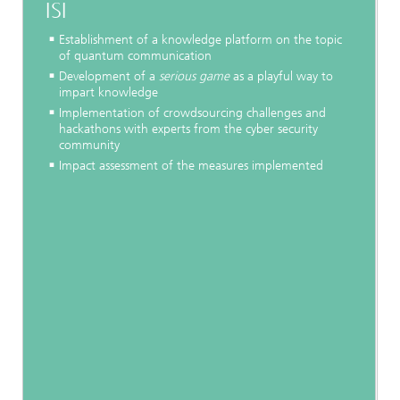
ISI
Establishment of a knowledge platform on the topic
of quantum communication
Development of a
serious game
as a playful way to
impart knowledge
Implementation of crowdsourcing challenges and
hackathons with experts from the cyber security
community
Impact assessment of the measures implemented