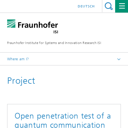
DEUTSCH
Fraunhofer Institute for Systems and Innovation Research ISI
Where am I?
Homepage
Project
Departments
Knowledge and Technology Transfer
Projects
Open penetration test of a
quantum communication