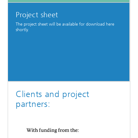
Project sheet
The project sheet will be available for download here
shortly.
Clients and project
partners: