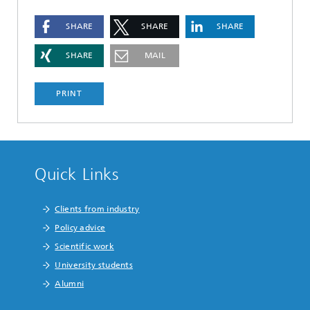
SHARE
SHARE
SHARE
SHARE
MAIL
PRINT
Quick Links
Clients from industry
Policy advice
Scientific work
University students
Alumni