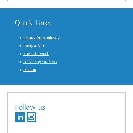
Quick Links
Clients from industry
Policy advice
Scientific work
University students
Alumni
Follow us