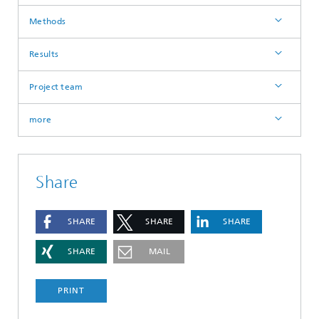
Methods
Results
Project team
more
Share
SHARE
SHARE
SHARE
SHARE
MAIL
PRINT