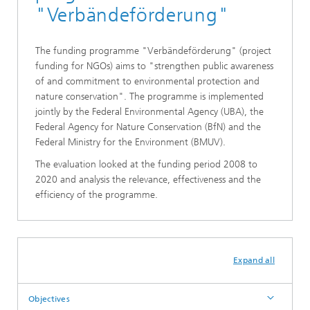
"Verbändeförderung"
The funding programme "Verbändeförderung" (project
funding for NGOs) aims to "strengthen public awareness
of and commitment to environmental protection and
nature conservation". The programme is implemented
jointly by the Federal Environmental Agency (UBA), the
Federal Agency for Nature Conservation (BfN) and the
Federal Ministry for the Environment (BMUV).
The evaluation looked at the funding period 2008 to
2020 and analysis the relevance, effectiveness and the
efficiency of the programme.
Expand all
Objectives