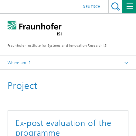
DEUTSCH
Fraunhofer Institute for Systems and Innovation Research ISI
Where am I?
Homepage
Project
Departments
Policy and Society
Projects
Ex-post evaluation of the
programme