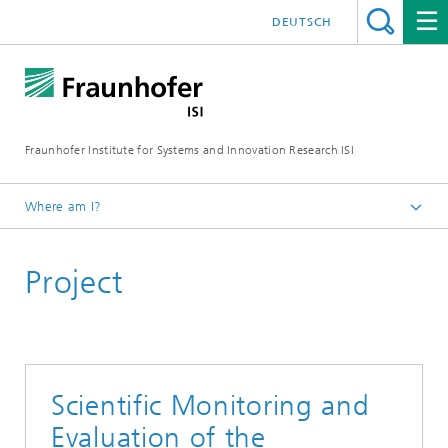
DEUTSCH
Fraunhofer Institute for Systems and Innovation Research ISI
Where am I?
Homepage
Project
Departments
Policy and Society
Projects
Scientific Monitoring and
Evaluation of the