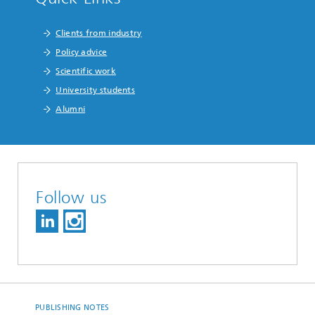
Clients from industry
Policy advice
Scientific work
University students
Alumni
Follow us
PUBLISHING NOTES