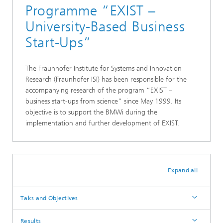
Programme “EXIST –
University-Based Business
Start-Ups“
The Fraunhofer Institute for Systems and Innovation
Research (Fraunhofer ISI) has been responsible for the
accompanying research of the program “EXIST –
business start-ups from science“ since May 1999. Its
objective is to support the BMWi during the
implementation and further development of EXIST.
Expand all
Taks and Objectives
Results