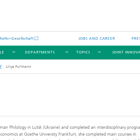
hofer-Gesellschaft
JOBS AND CAREER
PRE
LE
DEPARTMENTS
TOPICS
JOINT INNOV
f
Liliya Pullmann
erman Philology in Lutsk (Ukraine) and completed an interdisciplinary pro
economics at Goethe University Frankfurt, she completed main courses in