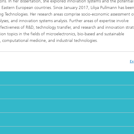
s. In her dissertation, she explored innovation systems and the potential
Eastern European countries. Since January 2017, Liliya Pullmann has been
ng Technologies. Her research areas comprise socio-economic assessment 
ses, and innovation systems analysis. Further areas of expertise involve
ctiveness of R&D, technology transfer, and research and innovation strat
ion topics in the fields of microelectronics, bio-based and sustainable
n, computational medicine, and industrial technologies.
Ex