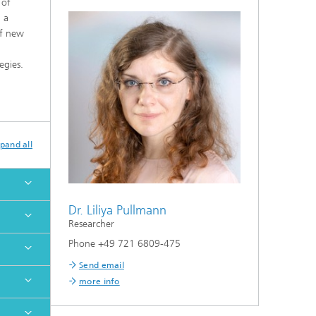
 of
 a
of new
egies.
pand all
Dr. Liliya Pullmann
Researcher
Phone +49 721 6809-475
Send email
more info