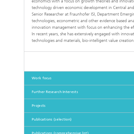
economics with a focus on growth theories and innovation
technology driven economic development in Central and 
Senior Researcher at Fraunhofer ISI, Department Emergi
technologies, econometric and other evidence based analy
innovation management with focus on enhancing the effe
In recent years, she has extensively engaged with innovat
technologies and materials, bio-intelligent value creatio
Work focus
Further Research Interests
Projects
Publications (selection)
Publications (comprehensive list)