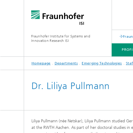
Fraunhofer Institute for Systems and
Fraun
Innovation Research ISI
PROFI
Homepage
Departments
Emerging Technologies
Staf
PROFILE
DEPARTMENTS
TOPICS
JOINT INNOVATION HUB
Dr. Liliya Pullmann
Liliya Pullmann (née Netskar), Liliya Pullmann studied G
at the RWTH Aachen. As part of her doctoral studies in 