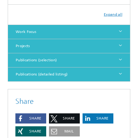
Expand all
Work Focus
Projects
Publications (selection)
Publications (detailed listing)
Share
SHARE
SHARE
SHARE
SHARE
MAIL