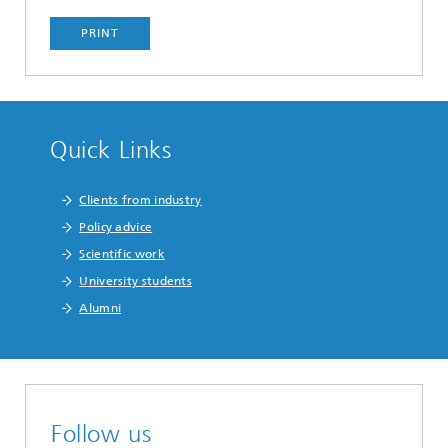
PRINT
Quick Links
Clients from industry
Policy advice
Scientific work
University students
Alumni
Follow us