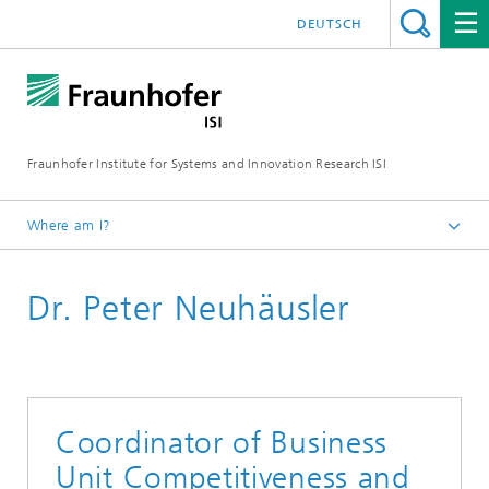
DEUTSCH
Fraunhofer Institute for Systems and Innovation Research ISI
Where am I?
Homepage
Dr. Peter Neuhäusler
Departments
Innovation and Knowledge Economy
Staff
Coordinator of Business
Unit Competitiveness and