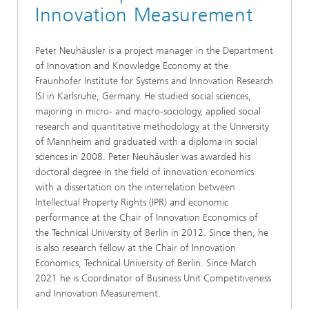
Innovation Measurement
Peter Neuhäusler is a project manager in the Department
of Innovation and Knowledge Economy at the
Fraunhofer Institute for Systems and Innovation Research
ISI in Karlsruhe, Germany. He studied social sciences,
majoring in micro- and macro-sociology, applied social
research and quantitative methodology at the University
of Mannheim and graduated with a diploma in social
sciences in 2008. Peter Neuhäusler was awarded his
doctoral degree in the field of innovation economics
with a dissertation on the interrelation between
Intellectual Property Rights (IPR) and economic
performance at the Chair of Innovation Economics of
the Technical University of Berlin in 2012. Since then, he
is also research fellow at the Chair of Innovation
Economics, Technical University of Berlin. Since March
2021 he is Coordinator of Business Unit Competitiveness
and Innovation Measurement.