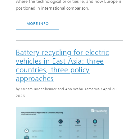
where the technological priorities lie, and how Europe is
positioned in international comparison.
MORE INFO
Battery recycling for electric
vehicles in East Asia: three
countries, three policy
approaches
by Miriam Bodenheimer and Ann Wahu Kamamia
/
April 20,
2026