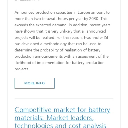
© Fraunhofer ISI
Announced production capacities in Europe amount to
more than two terawatt hours per year by 2030. This
exceeds the expected demand. In addition, recent years
have shown that it is very unlikely that all announced
projects will be realised. For this reason, Fraunhofer ISI
has developed a methodology that can be used to
determine the probability of realisation of battery
production announcements with an assessment of the
likelihood of implementation for battery production
projects.
MORE INFO
Competitive market for battery
materials: Market leaders,
technologies and cost analysis