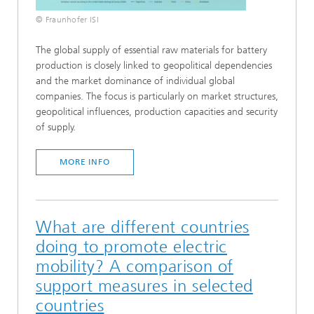
© Fraunhofer ISI
The global supply of essential raw materials for battery
production is closely linked to geopolitical dependencies
and the market dominance of individual global
companies. The focus is particularly on market structures,
geopolitical influences, production capacities and security
of supply.
MORE INFO
What are different countries
doing to promote electric
mobility? A comparison of
support measures in selected
countries