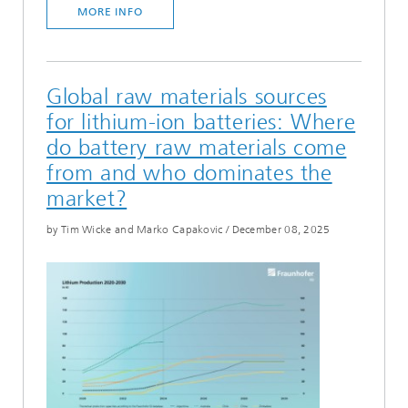
MORE INFO
Global raw materials sources
for lithium-ion batteries: Where
do battery raw materials come
from and who dominates the
market?
by Tim Wicke and Marko Capakovic
/
December 08, 2025