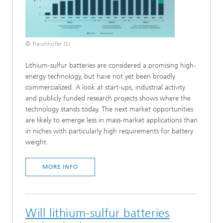
© Fraunhofer ISI
Lithium-sulfur batteries are considered a promising high-
energy technology, but have not yet been broadly
commercialized. A look at start-ups, industrial activity
and publicly funded research projects shows where the
technology stands today. The next market opportunities
are likely to emerge less in mass-market applications than
in niches with particularly high requirements for battery
weight.
MORE INFO
Will lithium-sulfur batteries