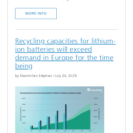
MORE INFO
Recycling capacities for lithium-
ion batteries will exceed
demand in Europe for the time
being
by Maximilian Stephan
/
July 24, 2025