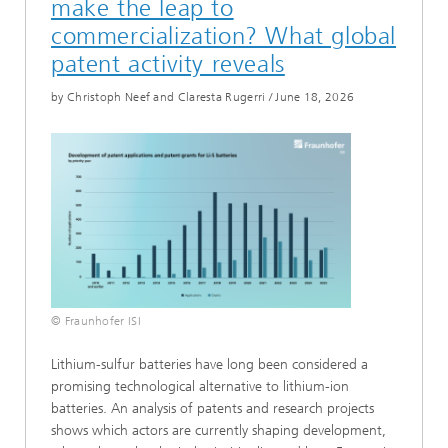
make the leap to
commercialization? What global
patent activity reveals
by Christoph Neef and Claresta Rugerri
/
June 18, 2026
© Fraunhofer ISI
Lithium-sulfur batteries have long been considered a
promising technological alternative to lithium-ion
batteries. An analysis of patents and research projects
shows which actors are currently shaping development,