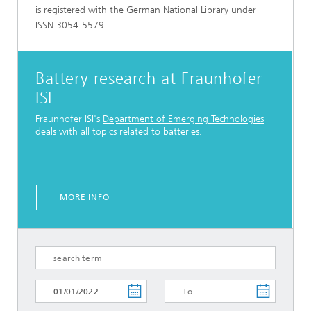
is registered with the German National Library under
ISSN 3054-5579.
Battery research at Fraunhofer
ISI
Fraunhofer ISI's
Department of Emerging Technologies
deals with all topics related to batteries.
MORE INFO