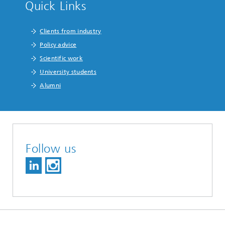
Quick Links
Clients from industry
Policy advice
Scientific work
University students
Alumni
Follow us