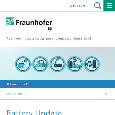
DEUTSCH
Fraunhofer Institute for Systems and Innovation Research ISI
© Fraunhofer ISI
Where am I?
Homepage
Battery Update
Blog