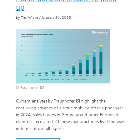
up
by Tim Wicke
/
January 30, 2026
© Fraunhofer ISI
Current analyses by Fraunhofer ISI highlight the
continuing advance of electric mobility. After a poor year
in 2024, sales figures in Germany and other European
countries recovered. Chinese manufacturers lead the way
in terms of overall figures.