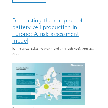
Forecasting the ramp-up of
battery cell production in
Europe: A risk assessment
model
by Tim Wicke, Lukas Weymann, and Christoph Neef
/
April 28,
2025