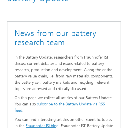
News from our battery
research team
In the Battery Update, researchers from Fraunhofer ISI
discuss current debates and issues related to battery
research, production and development. Along the entire
battery value chain, i.e. from raw materials, components,
the battery cell, battery markets and recycling, relevant
topics are adressed and critically discussed.
On this page we collect all articles of our Battery Update.
You can also
subscribe to the Battery Update via RSS
feed
.
You can find interesting articles on other scientific topics
in the
Fraunhofer ISI blog
. Fraunhofer ISI' Battery Update