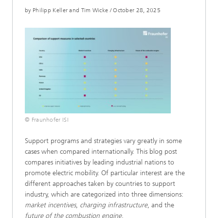
by Philipp Keller and Tim Wicke
/
October 28, 2025
© Fraunhofer ISI
Support programs and strategies vary greatly in some
cases when compared internationally. This blog post
compares initiatives by leading industrial nations to
promote electric mobility. Of particular interest are the
different approaches taken by countries to support
industry, which are categorized into three dimensions:
market incentives
,
charging infrastructure
, and the
future of the combustion engine
.