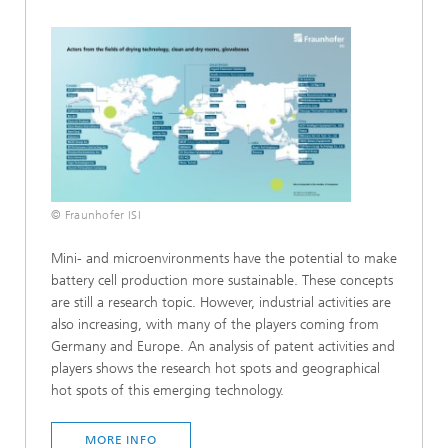
© Fraunhofer ISI
Mini- and microenvironments have the potential to make
battery cell production more sustainable. These concepts
are still a research topic. However, industrial activities are
also increasing, with many of the players coming from
Germany and Europe. An analysis of patent activities and
players shows the research hot spots and geographical
hot spots of this emerging technology.
MORE INFO