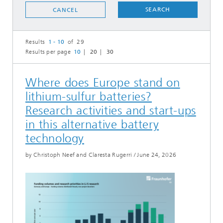
SEARCH
CANCEL
Results
1 - 10
of 29
Results per page
10
20
30
Where does Europe stand on
lithium-sulfur batteries?
Research activities and start-ups
in this alternative battery
technology
by Christoph Neef and Claresta Rugerri
/
June 24, 2026