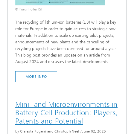
© Fraunhofer ISI
The recycling of lithium-ion batteries (LIB) will play a key
role for Europe in order to gain ac-cess to strategic raw
materials. In addition to scale up existing pilot projects,
announcements of new plants and the cancelling of
recycling projects have been observed for around a year.
This blog post provides an update on an article from
August 2024 and discusses the latest developments.
MORE INFO
Mini- and Microenvironments in
Battery Cell Production: Players,
Patents and Potential
by Claresta Rugerri and Christoph Neef
/
June 02, 2025