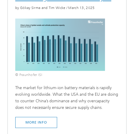
by Gökay Sirma and Tim Wicke
/
March 13, 2025
© Fraunhofer ISI
The market for lithium-ion battery materials is rapidly
evolving worldwide. What the USA and the EU are doing
to counter China’s dominance and why overcapacity
does not necessarily ensure secure supply chains.
MORE INFO