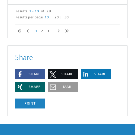
Results
1 - 10
of 29
Results per page
10
20
30
1
2
3
Share
SHARE
SHARE
SHARE
SHARE
MAIL
PRINT