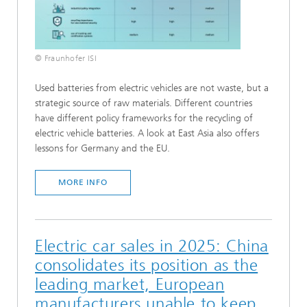
© Fraunhofer ISI
Used batteries from electric vehicles are not waste, but a
strategic source of raw materials. Different countries
have different policy frameworks for the recycling of
electric vehicle batteries. A look at East Asia also offers
lessons for Germany and the EU.
MORE INFO
Electric car sales in 2025: China
consolidates its position as the
leading market, European
manufacturers unable to keep