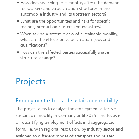
How does switching to e-mobility affect the demand
for workers and value creation structures in the
automobile industry and its upstream sectors?
What are the opportunities and risks for specific
regions, production clusters and industries?
When taking a systemic view of sustainable mobility,
what are the effects on value creation, jobs and
qualifications?
How can the affected parties successfully shape
structural change?
Projects
Employment effects of sustainable mobility
The project aims to analyze the employment effects of
sustainable mobility in Germany until 2035. The focus is
on quantifying employment effects in disaggregated
form, i.e. with regional resolution, by industry sector and
assigned to different modes of transport and related