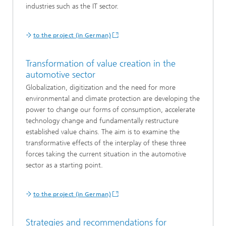
industries such as the IT sector.
to the project (in German)
Transformation of value creation in the
automotive sector
Globalization, digitization and the need for more
environmental and climate protection are developing the
power to change our forms of consumption, accelerate
technology change and fundamentally restructure
established value chains. The aim is to examine the
transformative effects of the interplay of these three
forces taking the current situation in the automotive
sector as a starting point.
to the project (in German)
Strategies and recommendations for