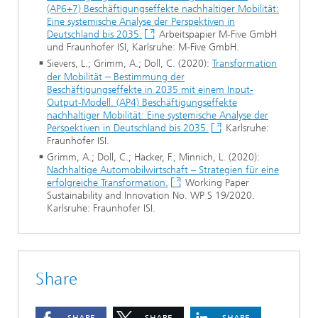
(AP6+7) Beschäftigungseffekte nachhaltiger Mobilität:
Eine systemische Analyse der Perspektiven in
Deutschland bis 2035.
Arbeitspapier M-Five GmbH
und Fraunhofer ISI, Karlsruhe: M-Five GmbH.
Sievers, L.; Grimm, A.; Doll, C. (2020):
Transformation
der Mobilität
–
Bestimmung der
Beschäftigungseffekte in 2035 mit einem Input-
Output-Modell. (AP4) Beschäftigungseffekte
nachhaltiger Mobilität: Eine systemische Analyse der
Perspektiven in Deutschland bis 2035.
Karlsruhe:
Fraunhofer ISI.
Grimm, A.; Doll, C.; Hacker, F.; Minnich, L. (2020):
Nachhaltige Automobilwirtschaft – Strategien für eine
erfolgreiche Transformation.
Working Paper
Sustainability and Innovation No. WP S 19/2020.
Karlsruhe: Fraunhofer ISI.
Share
SHARE
SHARE
SHARE