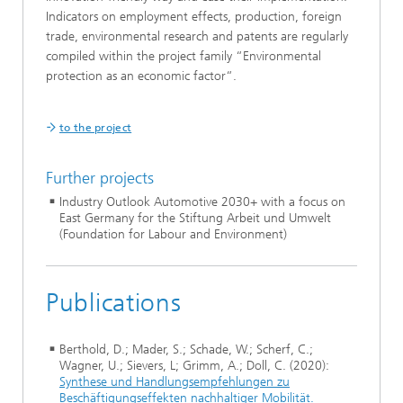
Indicators on employment effects, production, foreign
trade, environmental research and patents are regularly
compiled within the project family “Environmental
protection as an economic factor“.
to the project
Further projects
Industry Outlook Automotive 2030+ with a focus on
East Germany for the Stiftung Arbeit und Umwelt
(Foundation for Labour and Environment)
Publications
Berthold, D.; Mader, S.; Schade, W.; Scherf, C.;
Wagner, U.; Sievers, L; Grimm, A.; Doll, C. (2020):
Synthese und Handlungsempfehlungen zu
Beschäftigungseffekten nachhaltiger Mobilität.