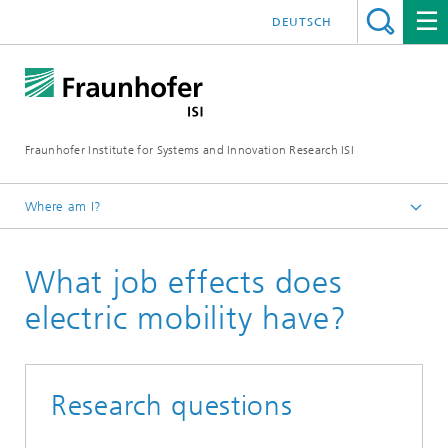
DEUTSCH
Fraunhofer Institute for Systems and Innovation Research ISI
Where am I?
Homepage
What job effects does
Topics
Electric mobility
electric mobility have?
Research questions