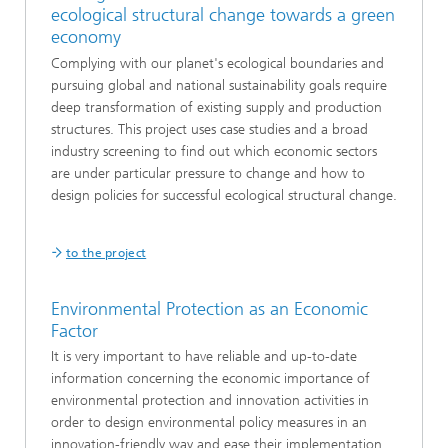
ecological structural change towards a green
economy
Complying with our planet's ecological boundaries and
pursuing global and national sustainability goals require
deep transformation of existing supply and production
structures. This project uses case studies and a broad
industry screening to find out which economic sectors
are under particular pressure to change and how to
design policies for successful ecological structural change.
to the project
Environmental Protection as an Economic
Factor
It is very important to have reliable and up-to-date
information concerning the economic importance of
environmental protection and innovation activities in
order to design environmental policy measures in an
innovation-friendly way and ease their implementation.