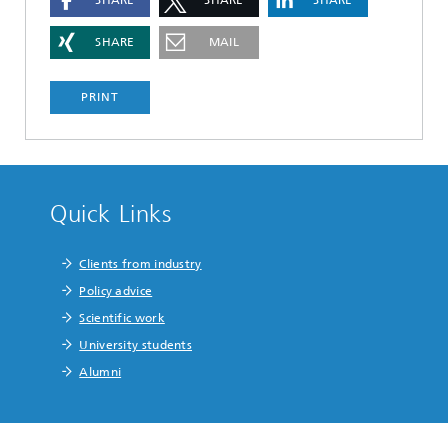
SHARE
MAIL
PRINT
Quick Links
Clients from industry
Policy advice
Scientific work
University students
Alumni