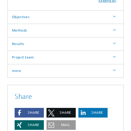
Expand all
Objectives
Methods
Results
Project team
more
Share
SHARE
SHARE
SHARE
SHARE
MAIL