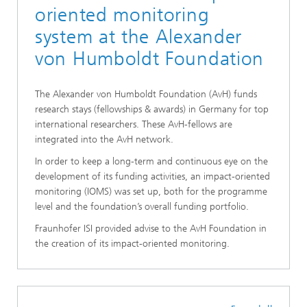
oriented monitoring
system at the Alexander
von Humboldt Foundation
The Alexander von Humboldt Foundation (AvH) funds
research stays (fellowships & awards) in Germany for top
international researchers. These AvH-fellows are
integrated into the AvH network.
In order to keep a long-term and continuous eye on the
development of its funding activities, an impact-oriented
monitoring (IOMS) was set up, both for the programme
level and the foundation’s overall funding portfolio.
Fraunhofer ISI provided advise to the AvH Foundation in
the creation of its impact-oriented monitoring.