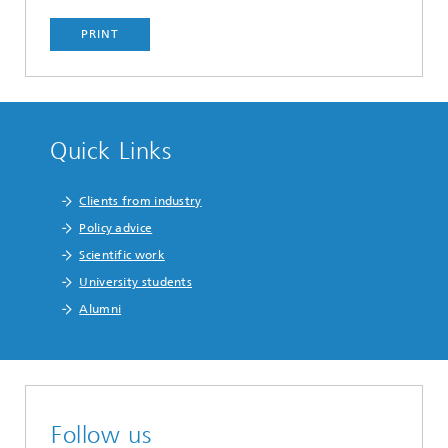
PRINT
Quick Links
Clients from industry
Policy advice
Scientific work
University students
Alumni
Follow us