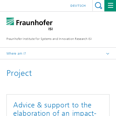
DEUTSCH
Fraunhofer Institute for Systems and Innovation Research ISI
Where am I?
Homepage
Project
Departments
Policy and Society
Projects
Advice & support to the
elaboration of an impact-