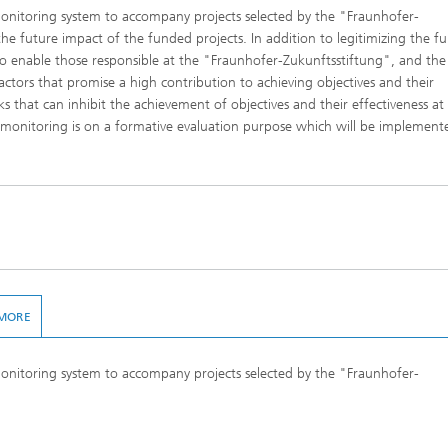
monitoring system to accompany projects selected by the "Fraunhofer-
he future impact of the funded projects. In addition to legitimizing the f
to enable those responsible at the "Fraunhofer-Zukunftsstiftung", and the
actors that promise a high contribution to achieving objectives and their
cks that can inhibit the achievement of objectives and their effectiveness at
 monitoring is on a formative evaluation purpose which will be implement
MORE
monitoring system to accompany projects selected by the "Fraunhofer-