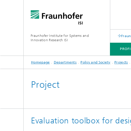
Fraunhofer Institute for Systems and
Fraun
Innovation Research ISI
PROFI
Homepage
Departments
Policy and Society
Projects
PROFILE
DEPARTMENTS
TOPICS
JOINT INNOVATION HUB
Project
Evaluation toolbox for des