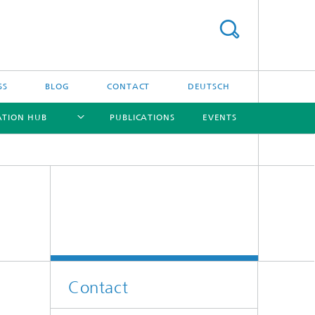
SS
BLOG
CONTACT
DEUTSCH
ATION HUB
PUBLICATIONS
EVENTS
[X]
[X]
[X]
[X]
Contact