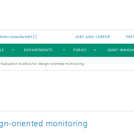
hofer-Gesellschaft
JOBS AND CAREER
PRE
LE
DEPARTMENTS
TOPICS
JOINT INNOV
Evaluation toolbox for design-oriented monitoring
ign-oriented monitoring