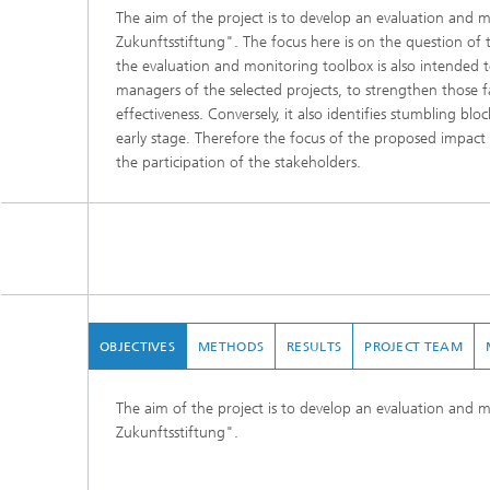
The aim of the project is to develop an evaluation and 
Zukunftsstiftung". The focus here is on the question of t
the evaluation and monitoring toolbox is also intended 
managers of the selected projects, to strengthen those f
effectiveness. Conversely, it also identifies stumbling blo
early stage. Therefore the focus of the proposed impact
the participation of the stakeholders.
OBJECTIVES
METHODS
RESULTS
PROJECT TEAM
The aim of the project is to develop an evaluation and 
Zukunftsstiftung".