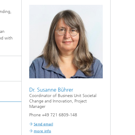
unding,
 an
ed with
Dr. Susanne Bührer
Coordinator of Business Unit Societal
Change and Innovation, Project
Manager
Phone +49 721 6809-148
Send email
more info