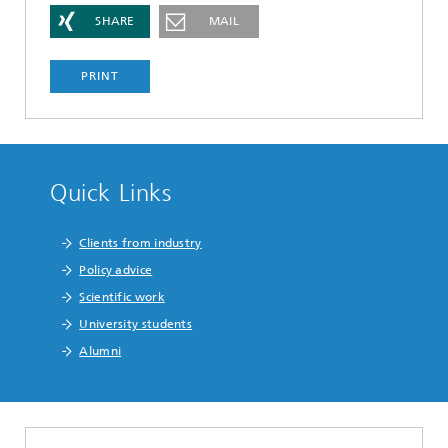
SHARE
MAIL
PRINT
Quick Links
Clients from industry
Policy advice
Scientific work
University students
Alumni