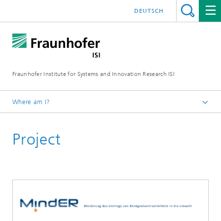
DEUTSCH
Fraunhofer Institute for Systems and Innovation Research ISI
Where am I?
Homepage
Project
Departments
Sustainability and Infrastructure Systems
Projects