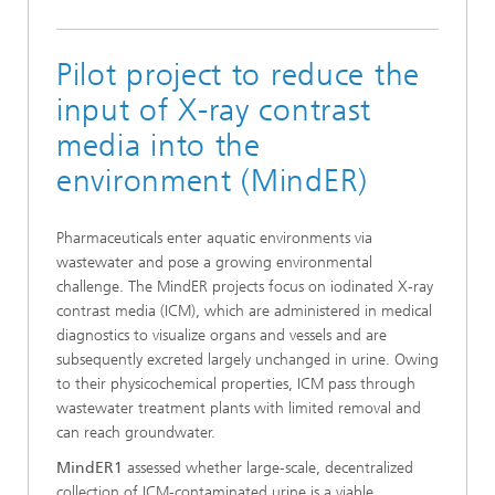
Pilot project to reduce the
input of X-ray contrast
media into the
environment (MindER)
Pharmaceuticals enter aquatic environments via
wastewater and pose a growing environmental
challenge. The MindER projects focus on iodinated X‑ray
contrast media (ICM), which are administered in medical
diagnostics to visualize organs and vessels and are
subsequently excreted largely unchanged in urine. Owing
to their physicochemical properties, ICM pass through
wastewater treatment plants with limited removal and
can reach groundwater.
MindER1
assessed whether large‑scale, decentralized
collection of ICM‑contaminated urine is a viable