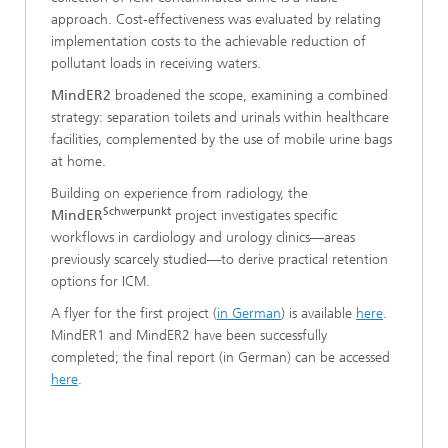
approach. Cost‑effectiveness was evaluated by relating
implementation costs to the achievable reduction of
pollutant loads in receiving waters.
MindER2
broadened the scope, examining a combined
strategy: separation toilets and urinals within healthcare
facilities, complemented by the use of mobile urine bags
at home.
Building on experience from radiology, the
Schwerpunkt
MindER
project investigates specific
workflows in cardiology and urology clinics—areas
previously scarcely studied—to derive practical retention
options for ICM.
A flyer for the first project (
in German
) is available
here
.
MindER1 and MindER2 have been successfully
completed; the final report (in German) can be accessed
here
.