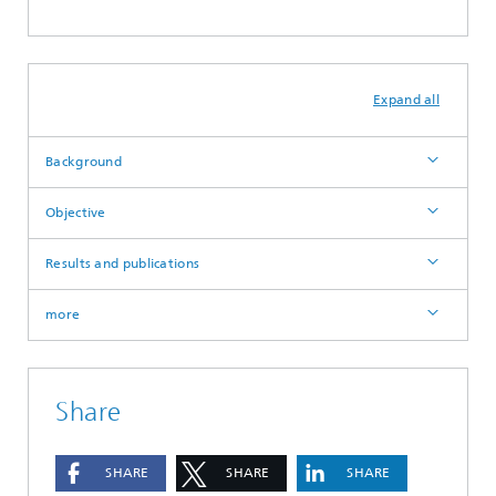
Expand all
Background
Objective
Results and publications
more
Share
SHARE
SHARE
SHARE