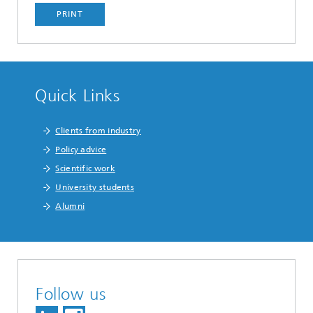
PRINT
Quick Links
Clients from industry
Policy advice
Scientific work
University students
Alumni
Follow us