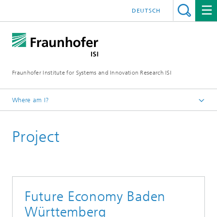
DEUTSCH
Fraunhofer Institute for Systems and Innovation Research ISI
Where am I?
Homepage
Project
Departments
Foresight
Projects
Future Economy Baden
Württemberg