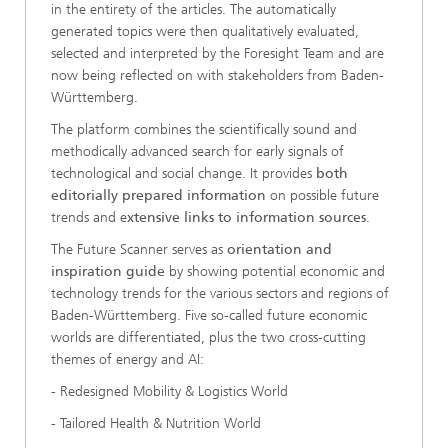
in the entirety of the articles. The automatically
generated topics were then qualitatively evaluated,
selected and interpreted by the Foresight Team and are
now being reflected on with stakeholders from Baden-
Württemberg.
The platform combines the scientifically sound and
methodically advanced search for early signals of
technological and social change. It provides
both
editorially prepared information
on possible future
trends and e
xtensive links to information sources
.
The Future Scanner serves as
orientation and
inspiration guide
by showing potential economic and
technology trends for the various sectors and regions of
Baden-Württemberg. Five so-called future economic
worlds are differentiated, plus the two cross-cutting
themes of energy and AI:
- Redesigned Mobility & Logistics World
- Tailored Health & Nutrition World