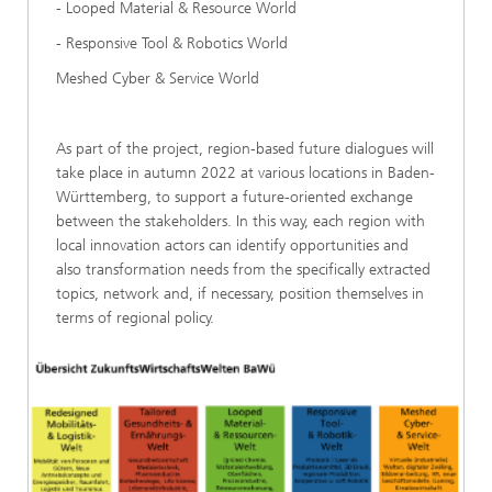
- Looped Material & Resource World
- Responsive Tool & Robotics World
Meshed Cyber & Service World
As part of the project, region-based future dialogues will
take place in autumn 2022 at various locations in Baden-
Württemberg, to support a future-oriented exchange
between the stakeholders. In this way, each region with
local innovation actors can identify opportunities and
also transformation needs from the specifically extracted
topics, network and, if necessary, position themselves in
terms of regional policy.