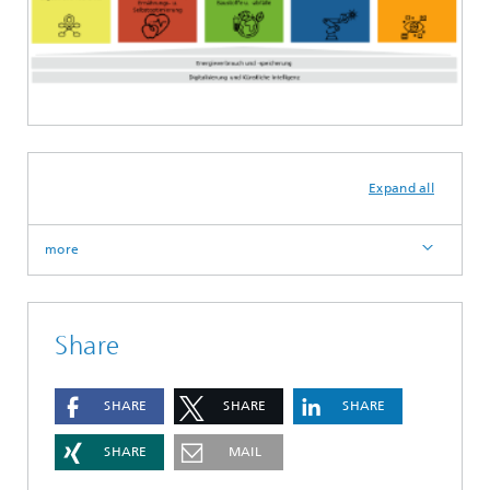
Expand all
more
Share
SHARE
SHARE
SHARE
SHARE
MAIL