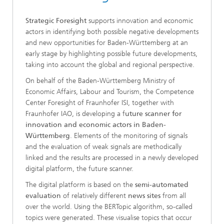
Strategic Foresight
supports innovation and economic
actors in identifying both possible negative developments
and new opportunities for Baden-Württemberg at an
early stage by highlighting possible future developments,
taking into account the global and regional perspective.
On behalf of the Baden-Württemberg Ministry of
Economic Affairs, Labour and Tourism, the Competence
Center Foresight of Fraunhofer ISI, together with
Fraunhofer IAO, is developing a f
uture scanner for
innovation and economic actors in Baden-
Württemberg
. Elements of the monitoring of signals
and the evaluation of weak signals are methodically
linked and the results are processed in a newly developed
digital platform, the future scanner.
The digital platform is based on the
semi-automated
evaluation
of relatively different
news sites
from all
over the world. Using the BERTopic algorithm, so-called
topics were generated. These visualise topics that occur