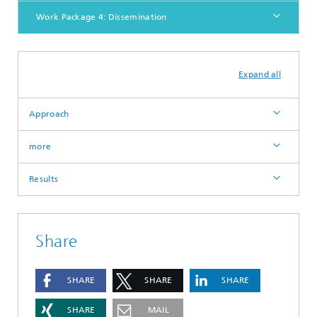
Work Package 4: Dissemination
Expand all
Approach
more
Results
Share
SHARE
SHARE
SHARE
SHARE
MAIL