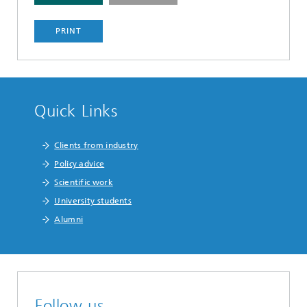
PRINT
Quick Links
Clients from industry
Policy advice
Scientific work
University students
Alumni
Follow us