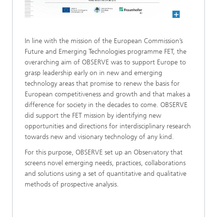
In line with the mission of the European Commission’s
Future and Emerging Technologies programme FET, the
overarching aim of OBSERVE was to support Europe to
grasp leadership early on in new and emerging
technology areas that promise to renew the basis for
European competitiveness and growth and that makes a
difference for society in the decades to come. OBSERVE
did support the FET mission by identifying new
opportunities and directions for interdisciplinary research
towards new and visionary technology of any kind.
For this purpose, OBSERVE set up an Observatory that
screens novel emerging needs, practices, collaborations
and solutions using a set of quantitative and qualitative
methods of prospective analysis.