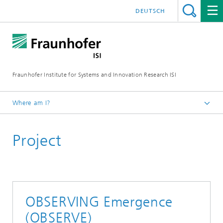
DEUTSCH
Fraunhofer Institute for Systems and Innovation Research ISI
Where am I?
Homepage
Project
Departments
Foresight
Projects
OBSERVING Emergence
(OBSERVE)