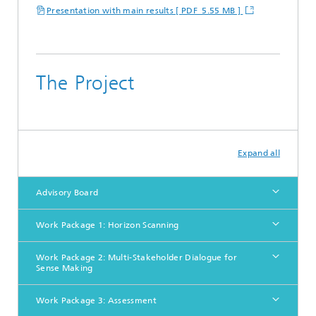
Presentation with main results [ PDF 5.55 MB ]
The Project
Expand all
Advisory Board
Work Package 1: Horizon Scanning
Work Package 2: Multi-Stakeholder Dialogue for
Sense Making
Work Package 3: Assessment