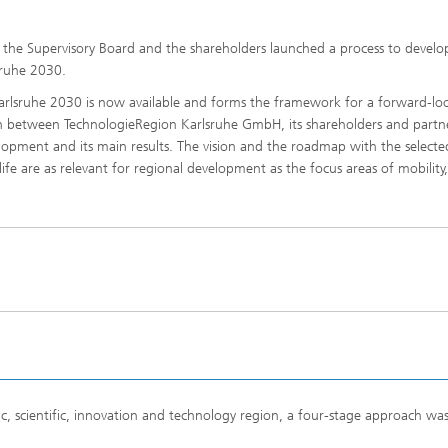
he Supervisory Board and the shareholders launched a process to develo
sruhe 2030.
rlsruhe 2030 is now available and forms the framework for a forward-lo
on between TechnologieRegion Karlsruhe GmbH, its shareholders and partn
velopment and its main results. The vision and the roadmap with the selecte
fe are as relevant for regional development as the focus areas of mobility,
, scientific, innovation and technology region, a four-stage approach wa