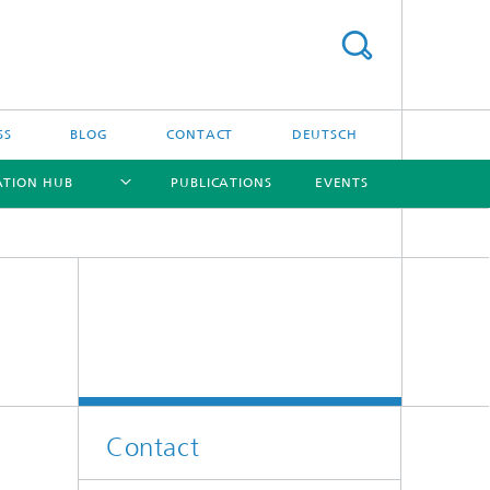
SS
BLOG
CONTACT
DEUTSCH
ATION HUB
PUBLICATIONS
EVENTS
[X]
[X]
[X]
[X]
Contact