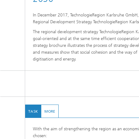
In December 2017, TechnologieRegion Karlsruhe GmbH, t
Regional Development Strategy TechnologieRegion Karl
The regional development strategy TechnologieRegion Ka
goal-oriented and at the same time efficient cooperati
strategy brochure illustrates the process of strategy de
and measures show that social cohesion and the way of li
digitisation and energy.
TASK
MORE
With the aim of strengthening the region as an economic
chosen: