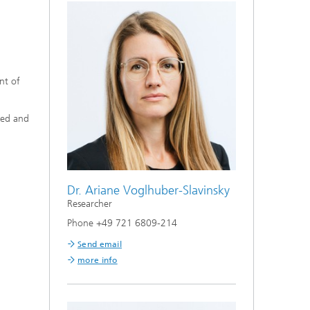
nt of
ned and
Dr. Ariane Voglhuber-Slavinsky
Researcher
Phone +49 721 6809-214
Send email
more info