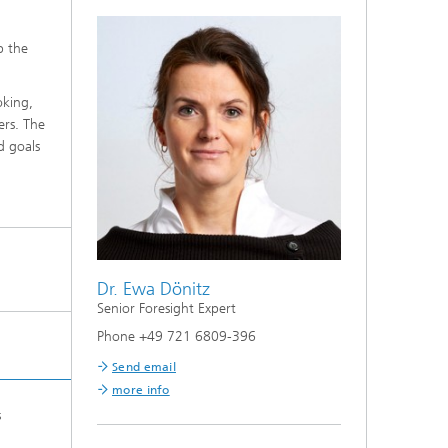
p the
oking,
ers. The
d goals
Dr. Ewa Dönitz
Senior Foresight Expert
Phone +49 721 6809-396
Send email
more info
s