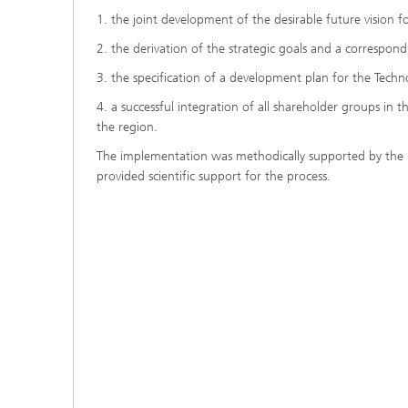
1. the joint development of the desirable future vision 
2. the derivation of the strategic goals and a correspo
3. the specification of a development plan for the Tech
4. a successful integration of all shareholder groups i
the region.
The implementation was methodically supported by the F
provided scientific support for the process.