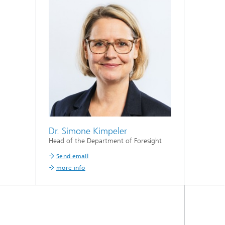
Dr. Simone Kimpeler
Head of the Department of Foresight
Send email
more info