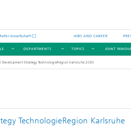
hofer-Gesellschaft
JOBS AND CAREER
PRE
LE
DEPARTMENTS
TOPICS
JOINT INNOV
l Development Strategy TechnologieRegion Karlsruhe 2030
tegy TechnologieRegion Karlsruhe