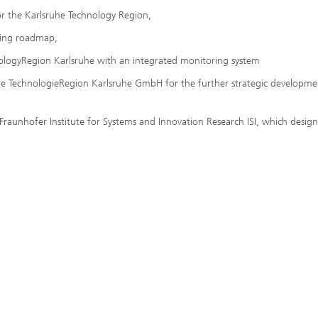
for the Karlsruhe Technology Region,
nding roadmap,
nologyRegion Karlsruhe with an integrated monitoring system
n the TechnologieRegion Karlsruhe GmbH for the further strategic developme
raunhofer Institute for Systems and Innovation Research ISI, which desig