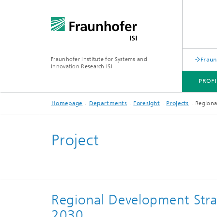
Fraunhofer Institute for Systems and
Fraun
Innovation Research ISI
PROFI
Homepage
Departments
Foresight
Projects
Regiona
PROFILE
DEPARTMENTS
TOPICS
JOINT INNOVATION HUB
Project
Regional Development Stra
2030