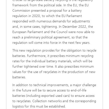
framework from the political side. In the EU, the EU
Commission presented a proposal for a battery
regulation in 2020, to which the EU Parliament
responded with numerous demands for adjustments
and, in some cases, tightening. In December 2022, the
European Parliament and the Council were now able to
reach a preliminary political agreement, so that the
regulation will come into force in the next few years.
This new regulation provides for the obligation to recycle
batteries. Furthermore, it prescribes minimum recycling
rates for the individual battery materials, which will be
further tightened over time. It also prescribes minimum
values for the use of recyclates in the production of new
batteries.
In addition to technical improvements, a major challenge
in the future will be to secure access to end-of-life
batteries (including exported used cars) to ensure access
to recyclates. Collection networks and the corresponding
logistics for this must be established.