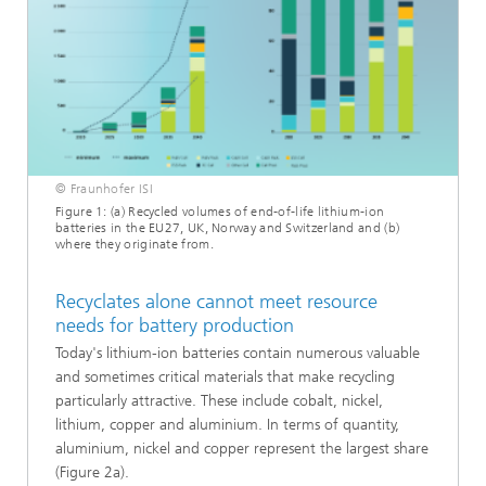
© Fraunhofer ISI
Figure 1: (a) Recycled volumes of end-of-life lithium-ion
batteries in the EU27, UK, Norway and Switzerland and (b)
where they originate from.
Recyclates alone cannot meet resource
needs for battery production
Today's lithium-ion batteries contain numerous valuable
and sometimes critical materials that make recycling
particularly attractive. These include cobalt, nickel,
lithium, copper and aluminium. In terms of quantity,
aluminium, nickel and copper represent the largest share
(Figure 2a).