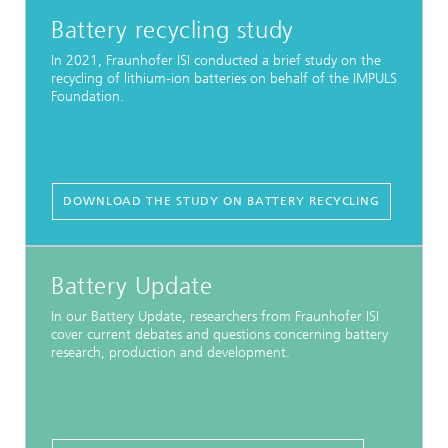
Battery recycling study
In 2021, Fraunhofer ISI conducted a brief study on the
recycling of lithium-ion batteries on behalf of the IMPULS
Foundation.
DOWNLOAD THE STUDY ON BATTERY RECYCLING
Battery Update
In our Battery Update, researchers from Fraunhofer ISI
cover current debates and questions concerning battery
research, production and development.