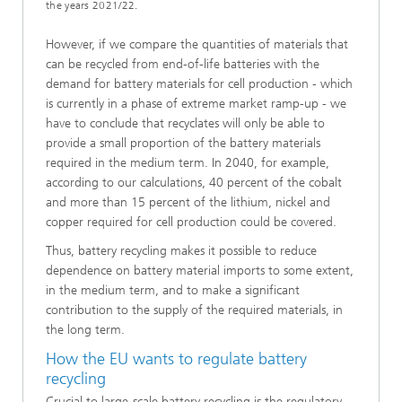
the years 2021/22.
However, if we compare the quantities of materials that
can be recycled from end-of-life batteries with the
demand for battery materials for cell production - which
is currently in a phase of extreme market ramp-up - we
have to conclude that recyclates will only be able to
provide a small proportion of the battery materials
required in the medium term. In 2040, for example,
according to our calculations, 40 percent of the cobalt
and more than 15 percent of the lithium, nickel and
copper required for cell production could be covered.
Thus, battery recycling makes it possible to reduce
dependence on battery material imports to some extent,
in the medium term, and to make a significant
contribution to the supply of the required materials, in
the long term.
How the EU wants to regulate battery
recycling
Crucial to large-scale battery recycling is the regulatory