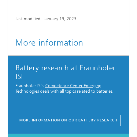
Last modified:
January 19, 2023
More information
Battery research at Fraunhofer
ISI
Fraunhofer ISI's
Competence Center Emerging
Technologies
deals with all topics related to batteries.
MORE INFORMATION ON OUR BATTERY RESEARCH