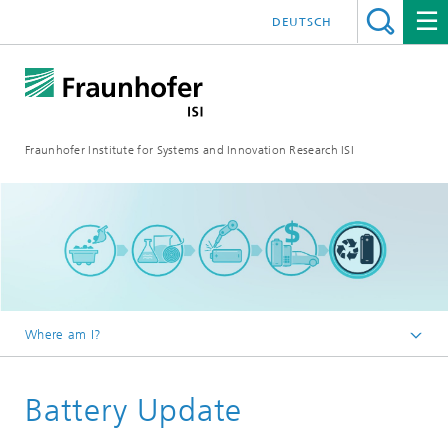
DEUTSCH
Fraunhofer Institute for Systems and Innovation Research ISI
Where am I?
Homepage
Battery Update
Blog
Battery Update