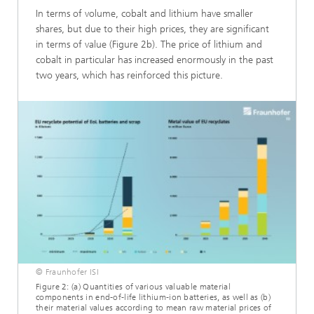
In terms of volume, cobalt and lithium have smaller
shares, but due to their high prices, they are significant
in terms of value (Figure 2b). The price of lithium and
cobalt in particular has increased enormously in the past
two years, which has reinforced this picture.
© Fraunhofer ISI
Figure 2: (a) Quantities of various valuable material
components in end-of-life lithium-ion batteries, as well as (b)
their material values according to mean raw material prices of