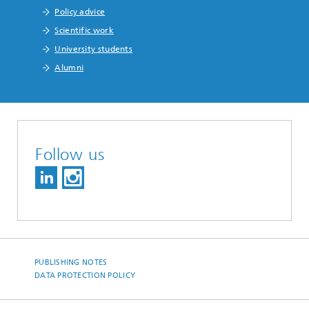
Policy advice
Scientific work
University students
Alumni
Follow us
PUBLISHING NOTES
DATA PROTECTION POLICY