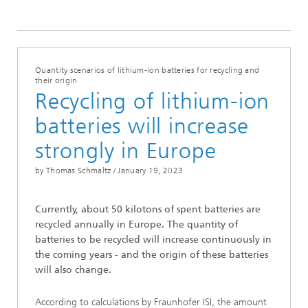
Quantity scenarios of lithium-ion batteries for recycling and
their origin
Recycling of lithium-ion
batteries will increase
strongly in Europe
by Thomas Schmaltz /
January 19, 2023
Currently, about 50 kilotons of spent batteries are
recycled annually in Europe. The quantity of
batteries to be recycled will increase continuously in
the coming years - and the origin of these batteries
will also change.
According to calculations by Fraunhofer ISI, the amount