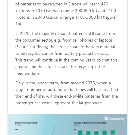
of batteries to be recycled in Europe will reach 420
kilotons in 2030 (scenario range 200-800 kt) and 2100
kilotons in 2040 (scenario range 1100-3300 kt) (Figure
1a).
In 2020, the majority of spent batteries still came from
the consumer sector, e.g. from cell phones or laptops
(Figure 1b). Today, the largest share of battery material
to be recycled comes from battery production scrap.
This trend will continue in the coming years, so that this
area will be the largest source for recycling in the
medium term.
Only in the longer term, from around 2035, when a
larger number of automotive batteries will have reached
their end of life, will these end-of-life batteries from the
passenger car sector represent the largest share.