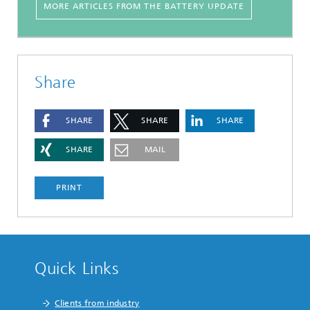
MORE ARTICLES FROM THE BATTERY UPDATE
Share
SHARE
SHARE
SHARE
SHARE
MAIL
PRINT
Quick Links
Clients from industry