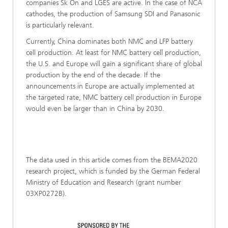
companies Sk On and LGES are active. In the case of NCA
cathodes, the production of Samsung SDI and Panasonic
is particularly relevant.
Currently, China dominates both NMC and LFP battery
cell production. At least for NMC battery cell production,
the U.S. and Europe will gain a significant share of global
production by the end of the decade. If the
announcements in Europe are actually implemented at
the targeted rate, NMC battery cell production in Europe
would even be larger than in China by 2030.
The data used in this article comes from the BEMA2020
research project, which is funded by the German Federal
Ministry of Education and Research (grant number
03XP0272B).