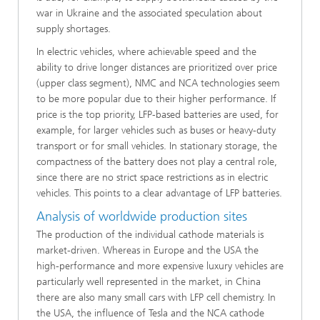
war in Ukraine and the associated speculation about
supply shortages.
In electric vehicles, where achievable speed and the
ability to drive longer distances are prioritized over price
(upper class segment), NMC and NCA technologies seem
to be more popular due to their higher performance. If
price is the top priority, LFP-based batteries are used, for
example, for larger vehicles such as buses or heavy-duty
transport or for small vehicles. In stationary storage, the
compactness of the battery does not play a central role,
since there are no strict space restrictions as in electric
vehicles. This points to a clear advantage of LFP batteries.
Analysis of worldwide production sites
The production of the individual cathode materials is
market-driven. Whereas in Europe and the USA the
high-performance and more expensive luxury vehicles are
particularly well represented in the market, in China
there are also many small cars with LFP cell chemistry. In
the USA, the influence of Tesla and the NCA cathode