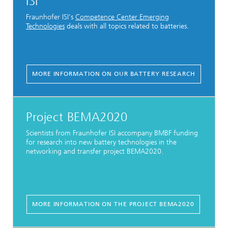
ISI
Fraunhofer ISI's
Competence Center Emerging
Technologies
deals with all topics related to batteries.
MORE INFORMATION ON OUR BATTERY RESEARCH
Project BEMA2020
Scientists from Fraunhofer ISI accompany BMBF funding
for research into new battery technologies in the
networking and transfer project BEMA2020.
MORE INFORMATION ON THE PROJECT BEMA2020