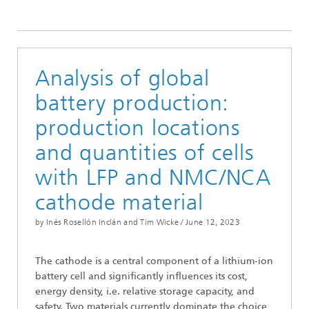
Analysis of global
battery production:
production locations
and quantities of cells
with LFP and NMC/NCA
cathode material
by Inés Rosellón Inclán and Tim Wicke /
June 12, 2023
The cathode is a central component of a lithium-ion
battery cell and significantly influences its cost,
energy density, i.e. relative storage capacity, and
safety. Two materials currently dominate the choice