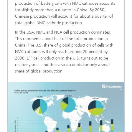
production of battery cells with NMC cathodes accounts
for slightly more than a quarter in China. By 2030,
Chinese production will account for about a quarter of
total global NMC cathode production.
In the USA, NMC and NCA cell production dominates.
This represents about half of the total production in
China. The U.S. share of global production of cells with
NMC cathodes will only reach around 20 percent by
2030. LFP cell production in the U.S. turns out to be
relatively small and thus also accounts for only a small
share of global production.