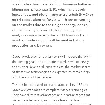
of cathode active materials for lithium-ion batteries:
lithium iron phosphate (LFP), which is relatively
inexpensive, and nickel-manganese-cobalt (NMC) or
nickel-cobalt-alumina (NCA), which are convincing
on the market due to their higher energy density,
i.e. their ability to store electrical energy. Our
analysis shows where in the world how much of
which cathode material will be used in battery
production and by when.
Global production of battery cells will increase sharply in
the coming years, and cathode materials will be newly
and further developed. Nevertheless, the market shares
of these two technologies are expected to remain high
until the end of the decade.
This can be attributed to several aspects. First, LFP and
NMC/NCA cathodes are complementary technologies.
They have different advantages and disadvantages that
make these technologies more or less attractive