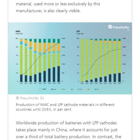
material, used more or less exclusively by this
manufacturer, is also clearly visible.
© Fraunhofer ISI
Production of NMC and LFP cathode materials in different
countries until 2030, in per cent
Worldwide production of batteries with LFP cathodes
takes place mainly in China, where it accounts for just
over a third of total battery production. In contrast, the