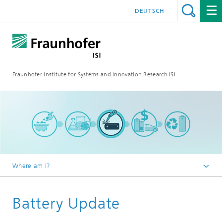
DEUTSCH
Fraunhofer Institute for Systems and Innovation Research ISI
Where am I?
Homepage
Battery Update
Blog
Battery Update