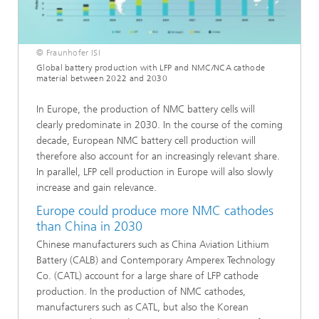
© Fraunhofer ISI
Global battery production with LFP and NMC/NCA cathode
material between 2022 and 2030
In Europe, the production of NMC battery cells will
clearly predominate in 2030. In the course of the coming
decade, European NMC battery cell production will
therefore also account for an increasingly relevant share.
In parallel, LFP cell production in Europe will also slowly
increase and gain relevance.
Europe could produce more NMC cathodes
than China in 2030
Chinese manufacturers such as China Aviation Lithium
Battery (CALB) and Contemporary Amperex Technology
Co. (CATL) account for a large share of LFP cathode
production. In the production of NMC cathodes,
manufacturers such as CATL, but also the Korean