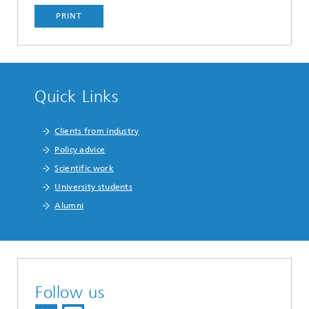
PRINT
Quick Links
Clients from industry
Policy advice
Scientific work
University students
Alumni
Follow us