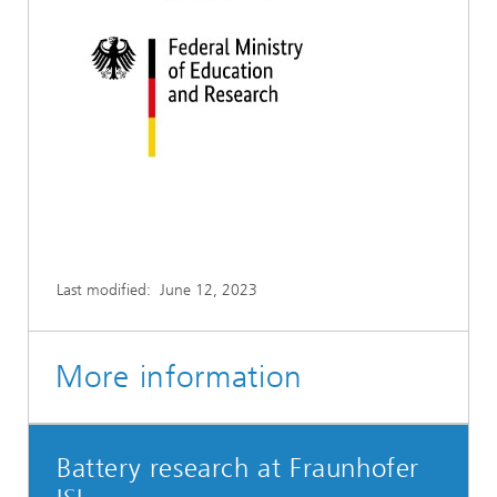
Last modified:
June 12, 2023
More information
Battery research at Fraunhofer