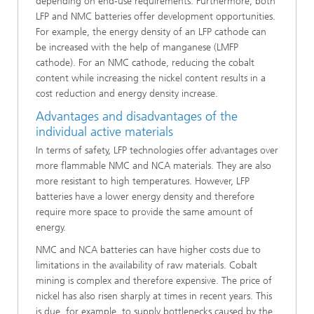
depending on end-use requirements. Furthermore, both
LFP and NMC batteries offer development opportunities.
For example, the energy density of an LFP cathode can
be increased with the help of manganese (LMFP
cathode). For an NMC cathode, reducing the cobalt
content while increasing the nickel content results in a
cost reduction and energy density increase.
Advantages and disadvantages of the
individual active materials
In terms of safety, LFP technologies offer advantages over
more flammable NMC and NCA materials. They are also
more resistant to high temperatures. However, LFP
batteries have a lower energy density and therefore
require more space to provide the same amount of
energy.
NMC and NCA batteries can have higher costs due to
limitations in the availability of raw materials. Cobalt
mining is complex and therefore expensive. The price of
nickel has also risen sharply at times in recent years. This
is due, for example, to supply bottlenecks caused by the