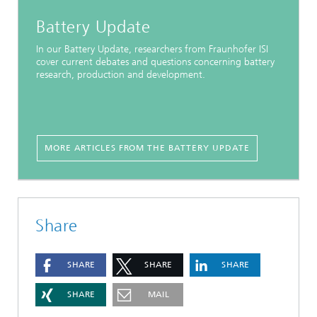
Battery Update
In our Battery Update, researchers from Fraunhofer ISI
cover current debates and questions concerning battery
research, production and development.
MORE ARTICLES FROM THE BATTERY UPDATE
Share
SHARE
SHARE
SHARE
SHARE
MAIL