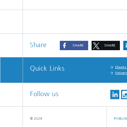
Share
SHARE
SHARE
Quick Links
Clients
Univers
Follow us
© 2026
PUBLI