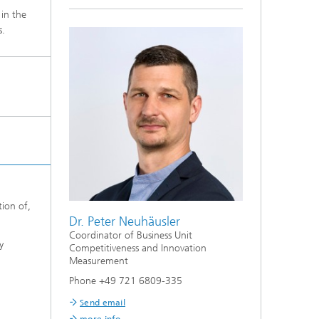
 in the
s.
tion of,
Dr. Peter Neuhäusler
Coordinator of Business Unit
y
Competitiveness and Innovation
Measurement
Phone +49 721 6809-335
Send email