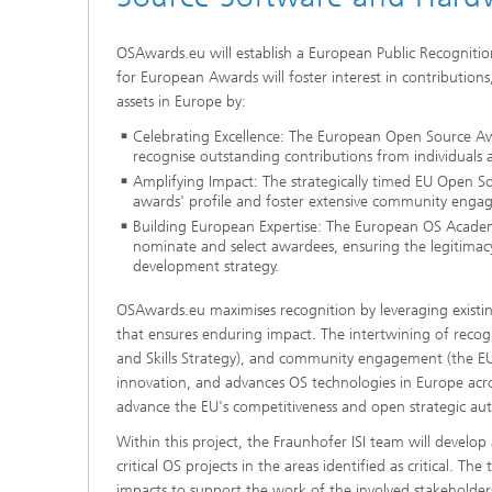
OSAwards.eu will establish a European Public Recognit
for European Awards will foster interest in contribution
assets in Europe by:
Celebrating Excellence: The European Open Source Aw
recognise outstanding contributions from individuals 
Amplifying Impact: The strategically timed EU Open S
awards' profile and foster extensive community enga
Building European Expertise: The European OS Academ
nominate and select awardees, ensuring the legitimacy a
development strategy.
OSAwards.eu maximises recognition by leveraging existing
that ensures enduring impact. The intertwining of reco
and Skills Strategy), and community engagement (the EU 
innovation, and advances OS technologies in Europe acros
advance the EU's competitiveness and open strategic au
Within this project, the Fraunhofer ISI team will devel
critical OS projects in the areas identified as critical. 
impacts to support the work of the involved stakeholder