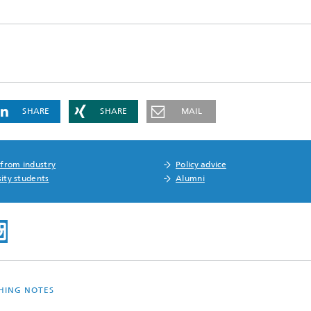
SHARE
SHARE
MAIL
 from industry
Policy advice
ity students
Alumni
SHING NOTES