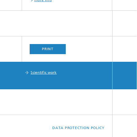
more info
PRINT
Scientific work
DATA PROTECTION POLICY