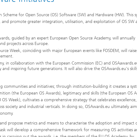
ion Scheme for Open Source (OS) Software (SW) and Hardware (HW). This 
s, and promote greater integration, utilisation, and exploitation of OS S
ards, guided by an expert European Open Source Academy, will annually
and projects across Europe.
ource Week, coinciding with major European events like FOSDEM, will raise
gement.
y, in collaboration with the European Commission (EC) and OSAawards.eu
nd inspiring future generations. It will also drive the OSAwards.eu's skill
 communities and initiatives; through institution-building it creates a sys
gnition (the European OS Awards), legitimacy and skills (the European OS
OS Week), cultivates a comprehensive strategy that celebrates excellence,
s society and industrial verticals. In doing so, OSAwards.eu ultimately aim
tonomy.
op and propose metrics and means to characterise the adoption and impact 
The task will develop a comprehensive framework for measuring OS activities 
s in carrying out the awards, i.e. the members of the EU OS Academy, by