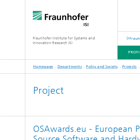
Fraunhofer Institute for Systems and
Fraun
Innovation Research ISI
PROFI
Homepage
Departments
Policy and Society
Projects
PROFILE
DEPARTMENTS
TOPICS
JOINT INNOVATION HUB
Project
OSAwards.eu - European P
Source Software and Hardwa