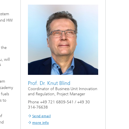
system
W and HW
 the
, will
s
tem
Prof. Dr. Knut Blind
 Academy
Coordinator of Business Unit Innovation
 fuels
and Regulation, Project Manager
s to
Phone +49 721 6809-541 / +49 30
314-76638
of
Send email
and
more info