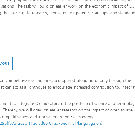
anisations. The task will build on earlier work on the economic impact of OS
 the links e.g. to research, innovation via patents, start-ups, and standard
MORE
ean competitiveness and increased open strategic autonomy through the
t can act as a lighthouse to encourage increased contribution to, integra
opment to integrate OS indicators in the portfolio of science and technolog
Thereby, we will draw on earlier research on the impact of open source
competitiveness and innovation in the EU economy
tion/29effe73-2c2c-11ec-bd8e-01aa75ed71a1/language-en
)