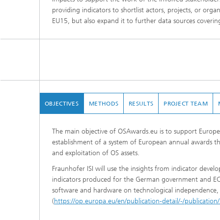
providing indicators to shortlist actors, projects, or org
EU15, but also expand it to further data sources covering
OBJECTIVES
METHODS
RESULTS
PROJECT TEAM
The main objective of OSAwards.eu is to support Europ
establishment of a system of European annual awards tha
and exploitation of OS assets.
Fraunhofer ISI will use the insights from indicator devel
indicators produced for the German government and EC. 
software and hardware on technological independence, 
(
https://op.europa.eu/en/publication-detail/-/publica