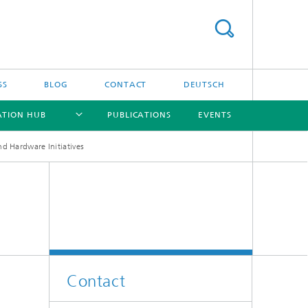
SS
BLOG
CONTACT
DEUTSCH
ATION HUB
PUBLICATIONS
EVENTS
d Hardware Initiatives
[X]
[X]
[X]
[X]
Contact