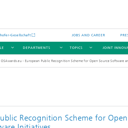
hofer-Gesellschaft
JOBS AND CAREER
PRE
LE
DEPARTMENTS
TOPICS
JOINT INNOV
OSAwards.eu - European Public Recognition Scheme for Open Source Software an
ublic Recognition Scheme for Open
re Initiatives