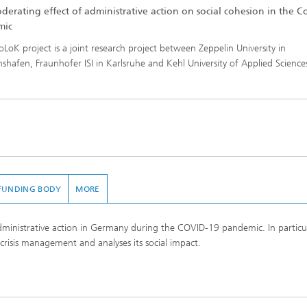
derating effect of administrative action on social cohesion in the 
mic
oLoK project is a joint research project between Zeppelin University in
chshafen, Fraunhofer ISI in Karlsruhe and Kehl University of Applied Science
FUNDING BODY
MORE
administrative action in Germany during the COVID-19 pandemic. In particula
crisis management and analyses its social impact.