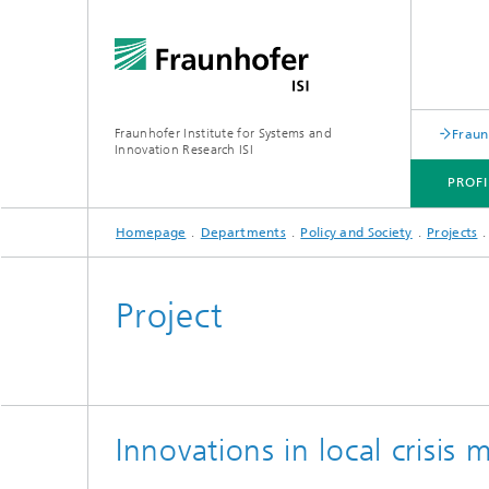
Fraunhofer Institute for Systems and
Fraun
Innovation Research ISI
PROFI
Homepage
Departments
Policy and Society
Projects
PROFILE
DEPARTMENTS
TOPICS
JOINT INNOVATION HUB
Project
Innovations in local crisi