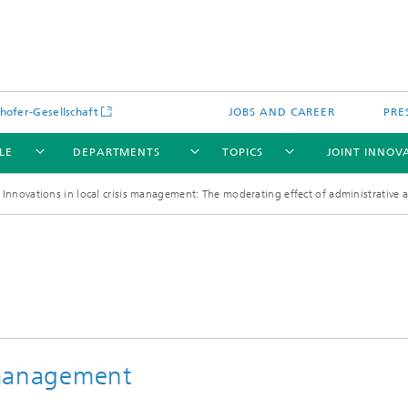
hofer-Gesellschaft
JOBS AND CAREER
PRE
LE
DEPARTMENTS
TOPICS
JOINT INNOV
Innovations in local crisis management: The moderating effect of administrative
s management