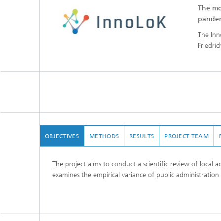
The mo
pande
The Inn
Friedri
OBJECTIVES
METHODS
RESULTS
PROJECT TEAM
The project aims to conduct a scientific review of local 
examines the empirical variance of public administration 