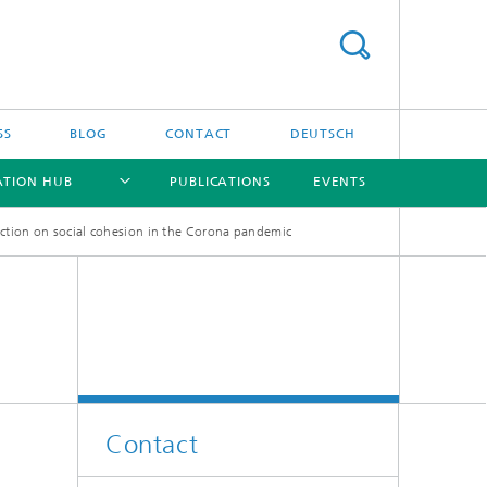
SS
BLOG
CONTACT
DEUTSCH
ATION HUB
PUBLICATIONS
EVENTS
 action on social cohesion in the Corona pandemic
[X]
[X]
[X]
[X]
Contact