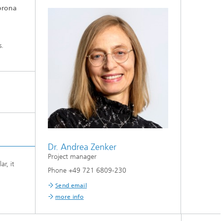
Corona
s.
Dr. Andrea Zenker
Project manager
r, it
Phone +49 721 6809-230
Send email
more info