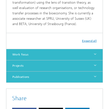
transformation) using the lens of transition theory, as
well evaluation of research organisations, or technology
transfer processes in the bioeconomy. She is currently a
associate researcher at SPRU, University of Sussex (UK)
and BETA, University of Strasbourg (France).
Expand all
Work focus
Projects
Publications
Share