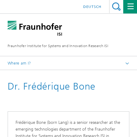
DEUTSCH
Fraunhofer Institute for Systems and Innovation Research ISI
Where am I?
Homepage
Dr. Frédérique Bone
Departments
Emerging Technologies
Staff
Frédérique Bone (born Lang) is a senior researcher at the
emerging technologies department of the Fraunhofer
Institute for Systems and Innovation Research ISI in