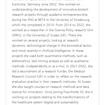
Karlsruhe, Germany, since 2022. She worked on
understanding the development of innovative biotech
research projects through academic entrepreneurship
during her PhD at BETA in the University of Strasbourg,
which she completed in 2014. From 2014 to 2022, she
worked as a researcher in the Science Policy research Unit
(SPRU), in the University of Sussex (UK). There she
worked on several projects, looking at research
dynamics, technological change in the biomedical sector,
and more recently in Artificial Intelligence. In these
projects she used both quantitative methods, such as
bibliometrics, text mining analysis as well as qualitative
methods (independently or as a mix). In 2021-2022, she
did a secondment at a research funder, the Medical
Research Council (UK) in order to reflect on the research
evaluation practice in their research institutes. At Sussex
she also taught courses on research methods and data
science for innovation. Since joining Fraunhofer ISI, she is
working on projects relating to the transformations of
the healthcare system (digital and sustainability