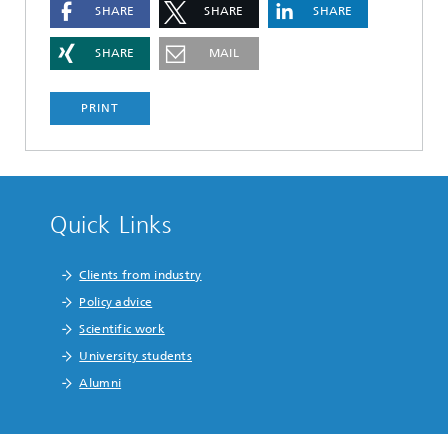
SHARE
SHARE
SHARE
SHARE
MAIL
PRINT
Quick Links
Clients from industry
Policy advice
Scientific work
University students
Alumni