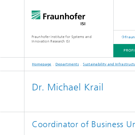
Fraunhofer Institute for Systems and
Fraun
Innovation Research ISI
PROFI
Homepage
Departments
Sustainability and Infrastruc
PROFILE
DEPARTMENTS
TOPICS
JOINT INNOVATION HUB
Dr. Michael Krail
Coordinator of Business Un