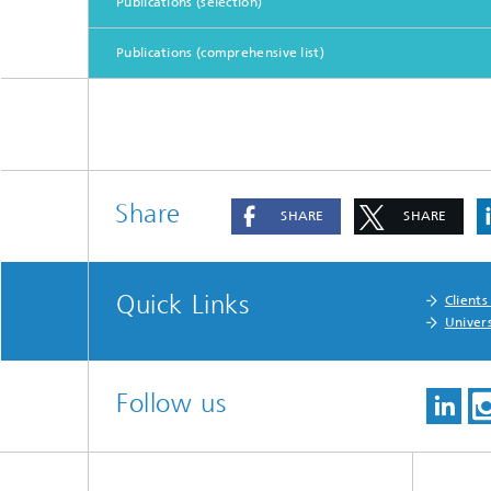
Publications (selection)
Publications (comprehensive list)
Share
SHARE
SHARE
Quick Links
Clients
Univers
Follow us