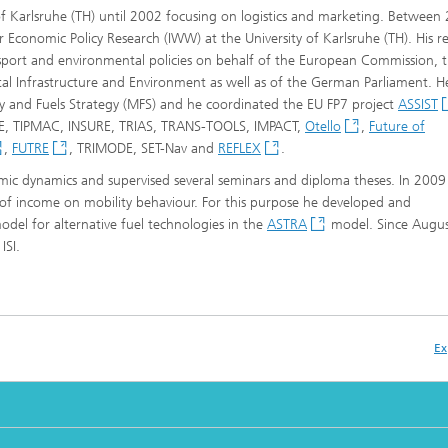
y of Karlsruhe (TH) until 2002 focusing on logistics and marketing. Between
r Economic Policy Research (IWW) at the University of Karlsruhe (TH). His r
sport and environmental policies on behalf of the European Commission, 
ital Infrastructure and Environment as well as of the German Parliament. H
ity and Fuels Strategy (MFS) and he coordinated the EU FP7 project
ASSIST
TSE, TIPMAC, INSURE, TRIAS, TRANS-TOOLS, IMPACT,
Otello
,
Future of
,
FUTRE
, TRIMODE, SET-Nav and
REFLEX
.
ic dynamics and supervised several seminars and diploma theses. In 2009
f income on mobility behaviour. For this purpose he developed and
el for alternative fuel technologies in the
ASTRA
model. Since Augu
ISI.
Ex