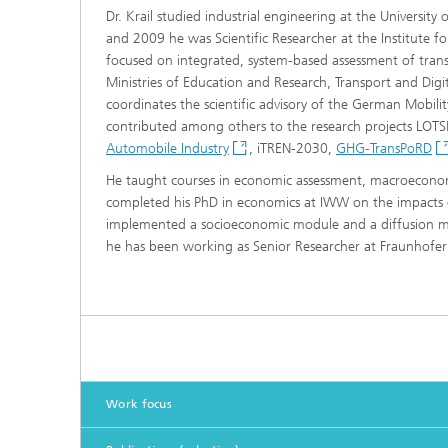
Dr. Krail studied industrial engineering at the Universit
and 2009 he was Scientific Researcher at the Institute fo
focused on integrated, system-based assessment of tran
Ministries of Education and Research, Transport and Dig
coordinates the scientific advisory of the German Mobil
contributed among others to the research projects LO
Automobile Industry
, iTREN-2030,
GHG-TransPoRD
He taught courses in economic assessment, macroeconom
completed his PhD in economics at IWW on the impacts o
implemented a socioeconomic module and a diffusion mod
he has been working as Senior Researcher at Fraunhofer 
Work focus