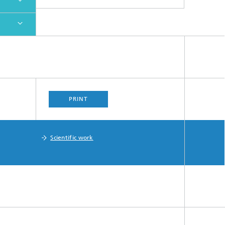
PRINT
Scientific work