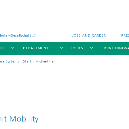
hofer-Gesellschaft
JOBS AND CAREER
PRE
LE
DEPARTMENTS
TOPICS
JOINT INNOV
ture Systems
Staff
Michael Krail
it Mobility