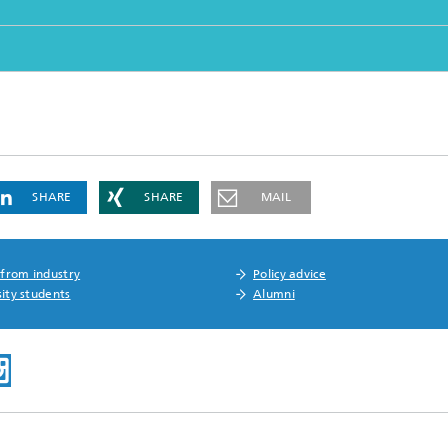
SHARE
SHARE
MAIL
 from industry
Policy advice
ity students
Alumni