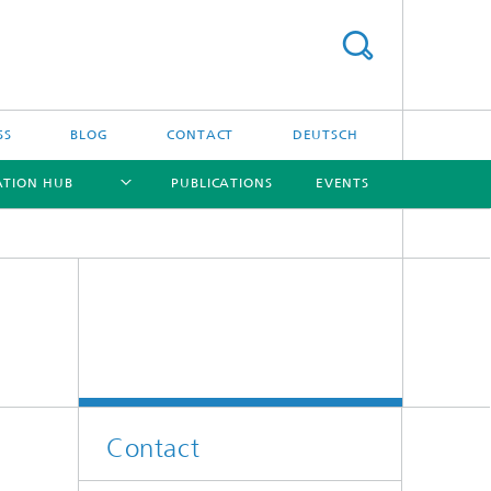
SS
BLOG
CONTACT
DEUTSCH
ATION HUB
PUBLICATIONS
EVENTS
[X]
[X]
[X]
[X]
Contact