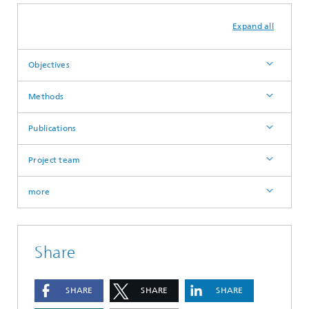
Expand all
Objectives
Methods
Publications
Project team
more
Share
SHARE
SHARE
SHARE