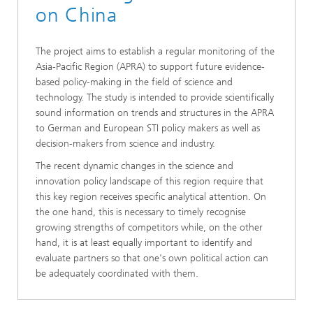
on China
The project aims to establish a regular monitoring of the
Asia-Pacific Region (APRA) to support future evidence-
based policy-making in the field of science and
technology. The study is intended to provide scientifically
sound information on trends and structures in the APRA
to German and European STI policy makers as well as
decision-makers from science and industry.
The recent dynamic changes in the science and
innovation policy landscape of this region require that
this key region receives specific analytical attention. On
the one hand, this is necessary to timely recognise
growing strengths of competitors while, on the other
hand, it is at least equally important to identify and
evaluate partners so that one's own political action can
be adequately coordinated with them.