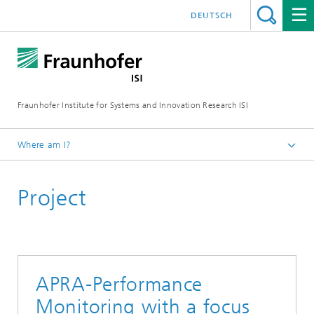
DEUTSCH
Fraunhofer Institute for Systems and Innovation Research ISI
Where am I?
Homepage
Project
Departments
Innovation and Knowledge Economy
Projects
APRA-Performance
Monitoring with a focus