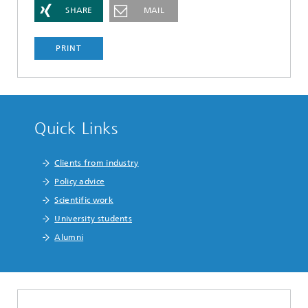
SHARE
MAIL
PRINT
Quick Links
Clients from industry
Policy advice
Scientific work
University students
Alumni