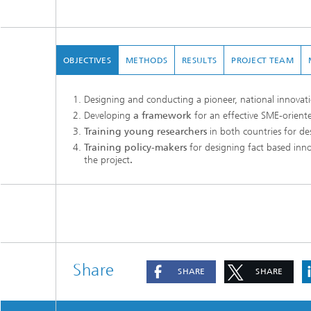
OBJECTIVES
METHODS
RESULTS
PROJECT TEAM
Designing and conducting a pioneer, national innovati
Developing
a framework
for an effective SME-oriente
Training young researchers
in both countries for de
Training policy-makers
for designing fact based inn
the project
.
Share
SHARE
SHARE