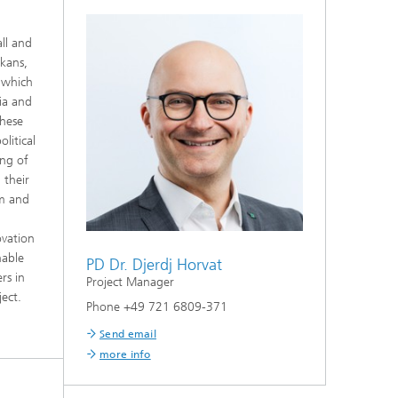
ll and
kans,
n which
nia and
these
litical
ing of
 their
em and
ovation
nable
PD Dr. Djerdj Horvat
rs in
Project Manager
ect.
Phone +49 721 6809-371
Send email
more info