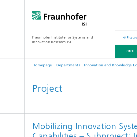
Fraunhofer Institute for Systems and
Fraun
Innovation Research ISI
PROFI
Homepage
Departments
Innovation and Knowledge E
PROFILE
DEPARTMENTS
TOPICS
JOINT INNOVATION HUB
Project
Mobilizing Innovation Syst
Capabilities – Subproject: 