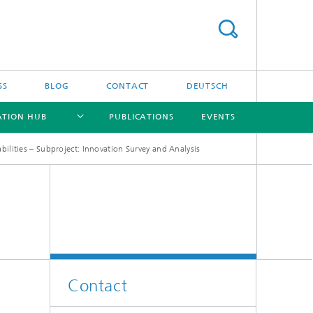
SS
BLOG
CONTACT
DEUTSCH
ATION HUB
PUBLICATIONS
EVENTS
ilities – Subproject: Innovation Survey and Analysis
[X]
[X]
[X]
[X]
Contact