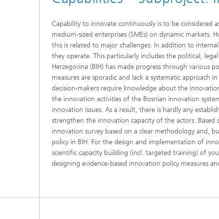
Capability to innovate continuously is to be considered 
medium-sized enterprises (SMEs) on dynamic markets. Ho
this is related to major challenges. In addition to inter
they operate. This particularly includes the political, leg
Herzegovina (BIH) has made progress through various polic
measures are sporadic and lack a systematic approach in m
decision-makers require knowledge about the innovation 
the innovation activities of the Bosnian innovation system
innovation issues. As a result, there is hardly any estab
strengthen the innovation capacity of the actors. Based 
innovation survey based on a clear methodology and, bui
policy in BIH. For the design and implementation of inno
scientific capacity building (incl. targeted training) of 
designing evidence-based innovation policy measures and