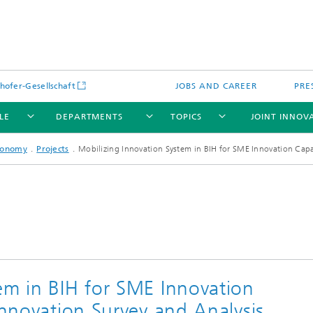
hofer-Gesellschaft
JOBS AND CAREER
PRE
LE
DEPARTMENTS
TOPICS
JOINT INNOV
conomy
Projects
Mobilizing Innovation System in BIH for SME Innovation Capab
em in BIH for SME Innovation
Innovation Survey and Analysis