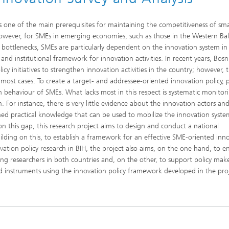
as one of the main prerequisites for maintaining the competitiveness of sma
wever, for SMEs in emerging economies, such as those in the Western Bal
nal bottlenecks, SMEs are particularly dependent on the innovation system i
al and institutional framework for innovation activities. In recent years, Bos
y initiatives to strengthen innovation activities in the country; however, 
ost cases. To create a target- and addressee-oriented innovation policy, po
behaviour of SMEs. What lacks most in this respect is systematic monitor
. For instance, there is very little evidence about the innovation actors and
lished practical knowledge that can be used to mobilize the innovation syst
on this gap, this research project aims to design and conduct a national
lding on this, to establish a framework for an effective SME-oriented inn
vation policy research in BIH, the project also aims, on the one hand, to e
young researchers in both countries and, on the other, to support policy make
 instruments using the innovation policy framework developed in the proj