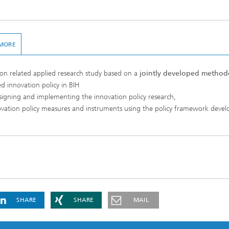
MORE
on related applied research study based on a
jointly developed method
d innovation policy in BIH
signing and implementing the innovation policy research,
ovation policy measures and instruments using the policy framework devel
SHARE
SHARE
MAIL