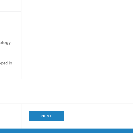
ology
,
oped in
PRINT