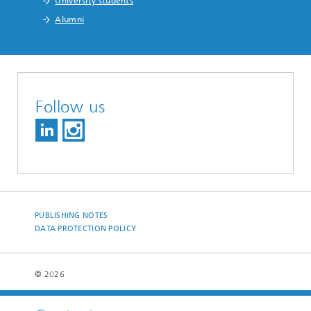
University students
Alumni
Follow us
PUBLISHING NOTES
DATA PROTECTION POLICY
© 2026