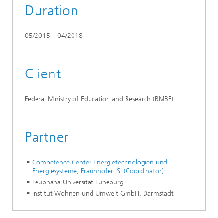
Duration
05/2015 – 04/2018
Client
Federal Ministry of Education and Research (BMBF)
Partner
Competence Center Energietechnologien und
Energiesysteme, Fraunhofer ISI (Coordinator)
Leuphana Universität Lüneburg
Institut Wohnen und Umwelt GmbH, Darmstadt