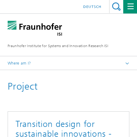
DEUTSCH
Fraunhofer Institute for Systems and Innovation Research ISI
Where am I?
Homepage
Project
Departments
Foresight
Projects
Transition design for
sustainable innovations -