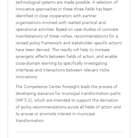
technological systems are made possible. A selection of
innovative approaches in these three fields has been
identified in close cooperation with partner
organizations involved with realted practical and
operational activities. Based on case studies of concrete
manifestations of these niches, recommendations for a
revised policy framework and stakeholder specific actions
have been derived. The results will help to increase
synergetic effects between fields of action, and enable
cross-domain learning by specifically investigating
interfaces and interactions between relevant niche
innovations.
The Competence Center Foresight leads the process of
developing scenarios for municipal transformation paths
(WP 5.2), which are intended to support the derivation
of policy recommendations across all fields of action and
to arouse or promote interest in municipal
transformation.