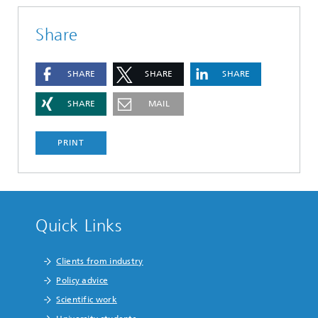
Share
SHARE
SHARE
SHARE
SHARE
MAIL
PRINT
Quick Links
Clients from industry
Policy advice
Scientific work