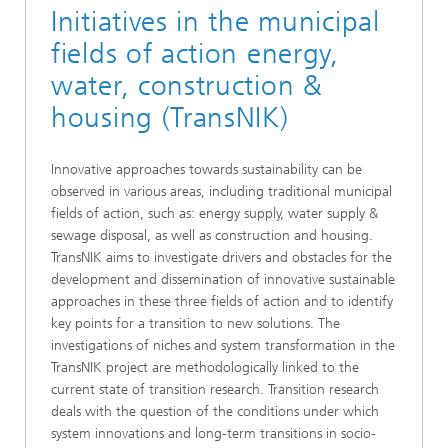
Initiatives in the municipal
fields of action energy,
water, construction &
housing (TransNIK)
Innovative approaches towards sustainability can be
observed in various areas, including traditional municipal
fields of action, such as: energy supply, water supply &
sewage disposal, as well as construction and housing.
TransNIK aims to investigate drivers and obstacles for the
development and dissemination of innovative sustainable
approaches in these three fields of action and to identify
key points for a transition to new solutions. The
investigations of niches and system transformation in the
TransNIK project are methodologically linked to the
current state of transition research. Transition research
deals with the question of the conditions under which
system innovations and long-term transitions in socio-