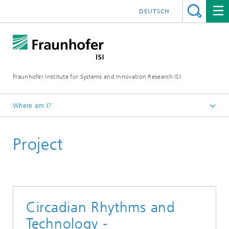
DEUTSCH
Fraunhofer Institute for Systems and Innovation Research ISI
Where am I?
Homepage
Project
Departments
Foresight
Projects
Circadian Rhythms and
Technology -