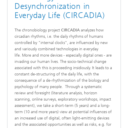
Desynchronization in
Everyday Life (CIRCADIA)
The chronobiology project
CIRCADIA
analyzes how
circadian rhythms, i.e. the daily rhythms of humans
controlled by "internal clocks", are influenced by new
and variously combined technologies in everyday
life. More and more devices - especially digital ones - are
invading our human lives. The socio-technical change
associated with this is proceeding insidiously. It leads to a
constant de-structuring of the daily life, with the
consequence of a de-rhythmization of the biology and
psychology of many people. Through a systematic
review and foresight (literature analysis, horizon
scanning, online surveys, exploratory workshops, impact
assessment), we take a short-term (5 years) and a long-
term (10 and more years) view at potential influences of
an increased use of digital, often light-emitting devices
and the associated opportunities as well as risks, e.g. for