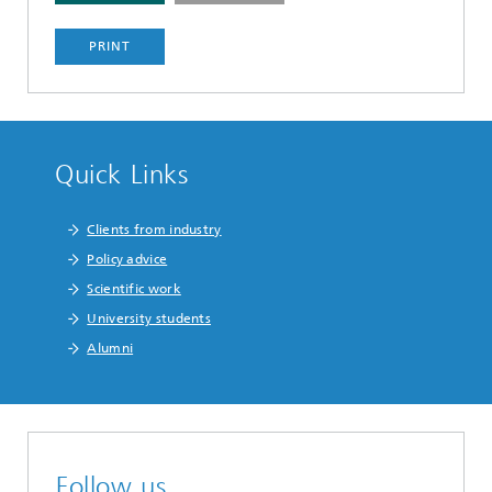
PRINT
Quick Links
Clients from industry
Policy advice
Scientific work
University students
Alumni
Follow us