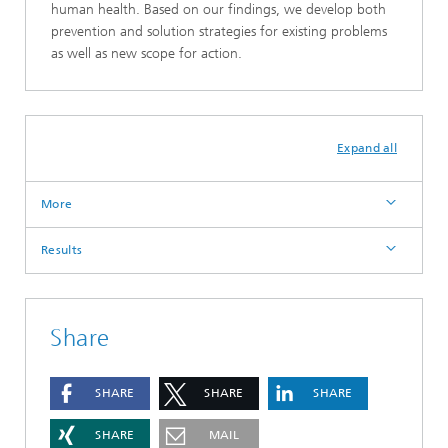
human health. Based on our findings, we develop both
prevention and solution strategies for existing problems
as well as new scope for action.
Expand all
More
Results
Share
SHARE
SHARE
SHARE
SHARE
MAIL