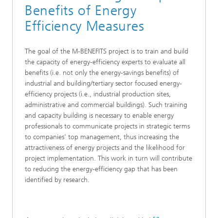
Benefits of Energy
Efficiency Measures
The goal of the M-BENEFITS project is to train and build
the capacity of energy-efficiency experts to evaluate all
benefits (i.e. not only the energy-savings benefits) of
industrial and building/tertiary sector focused energy-
efficiency projects (i.e., industrial production sites,
administrative and commercial buildings). Such training
and capacity building is necessary to enable energy
professionals to communicate projects in strategic terms
to companies' top management, thus increasing the
attractiveness of energy projects and the likelihood for
project implementation. This work in turn will contribute
to reducing the energy-efficiency gap that has been
identified by research.