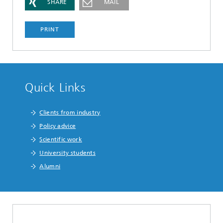
SHARE
MAIL
PRINT
Quick Links
Clients from industry
Policy advice
Scientific work
University students
Alumni