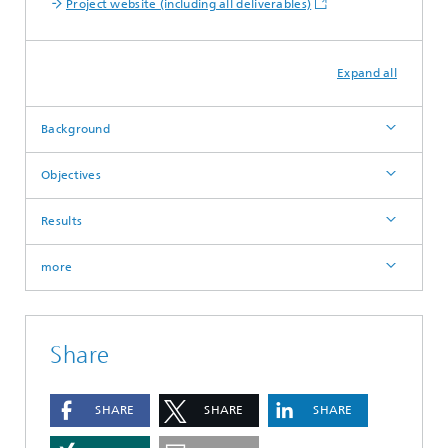
Project website (including all deliverables)
Expand all
Background
Objectives
Results
more
Share
SHARE
SHARE
SHARE