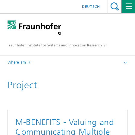
DEUTSCH
Fraunhofer Institute for Systems and Innovation Research ISI
Where am I?
Homepage
Project
Departments
Energy Technology and Energy Systems
Projects
M-BENEFITS - Valuing and
Communicating Multiple