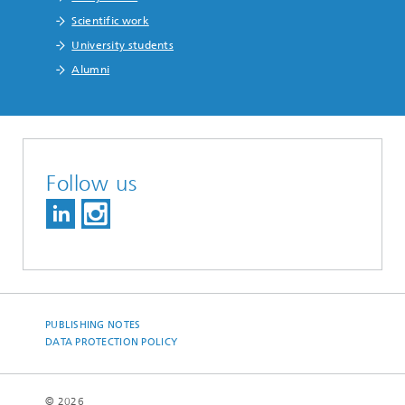
Scientific work
University students
Alumni
Follow us
PUBLISHING NOTES
DATA PROTECTION POLICY
© 2026