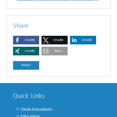
Share
SHARE
SHARE
SHARE
SHARE
MAIL
PRINT
Quick Links
Clients from industry
Policy advice