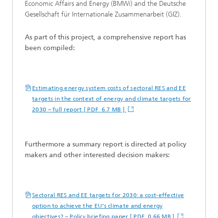
Economic Affairs and Energy (BMWi) and the Deutsche
Gesellschaft für Internationale Zusammenarbeit (GIZ).
As part of this project, a comprehensive report has
been compiled:
Estimating energy system costs of sectoral RES and EE
targets in the context of energy and climate targets for
2030 – full report [ PDF 6.7 MB ]
Furthermore a summary report is directed at policy
makers and other interested decision makers:
Sectoral RES and EE targets for 2030: a cost-effective
option to achieve the EU’s climate and energy
objectives? – Policy briefing paper [ PDF 0.66 MB ]