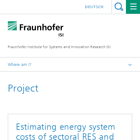
DEUTSCH
Fraunhofer Institute for Systems and Innovation Research ISI
Where am I?
Homepage
Project
Departments
Energy Policy and Energy Markets
Projects
Estimating energy system
costs of sectoral RES and