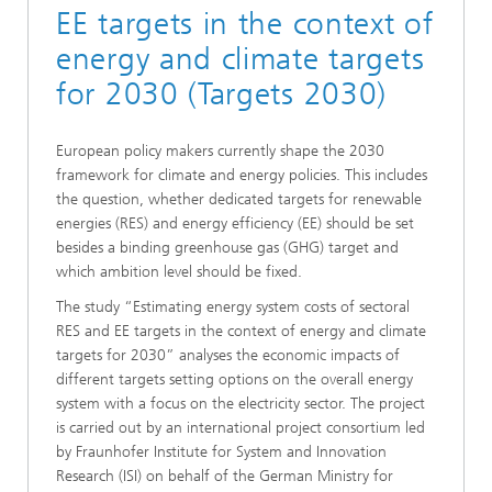
EE targets in the context of
energy and climate targets
for 2030 (Targets 2030)
European policy makers currently shape the 2030
framework for climate and energy policies. This includes
the question, whether dedicated targets for renewable
energies (RES) and energy efficiency (EE) should be set
besides a binding greenhouse gas (GHG) target and
which ambition level should be fixed.
The study “Estimating energy system costs of sectoral
RES and EE targets in the context of energy and climate
targets for 2030” analyses the economic impacts of
different targets setting options on the overall energy
system with a focus on the electricity sector. The project
is carried out by an international project consortium led
by Fraunhofer Institute for System and Innovation
Research (ISI) on behalf of the German Ministry for