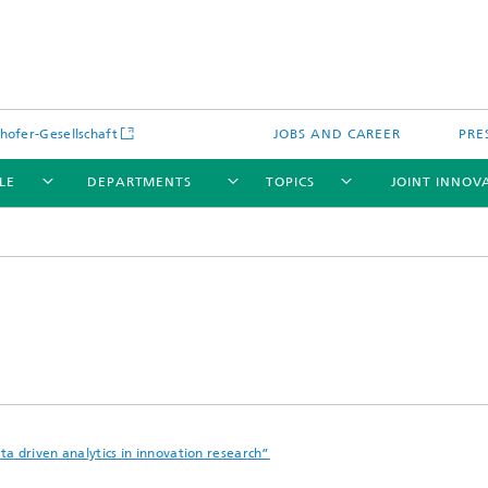
hofer-Gesellschaft
JOBS AND CAREER
PRE
LE
DEPARTMENTS
TOPICS
JOINT INNOV
a driven analytics in innovation research”