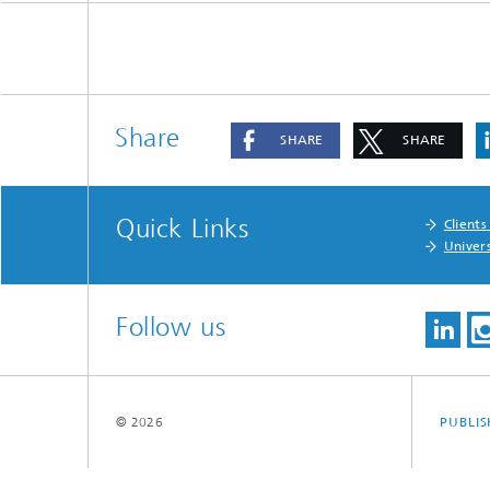
Share
SHARE
SHARE
Quick Links
Clients
Univers
Follow us
© 2026
PUBLI