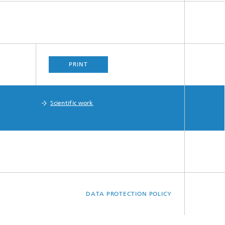
PRINT
Scientific work
DATA PROTECTION POLICY