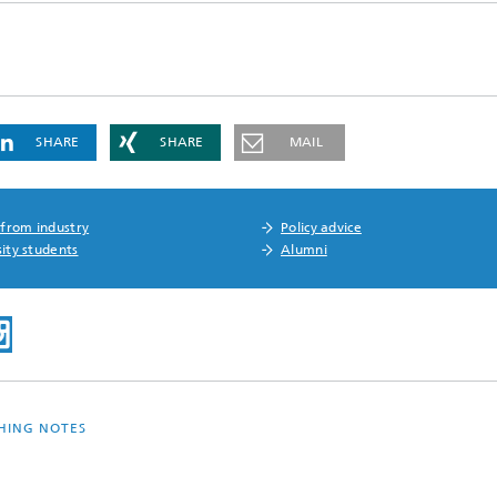
SHARE
SHARE
MAIL
 from industry
Policy advice
ity students
Alumni
SHING NOTES