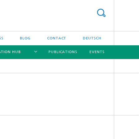
SS
BLOG
CONTACT
DEUTSCH
ATION HUB
PUBLICATIONS
EVENTS
[X]
[X]
[X]
[X]