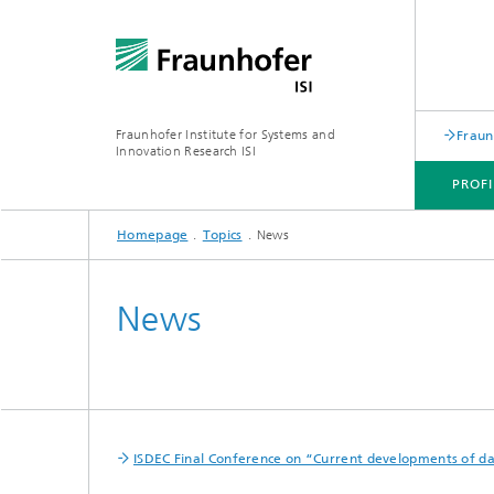
Fraunhofer Institute for Systems and
Fraun
Innovation Research ISI
PROFI
Homepage
Topics
News
PROFILE
DEPARTMENTS
TOPICS
JOINT INNOVATION HUB
News
ISDEC Final Conference on “Current developments of dat