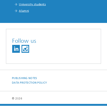
University students
Alumni
Follow us
PUBLISHING NOTES
DATA PROTECTION POLICY
© 2026