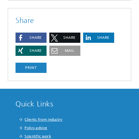
Share
SHARE
SHARE
SHARE
SHARE
MAIL
PRINT
Quick Links
Clients from industry
Policy advice
Scientific work