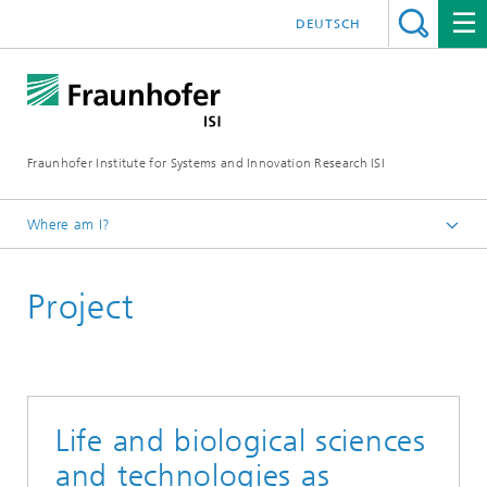
DEUTSCH
Fraunhofer Institute for Systems and Innovation Research ISI
Where am I?
Homepage
Project
Departments
Emerging Technologies
Projects
Life and biological sciences
and technologies as