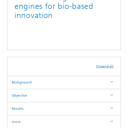
engines for bio-based
innovation
Expand all
Background
Objective
Results
more