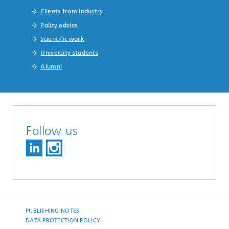
Clients from industry
Policy advice
Scientific work
University students
Alumni
Follow us
PUBLISHING NOTES
DATA PROTECTION POLICY