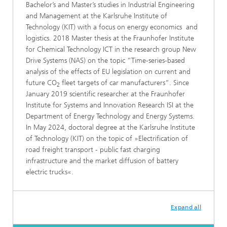
Bachelor’s and Master’s studies in Industrial Engineering
and Management at the Karlsruhe Institute of
Technology (KIT) with a focus on energy economics and
logistics. 2018 Master thesis at the Fraunhofer Institute
for Chemical Technology ICT in the research group New
Drive Systems (NAS) on the topic “Time-series-based
analysis of the effects of EU legislation on current and
future CO
fleet targets of car manufacturers“. Since
2
January 2019 scientific researcher at the Fraunhofer
Institute for Systems and Innovation Research ISI at the
Department of Energy Technology and Energy Systems.
In May 2024, doctoral degree at the Karlsruhe Institute
of Technology (KIT) on the topic of »Electrification of
road freight transport - public fast charging
infrastructure and the market diffusion of battery
electric trucks«.
Expand all