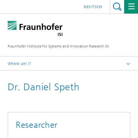
DEUTSCH
Fraunhofer Institute for Systems and Innovation Research ISI
Where am I?
Homepage
Dr. Daniel Speth
Departments
Energy Technology and Energy Systems
Staff
Researcher