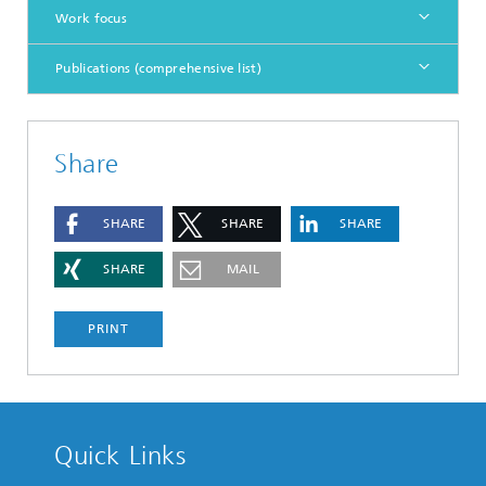
Work focus
Publications (comprehensive list)
Share
SHARE
SHARE
SHARE
SHARE
MAIL
PRINT
Quick Links