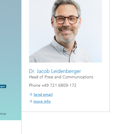
Dr. Jacob Leidenberger
Head of Press and Communications
Phone +49 721 6809-172
Send email
more info