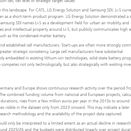
ch cell, cell level or strategic target values.
in this landscape. For CATL, LG Energy Solution and Samsung SDI, Li-S curre
han as a short-term product program. LG Energy Solution demonstrated a s
e Samsung SDI names Li-S as a development field for urban air mobility and
ies and intellectual property around Li-S, but publicly communicates high 
such as the condensed-matter battery.
 and established cell manufacturers. Start-ups are often more strongly com
reater strategic consistency. Large cell manufacturers have substantial
eeply embedded in existing lithium-ion technologies, solid-state battery pro
competes not only technologically, but also strategically with existing inv
n Germany and Europe shows continuous research activity over the period f
. The combined funding volume from national and European projects, calcu
ct durations, rises from a few million euros per year in the 2010s to around
s visible in the dataset only from 2023 onward. This may indicate a later
search methodology and the availability of the project data captured.
ld only be interpreted to a limited extent as an actual decline in research
around 2025/26 and the budgets were distributed linearly over project durat