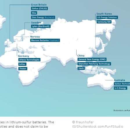
ies in lithium-sulfur batteries. The
© Fraunhofer
ities and does not claim to be
ISI/Shutterstock.com/FunF.Studio