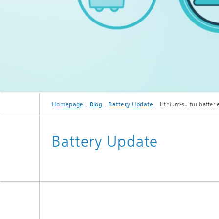
In the Battery Update, researche
Homepage
Blog
Battery Update
Lithium-sulfur batteri
Battery Update