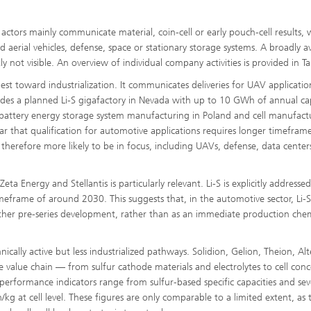
tors mainly communicate material, coin-cell or early pouch-cell results, 
aerial vehicles, defense, space or stationary storage systems. A broadly av
y not visible. An overview of individual company activities is provided in Ta
st toward industrialization. It communicates deliveries for UAV applicati
cludes a planned Li-S gigafactory in Nevada with up to 10 GWh of annual cap
ng battery energy storage system manufacturing in Poland and cell manufact
ar that qualification for automotive applications requires longer timeframe
 therefore more likely to be in focus, including UAVs, defense, data cente
 Energy and Stellantis is particularly relevant. Li-S is explicitly addresse
timeframe of around 2030. This suggests that, in the automotive sector, Li-
her pre-series development, rather than as an immediate production chem
ically active but less industrialized pathways. Solidion, Gelion, Theion, Alt
 value chain — from sulfur cathode materials and electrolytes to cell conc
rformance indicators range from sulfur-based specific capacities and sev
at cell level. These figures are only comparable to a limited extent, as 