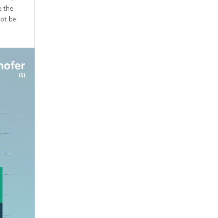
e the
not be