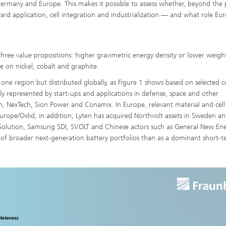
 Germany and Europe. This makes it possible to assess whether, beyond the
ward application, cell integration and industrialization — and what role Eu
three value propositions: higher gravimetric energy density or lower weigh
e on nickel, cobalt and graphite.
 one region but distributed globally, as Figure 1 shows based on selected
ngly represented by start-ups and applications in defense, space and other
ion, NexTech, Sion Power and Conamix. In Europe, relevant material and cell
rope/Oxlid; in addition, Lyten has acquired Northvolt assets in Sweden a
 Solution, Samsung SDI, SVOLT and Chinese actors such as General New En
t of broader next-generation battery portfolios than as a dominant short-