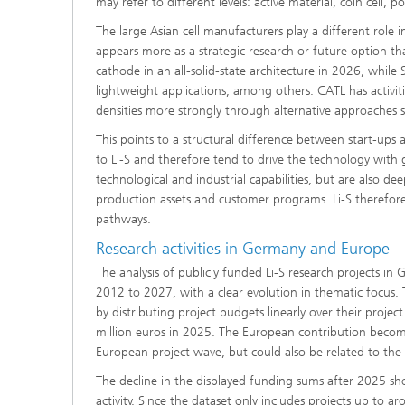
may refer to different levels: active material, coin cell, pou
The large Asian cell manufacturers play a different role 
appears more as a strategic research or future option t
cathode in an all-solid-state architecture in 2026, whil
lightweight applications, among others. CATL has activit
densities more strongly through alternative approaches 
This points to a structural difference between start-ups
to Li-S and therefore tend to drive the technology with g
technological and industrial capabilities, but are also d
production assets and customer programs. Li-S therefore 
pathways.
Research activities in Germany and Europe
The analysis of publicly funded Li-S research projects i
2012 to 2027, with a clear evolution in thematic focus
by distributing project budgets linearly over their proje
million euros in 2025. The European contribution become
European project wave, but could also be related to the 
The decline in the displayed funding sums after 2025 shou
activity. Since the dataset only includes projects up to 