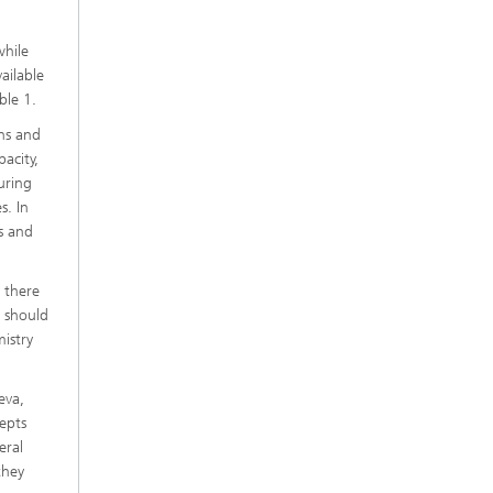
while
ailable
ble 1.
ons and
acity,
uring
s. In
rs and
d there
S should
istry
eva,
epts
eral
they