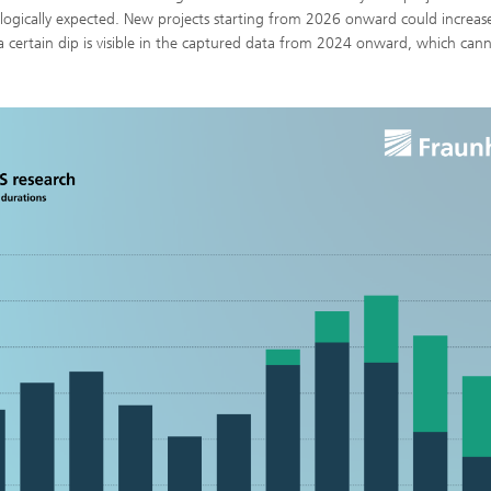
logically expected. New projects starting from 2026 onward could increas
a certain dip is visible in the captured data from 2024 onward, which can