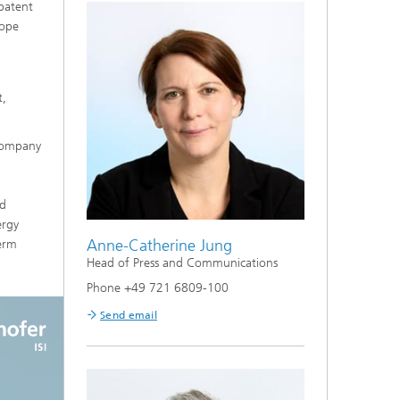
 patent
rope
t,
 company
nd
ergy
Anne-Catherine Jung
term
Head of Press and Communications
Phone +49 721 6809-100
Send email