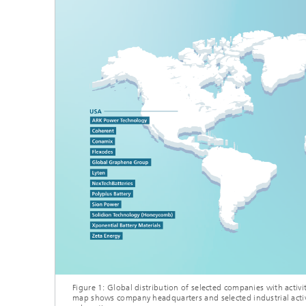
Figure 1: Global distribution of selected companies with activit
map shows company headquarters and selected industrial activ