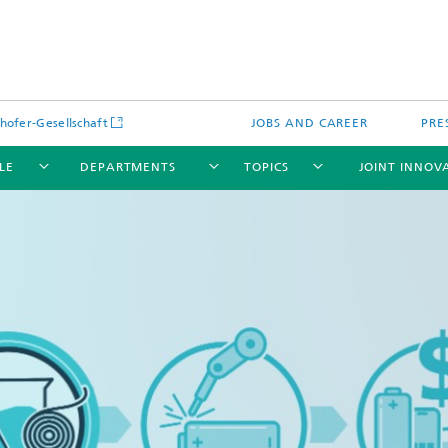
hofer-Gesellschaft
JOBS AND CAREER
PRE
LE
DEPARTMENTS
TOPICS
JOINT INNOV