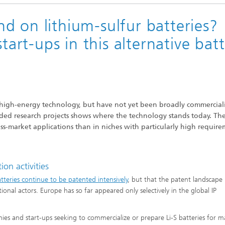
d on lithium-sulfur batteries?
tart-ups in this alternative bat
g high-energy technology, but have not yet been broadly commercial
funded research projects shows where the technology stands today. Th
ass-market applications than in niches with particularly high requir
on activities
batteries continue to be patented intensively
, but that the patent landscape 
nal actors. Europe has so far appeared only selectively in the global IP
anies and start-ups seeking to commercialize or prepare Li-S batteries for m