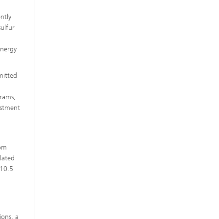
ntly
ulfur
energy
mitted
grams,
estment
rom
lated
 10.5
ions, a