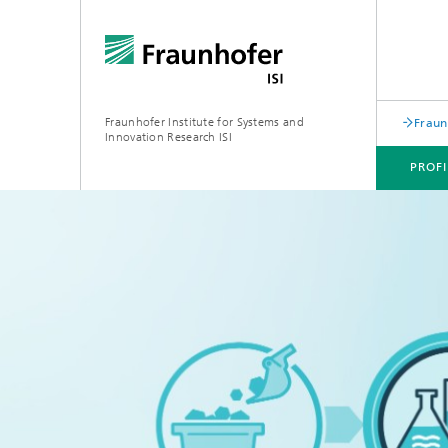
Fraunhofer Institute for Systems and
Fraun
Innovation Research ISI
PROFI
PROFILE
DEPARTMENTS
TOPICS
JOINT INNOVATION HUB