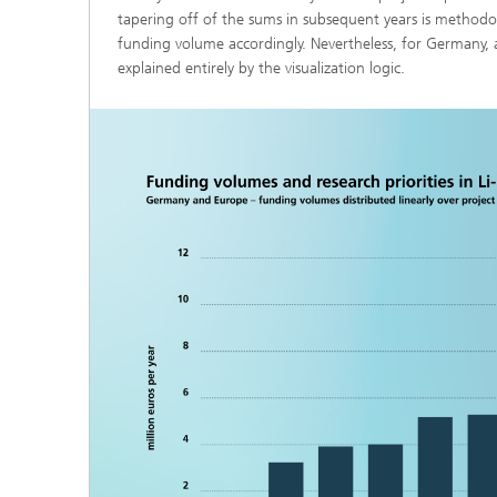
tapering off of the sums in subsequent years is methodo
funding volume accordingly. Nevertheless, for Germany, 
explained entirely by the visualization logic.