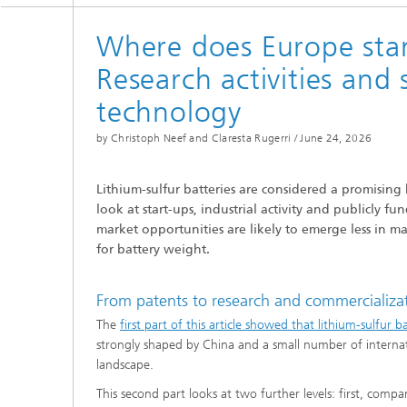
Where does Europe stan
Research activities and s
technology
by Christoph Neef and Claresta Rugerri /
June 24, 2026
Lithium-sulfur batteries are considered a promisin
look at start-ups, industrial activity and publicly 
market opportunities are likely to emerge less in m
for battery weight.
From patents to research and commercializati
The
first part of this article showed that lithium-sulfur 
strongly shaped by China and a small number of internatio
landscape.
This second part looks at two further levels: first, comp