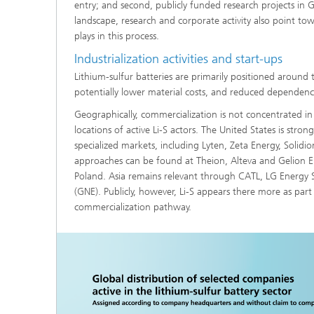
entry; and second, publicly funded research projects in
landscape, research and corporate activity also point to
plays in this process.
Industrialization activities and start-ups
Lithium-sulfur batteries are primarily positioned around 
potentially lower material costs, and reduced dependenc
Geographically, commercialization is not concentrated in
locations of active Li-S actors. The United States is stro
specialized markets, including Lyten, Zeta Energy, Solid
approaches can be found at Theion, Alteva and Gelion Eu
Poland. Asia remains relevant through CATL, LG Energy
(GNE). Publicly, however, Li-S appears there more as par
commercialization pathway.