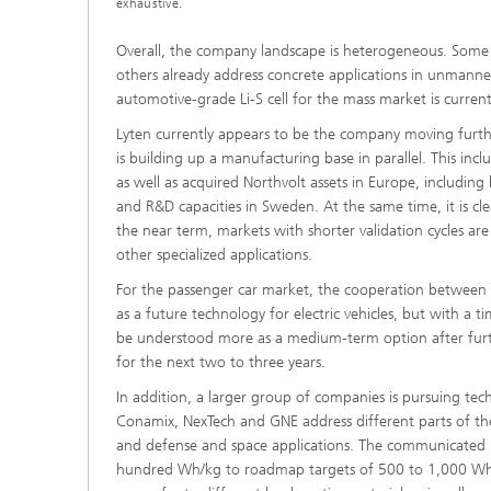
exhaustive.
Overall, the company landscape is heterogeneous. Some ac
others already address concrete applications in unmanned 
automotive-grade Li-S cell for the mass market is currentl
Lyten currently appears to be the company moving furthe
is building up a manufacturing base in parallel. This in
as well as acquired Northvolt assets in Europe, includi
and R&D capacities in Sweden. At the same time, it is cle
the near term, markets with shorter validation cycles are
other specialized applications.
For the passenger car market, the cooperation between Zeta
as a future technology for electric vehicles, but with a 
be understood more as a medium-term option after furt
for the next two to three years.
In addition, a larger group of companies is pursuing techn
Conamix, NexTech and GNE address different parts of the
and defense and space applications. The communicated pe
hundred Wh/kg to roadmap targets of 500 to 1,000 Wh/kg 