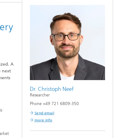
tery
ized. A
e next
ements
Dr. Christoph Neef
Researcher
Phone +49 721 6809-350
is
Send email
more info
arket